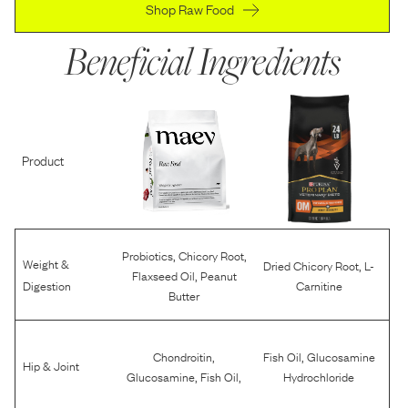
Shop Raw Food
Beneficial Ingredients
Product
,
,
Probiotics
Chicory Root
Weight &
,
Dried Chicory Root
L-
,
Flaxseed Oil
Peanut
Digestion
Carnitine
Butter
,
,
Chondroitin
Fish Oil
Glucosamine
Hip & Joint
,
,
Glucosamine
Fish Oil
Hydrochloride