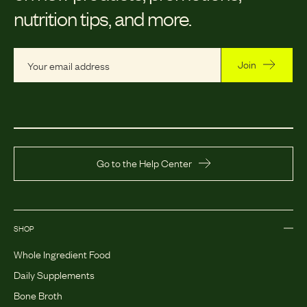
nutrition tips, and more.
Join
Go to the Help Center
SHOP
Whole Ingredient Food
Daily Supplements
Bone Broth