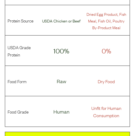
,
Dried Egg Product
Fish
Protein Source
,
,
USDA Chicken
or
Beef
Meal
Fish Oil
Poultry
By-Product Meal
USDA Grade
100%
0%
Protein
Food Form
Raw
Dry Food
Unfit for Human
Food Grade
Human
Consumption