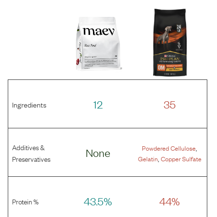
12
35
Ingredients
Additives &
,
Powdered Cellulose
None
,
Preservatives
Gelatin
Copper Sulfate
43.5%
44%
Protein %