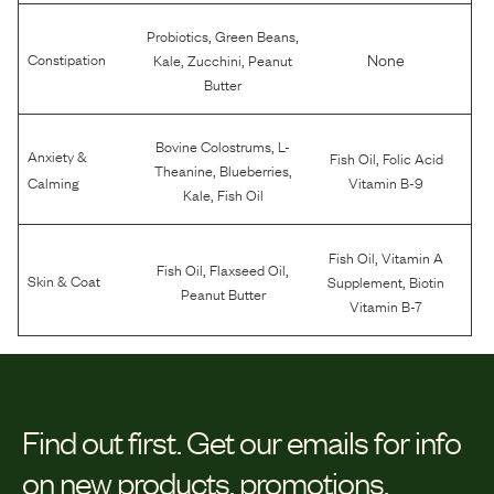
,
,
Probiotics
Green Beans
,
,
None
Constipation
Kale
Zucchini
Peanut
Butter
,
Bovine Colostrums
L-
Anxiety &
,
Fish Oil
Folic Acid
,
,
Theanine
Blueberries
Calming
Vitamin B-9
,
Kale
Fish Oil
,
Fish Oil
Vitamin A
,
,
Fish Oil
Flaxseed Oil
,
Skin & Coat
Supplement
Biotin
Peanut Butter
Vitamin B-7
Find out first.
Get our emails for info
on new products, promotions,