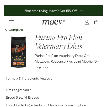
First time trying Maev? Get 15% Off
Compare
Purina Pro Plan
Veterinary Diets
Purina Pro Plan Veterinary Diets
Om
Metabolic Response Plus Joint Mobility Dry
Dog Food
Formula & Ingredients Analysis
Life Stage:
Adult
Breed Size:
All Breeds
Food Grade:
Ingredients unfit for human consumption