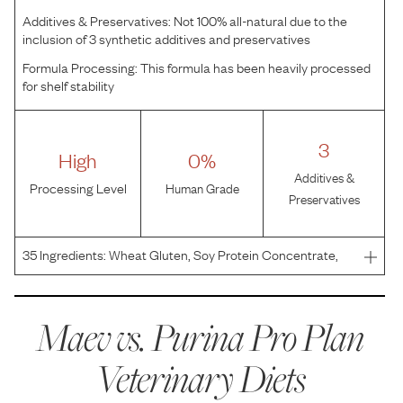
Additives & Preservatives:
Not 100% all-natural due to the
inclusion of 3 synthetic additives and preservatives
Formula Processing:
This formula has been heavily processed
for shelf stability
3
High
0%
Additives &
Processing Level
Human Grade
Preservatives
35
Ingredients:
Wheat Gluten, Soy Protein Concentrate,
Poultry By-Product Meal, Soybean Germ Meal, Fish Meal,
Pea Protein, Corn Starch, Dried Beet Pulp, Powdered
Cellulose, Natural Flavor, Fish Oil, Animal Fat Preser
Maev vs.
Purina Pro Plan
Veterinary Diets