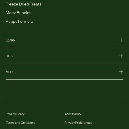
Freeze Dried Treats
Maev Bundles
Puppy Formula
LEARN
HELP
MORE
Privacy Policy
Accessibility
Terms and Conditions
Privacy Preferences