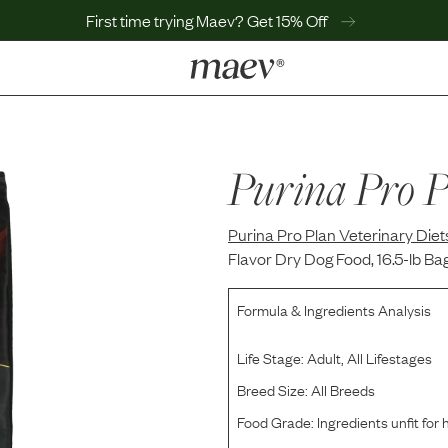
First time trying Maev? Get 15% Off
LEARN
Why Maev
Best Seller
Purina Pro P
Help Center
MaevWorld
Purina Pro Plan Veterinary Diet
Get $100
Flavor Dry Dog Food, 16.5-lb Ba
Formula & Ingredients Analysis
Life Stage:
Adult, All Lifestages
Breed Size:
All Breeds
Food Grade:
Ingredients unfit fo