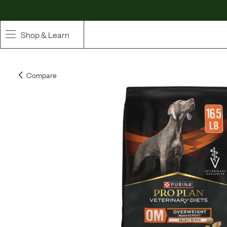
Shop & Learn
SHOP
Compare
Whole Ingredient Food
Pet Supplements
Toppers & Broth
Curated Bundles & Boosts
High Value Treats