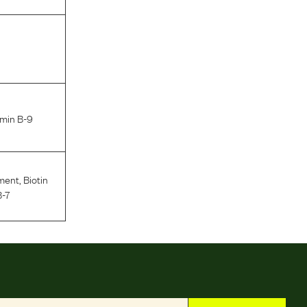
amin B-9
ment
,
Biotin
B-7