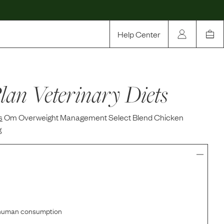
Help Center
Our Story
lan Veterinary Diets
Rewards
Compare
s
Om Overweight Management Select Blend Chicken
g
r human consumption