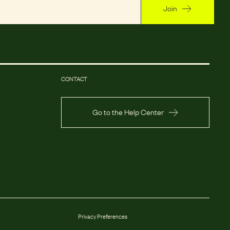
Join
CONTACT
Go to the Help Center
Privacy Preferences