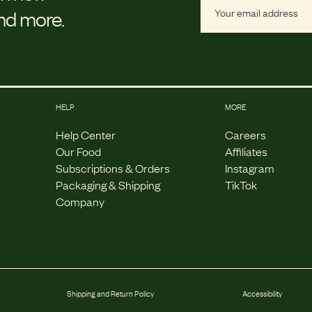
and more.
HELP
MORE
Help Center
Careers
Our Food
Affiliates
Subscriptions & Orders
Instagram
Packaging & Shipping
TikTok
Company
Shipping and Return Policy
Accessibility