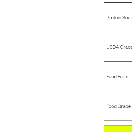
Protein Sou
USDA Grade
Food Form
Food Grade