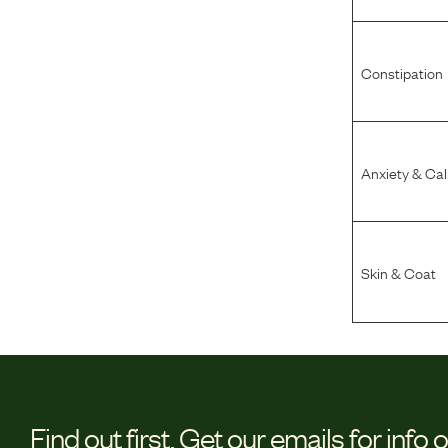
Constipation
Anxiety & Ca
Skin & Coat
Find out first.
Get our emails for info 