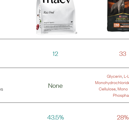
12
33
Glycerin
,
L-
Monohydrochlorid
None
Cellulose
,
Mono 
es
Phospha
43.5%
28%