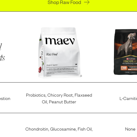
Shop Raw Food
l
ts
Probiotics
,
Chicory Root
,
Flaxseed
estion
L-Carnit
Oil
,
Peanut Butter
Chondroitin
,
Glucosamine
,
Fish Oil
,
None