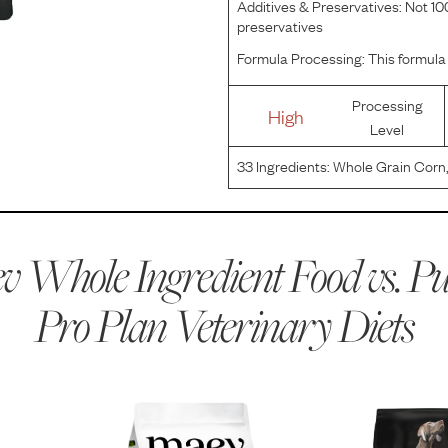
Additives & Preservatives:
Not 100
preservatives
Formula Processing:
This formula 
Processing
High
Level
33
Ingredients:
Whole Grain Corn
Flour, Poultry By-Product Meal, C
Cellulose, Animal Fat Preserved 
 Whole Ingredient Food vs.
Pu
Pro Plan Veterinary Diets