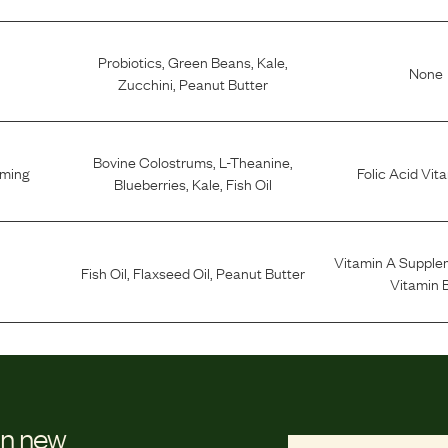
Probiotics
,
Green Beans
,
Kale
,
None
Zucchini
,
Peanut Butter
Bovine Colostrums
,
L-Theanine
,
lming
Folic Acid Vit
Blueberries
,
Kale
,
Fish Oil
Vitamin A Supple
Fish Oil
,
Flaxseed Oil
,
Peanut Butter
Vitamin 
on new