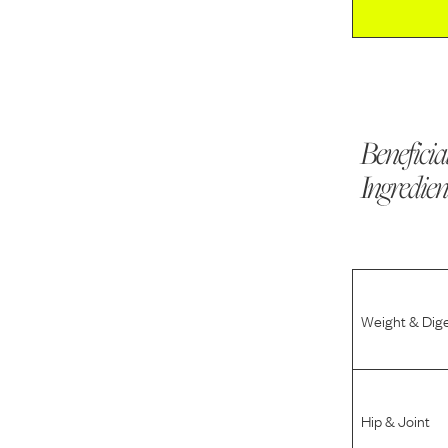
Beneficia
Ingredien
Weight & Dig
Hip & Joint