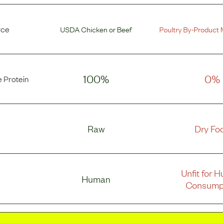
rce
USDA Chicken
or
Beef
Poultry By-Product 
100%
0%
 Protein
Raw
Dry Fo
Unfit for 
Human
Consump