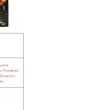
Lysine
e
,
Powdered
Dicalcium
te