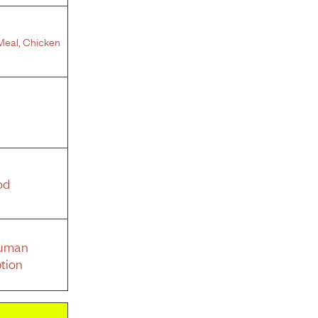
Meal
,
Chicken
od
Human
tion