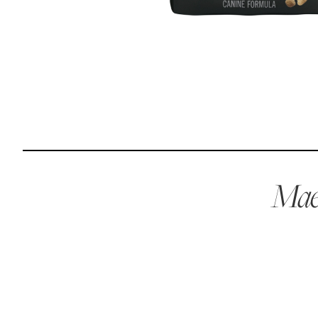
Reviews
I was spending hundreds of dollars every month on
allergy medicine, but with Maev I’ve been able to take
my dog off her meds, and her skin and coat looks
amazing.
Kandace V.
April 3, 2024
Maev