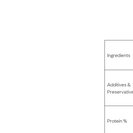
Ingredients
Additives &
Preservativ
Protein %