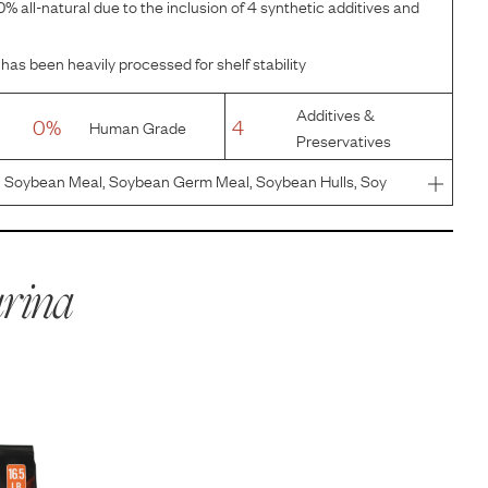
% all-natural due to the inclusion of 4 synthetic additives and
has been heavily processed for shelf stability
Additives &
0%
4
Human Grade
Preservatives
, Soybean Meal, Soybean Germ Meal, Soybean Hulls, Soy
orn Protein Meal, Pea Fiber, Natural Flavor, Powdered
With Mixed-
rina