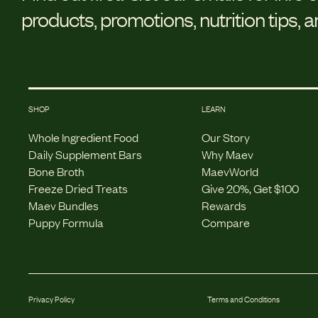
products, promotions, nutrition tips, 
SHOP
LEARN
Whole Ingredient Food
Our Story
Daily Supplement Bars
Why Maev
Bone Broth
MaevWorld
Freeze Dried Treats
Give 20%, Get $100
Maev Bundles
Rewards
Puppy Formula
Compare
Privacy Policy
Terms and Conditions