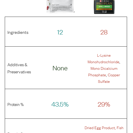
12
28
Ingredients
L-Lysine
,
Monohydrochloride
Additives &
None
Mono Dicalcium
Preservatives
,
Phosphate
Copper
Sulfate
43.5%
29%
Protein %
,
Dried Egg Product
Fish