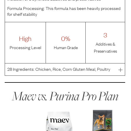
Formula Processing:
This formula has been heavily processed
for shelf stability
3
High
0%
Additives &
Processing Level
Human Grade
Preservatives
28
Ingredients:
Chicken, Rice, Corn Gluten Meal, Poultry
By-Product Meal, Whole Grain Corn, Beef Fat Preserved
With Mixed-Tocopherols, Corn Germ Meal, Fish Meal,
Dried Egg Product, Natural Flavor, Wheat Bran, Potassi
Maev vs.
Purina Pro Plan