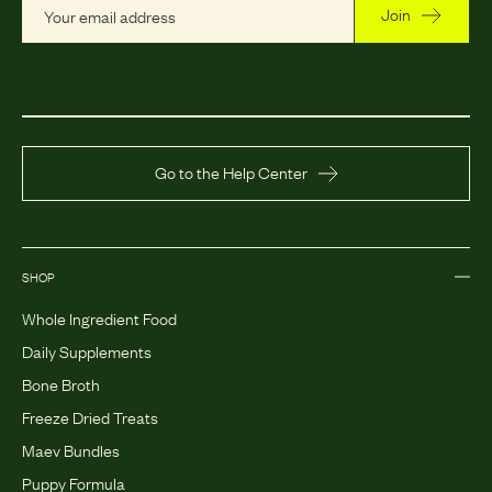
Join
Go to the Help Center
SHOP
Whole Ingredient Food
Daily Supplements
Bone Broth
Freeze Dried Treats
Maev Bundles
Puppy Formula