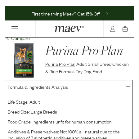
First time trying Maev? Get 15% Off
Compare
Purina Pro Plan
Purina Pro Plan
Adult Small Breed Chicken
& Rice Formula Dry Dog Food
Formula & Ingredients Analysis
Life Stage:
Adult
Breed Size:
Large Breeds
Food Grade:
Ingredients unfit for human consumption
Additives & Preservatives:
Not 100% all-natural due to the
inclusion of 3 synthetic additives and preservatives