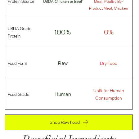
Protein Source
,
USDA Chicken
or
Beef
Meal
Poultry By-
,
Product Meal
Chicken
USDA Grade
100%
0%
Protein
Food Form
Raw
Dry Food
Unfit for Human
Food Grade
Human
Consumption
Shop Raw Food