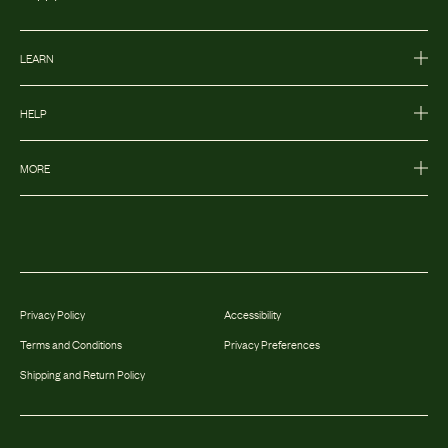
LEARN
HELP
MORE
Privacy Policy
Accessibility
Terms and Conditions
Privacy Preferences
Shipping and Return Policy