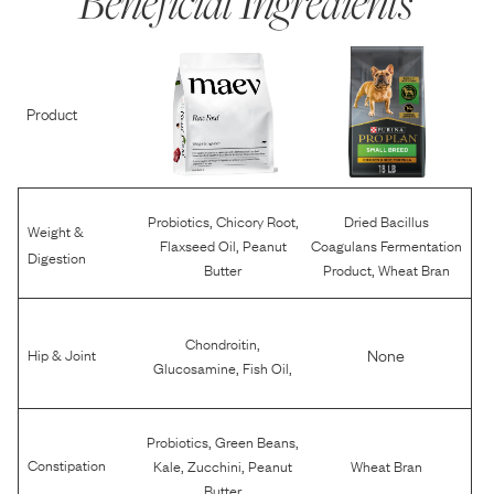
Beneficial Ingredients
Product
,
,
Probiotics
Chicory Root
Dried Bacillus
Weight &
,
Flaxseed Oil
Peanut
Coagulans Fermentation
Digestion
,
Butter
Product
Wheat Bran
,
Chondroitin
None
Hip & Joint
,
,
Glucosamine
Fish Oil
,
,
Probiotics
Green Beans
,
,
Constipation
Kale
Zucchini
Peanut
Wheat Bran
Butter