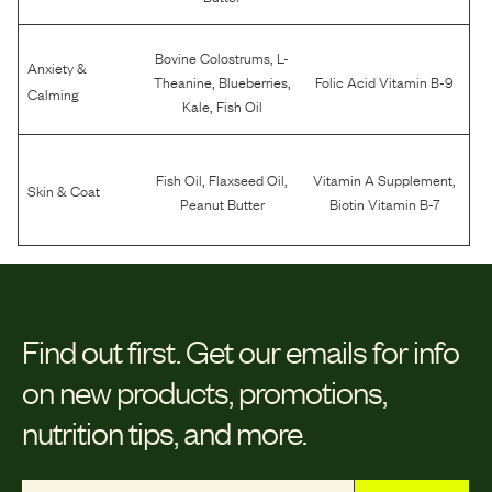
,
Bovine Colostrums
L-
Anxiety &
,
,
Theanine
Blueberries
Folic Acid Vitamin B-9
Calming
,
Kale
Fish Oil
,
,
,
Fish Oil
Flaxseed Oil
Vitamin A Supplement
Skin & Coat
Peanut Butter
Biotin Vitamin B-7
Find out first.
Get our emails for info
on new products, promotions,
nutrition tips, and more.