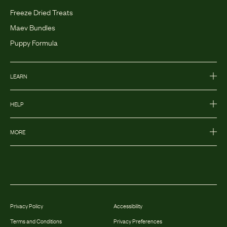
Freeze Dried Treats
Maev Bundles
Puppy Formula
LEARN
HELP
MORE
Privacy Policy
Accessibility
Terms and Conditions
Privacy Preferences