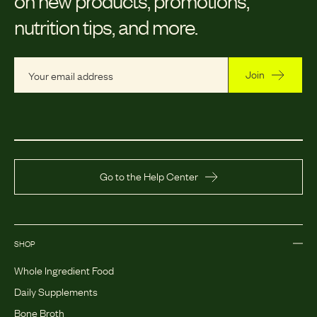
nutrition tips, and more.
Join
Go to the Help Center
SHOP
Whole Ingredient Food
Daily Supplements
Bone Broth