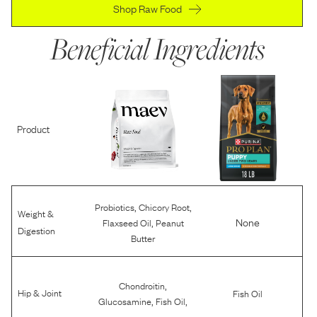
Shop Raw Food
Beneficial Ingredients
Product
,
,
Probiotics
Chicory Root
Weight &
,
None
Flaxseed Oil
Peanut
Digestion
Butter
,
Chondroitin
Hip & Joint
Fish Oil
,
,
Glucosamine
Fish Oil