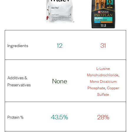
12
31
Ingredients
L-Lysine
,
Monohydrochloride
Additives &
None
Mono Dicalcium
Preservatives
,
Phosphate
Copper
Sulfate
43.5%
28%
Protein %