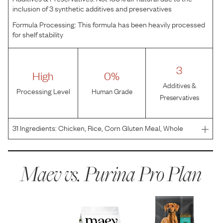
inclusion of 3 synthetic additives and preservatives
Formula Processing:
This formula has been heavily processed
for shelf stability
3
High
0%
Additives &
Processing Level
Human Grade
Preservatives
31
Ingredients:
Chicken, Rice, Corn Gluten Meal, Whole
Grain Corn, Poultry By-Product Meal, Whole Grain Wheat,
Beef Fat Preserved With Mixed-Tocopherols, Pea Fiber,
Dried Egg Product, Fish Meal, Natural Flavor, Fish
Maev vs.
Purina Pro Plan