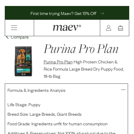
First time trying Maev? Get 15% Off
Compare
Purina Pro Plan
Purina Pro Plan
High Protein Chicken &
Rice Formula Large Breed Dry Puppy Food,
18-lb Bag
Formula & Ingredients Analysis
Life Stage:
Puppy
Breed Size:
Large Breeds, Giant Breeds
Food Grade:
Ingredients unfit for human consumption
Additives & Preservatives:
Not 100% all-natural due to the