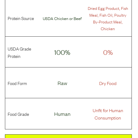
,
Dried Egg Product
Fish
,
,
Meal
Fish Oil
Poultry
Protein Source
USDA Chicken
or
Beef
,
By-Product Meal
Chicken
USDA Grade
100%
0%
Protein
Food Form
Raw
Dry Food
Unfit for Human
Food Grade
Human
Consumption