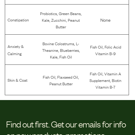
,
,
Probiotics
Green Beans
,
,
None
Constipation
Kale
Zucchini
Peanut
Butter
,
Bovine Colostrums
L-
Anxiety &
,
Fish Oil
Folic Acid
,
,
Theanine
Blueberries
Calming
Vitamin B-9
,
Kale
Fish Oil
,
Fish Oil
Vitamin A
,
,
Fish Oil
Flaxseed Oil
,
Skin & Coat
Supplement
Biotin
Peanut Butter
Vitamin B-7
Find out first.
Get our emails for info
on new products, promotions,