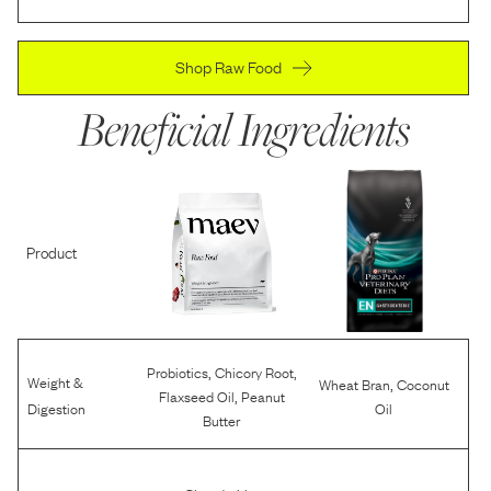
Shop Raw Food
Beneficial Ingredients
Product
,
,
Probiotics
Chicory Root
Weight &
,
Wheat Bran
Coconut
,
Flaxseed Oil
Peanut
Digestion
Oil
Butter