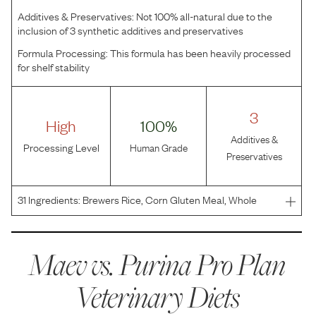
Additives & Preservatives:
Not 100% all-natural due to the
inclusion of 3 synthetic additives and preservatives
Formula Processing:
This formula has been heavily processed
for shelf stability
3
High
100%
Additives &
Processing Level
Human Grade
Preservatives
31
Ingredients:
Brewers Rice, Corn Gluten Meal, Whole
Grain Corn, Chicken Meal, Animal Fat Preserved With
Mixed-Tocopherols, Coconut Oil, Mono And Dicalcium
Phosphate, Wheat Bran, Natural Flavor, Potassium
Maev vs.
Purina Pro Plan
Chloride,
Veterinary Diets