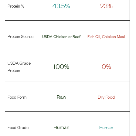
43.5%
23%
Protein %
Protein Source
,
USDA Chicken
or
Beef
Fish Oil
Chicken Meal
USDA Grade
100%
0%
Protein
Food Form
Raw
Dry Food
Food Grade
Human
Human