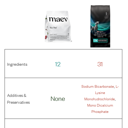
12
31
Ingredients
,
Sodium Bicarbonate
L-
Lysine
Additives &
None
,
Monohydrochloride
Preservatives
Mono Dicalcium
Phosphate