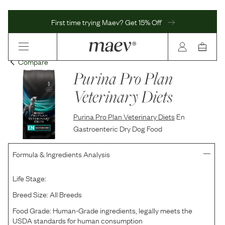
First time trying Maev? Get 15% Off
Compare
Purina Pro Plan
Veterinary Diets
Purina Pro Plan Veterinary Diets
En
Gastroenteric Dry Dog Food
Formula & Ingredients Analysis
Life Stage:
Breed Size:
All Breeds
Food Grade:
Human-Grade ingredients, legally meets the
USDA standards for human consumption