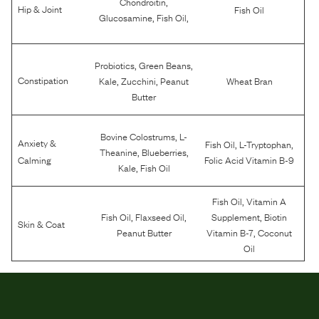
,
Chondroitin
Hip & Joint
Fish Oil
,
,
Glucosamine
Fish Oil
,
,
Probiotics
Green Beans
,
,
Constipation
Kale
Zucchini
Peanut
Wheat Bran
Butter
,
Bovine Colostrums
L-
Anxiety &
,
,
Fish Oil
L-Tryptophan
,
,
Theanine
Blueberries
Calming
Folic Acid Vitamin B-9
,
Kale
Fish Oil
,
Fish Oil
Vitamin A
,
,
,
Fish Oil
Flaxseed Oil
Supplement
Biotin
Skin & Coat
,
Peanut Butter
Vitamin B-7
Coconut
Oil