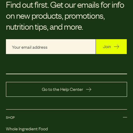
Find out first.
Get our emails for info
on new products, promotions,
nutrition tips, and more.
Join
Go to the Help Center
SHOP
Whole Ingredient Food