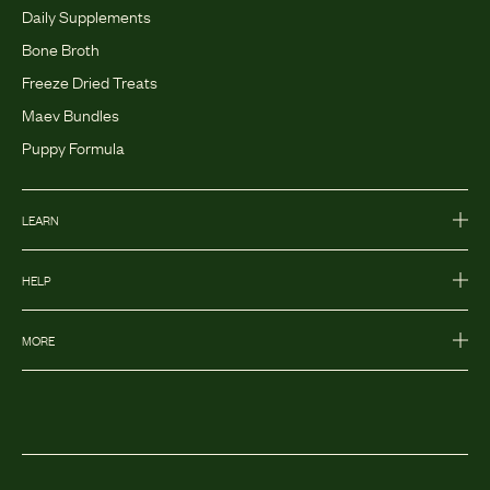
Daily Supplements
Bone Broth
Freeze Dried Treats
Maev Bundles
Puppy Formula
LEARN
HELP
MORE