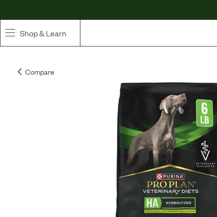
Shop & Learn
SHOP
Compare
Whole Ingredient Food
Pet Supplements
Toppers & Broth
Curated Bundles & Boosts
High Value Treats