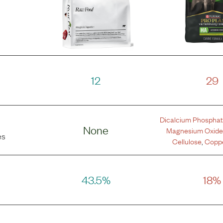
12
29
Dicalcium Phospha
None
Magnesium Oxid
es
Cellulose
,
Coppe
43.5%
18%