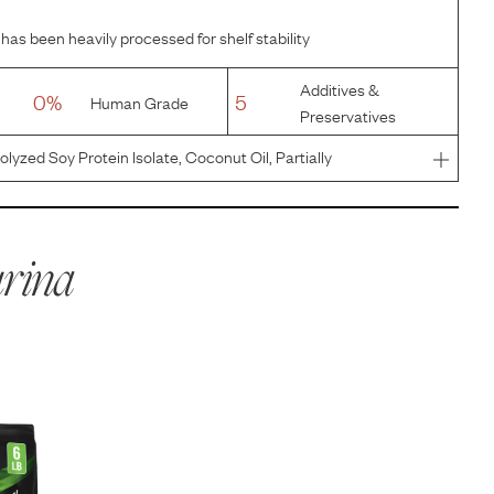
has been heavily processed for shelf stability
Additives &
0%
5
Human Grade
Preservatives
lyzed Soy Protein Isolate, Coconut Oil, Partially
ed With TBHQ, Powdered Cellulose, Tricalcium
 Corn Oil, Potassium Chlo
rina