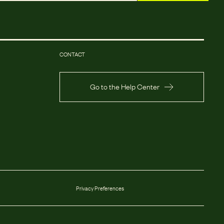
CONTACT
Go to the Help Center
Privacy Preferences