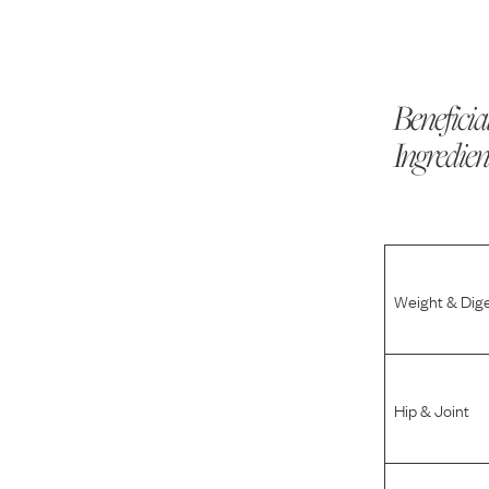
Beneficia
Ingredien
Weight & Dig
Hip & Joint