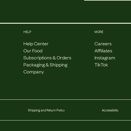
HELP
MORE
Help Center
Careers
Our Food
Affiliates
Subscriptions & Orders
Instagram
Packaging & Shipping
TikTok
Company
Shipping and Return Policy
Accessibility