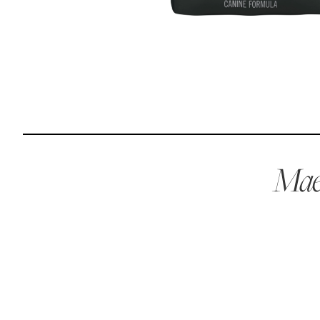
Reviews
I was spending hundreds of dollars every month on
allergy medicine, but with Maev I’ve been able to take
my dog off her meds, and her skin and coat looks
amazing.
Maev
Kandace V.
April 3, 2024