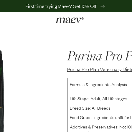
First time trying Maev? Get 15% Off
LEARN
Why Maev
Best Seller
Purina Pro P
Help Center
MaevWorld
Purina Pro Plan Veterinary Diet
Get $100
Formula & Ingredients Analysis
Life Stage:
Adult, All Lifestages
Breed Size:
All Breeds
Food Grade:
Ingredients unfit fo
Additives & Preservatives:
Not 100