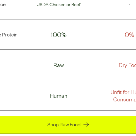
rce
USDA Chicken
or
Beef
-
100%
0%
 Protein
Raw
Dry Fo
Unfit for 
Human
Consump
Shop Raw Food