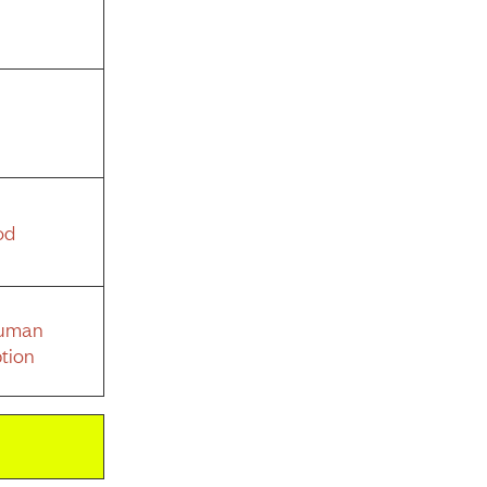
od
Human
tion