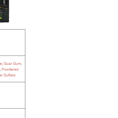
te
,
Guar Gum
,
e
,
Powdered
r Sulfate