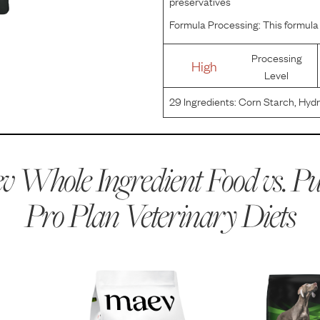
preservatives
Formula Processing:
This formula 
Processing
High
Level
29
Ingredients:
Corn Starch, Hydro
Hydrogenated Canola Oil Preserv
Phosphate, Dicalcium Phosphate,
 Whole Ingredient Food vs.
Pu
Pro Plan Veterinary Diets