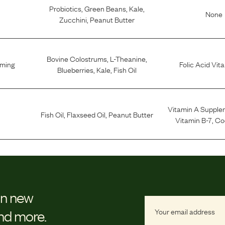
Probiotics
,
Green Beans
,
Kale
,
None
Zucchini
,
Peanut Butter
Bovine Colostrums
,
L-Theanine
,
lming
Folic Acid Vit
Blueberries
,
Kale
,
Fish Oil
Vitamin A Supple
Fish Oil
,
Flaxseed Oil
,
Peanut Butter
Vitamin B-7
,
Co
on new
and more.