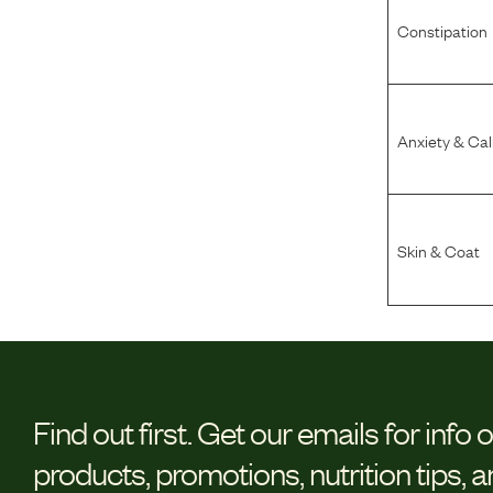
Constipation
Anxiety & Ca
Skin & Coat
Find out first.
Get our emails for info 
products, promotions, nutrition tips, 