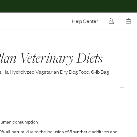
Help Center
Our Story
lan Veterinary Diets
Rewards
Compare
s
Ha Hydrolyzed Vegetarian Dry Dog Food, 6-lb Bag
r human consumption
% all-natural due to the inclusion of 5 synthetic additives and