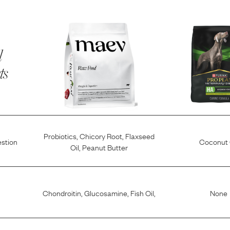
l
ts
Probiotics
,
Chicory Root
,
Flaxseed
estion
Coconut 
Oil
,
Peanut Butter
Chondroitin
,
Glucosamine
,
Fish Oil
,
None