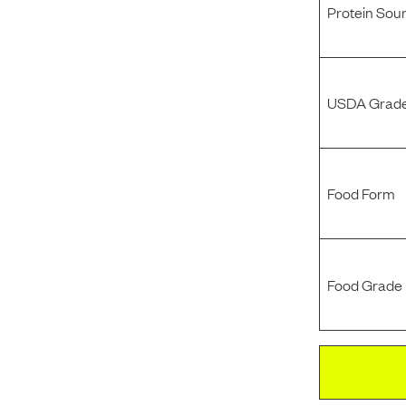
Protein Sou
USDA Grade
Food Form
Food Grade