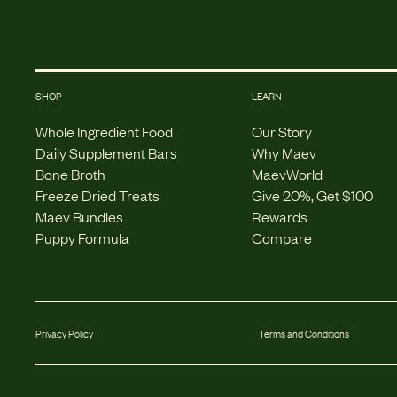
SHOP
LEARN
Whole Ingredient Food
Our Story
Daily Supplement Bars
Why Maev
Bone Broth
MaevWorld
Freeze Dried Treats
Give 20%, Get $100
Maev Bundles
Rewards
Puppy Formula
Compare
Privacy Policy
Terms and Conditions