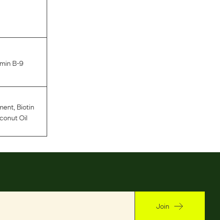
amin B-9
ment
,
Biotin
conut Oil
Join