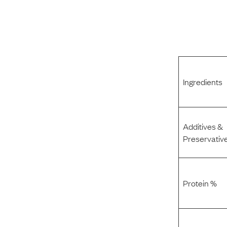
Ingredients
Additives &
Preservativ
Protein %