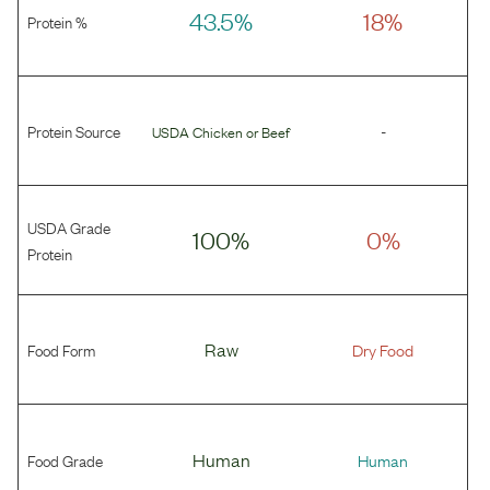
43.5%
18%
Protein %
Protein Source
-
USDA Chicken
or
Beef
USDA Grade
100%
0%
Protein
Food Form
Raw
Dry Food
Food Grade
Human
Human