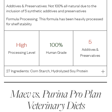
Additives & Preservatives:
Not 100% all-natural due to the
inclusion of 5 synthetic additives and preservatives
Formula Processing:
This formula has been heavily processed
for shelf stability
5
High
100%
Additives &
Processing Level
Human Grade
Preservatives
27
Ingredients:
Corn Starch, Hydrolyzed Soy Protein
Isolate, Coconut Oil, Partially Hydrogenated Canola Oil
Preserved With TBHQ, Powdered Cellulose, Tricalcium
Phosphate, Dicalcium Phosphate, Corn Oil, Potassium
Maev vs.
Purina Pro Plan
Chlo
Veterinary Diets