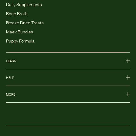
Daily Supplements
Bone Broth
Freeze Dried Treats
Maev Bundles
Puppy Formula
LEARN
HELP
MORE