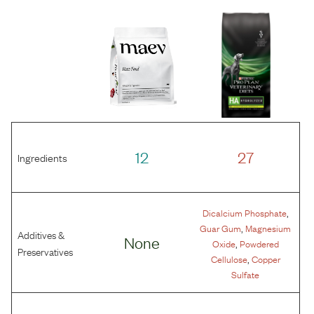
12
27
Ingredients
,
Dicalcium Phosphate
,
Guar Gum
Magnesium
Additives &
None
,
Oxide
Powdered
Preservatives
,
Cellulose
Copper
Sulfate