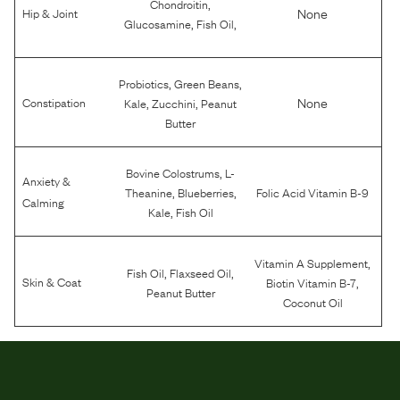
,
Chondroitin
None
Hip & Joint
,
,
Glucosamine
Fish Oil
,
,
Probiotics
Green Beans
,
,
None
Constipation
Kale
Zucchini
Peanut
Butter
,
Bovine Colostrums
L-
Anxiety &
,
,
Theanine
Blueberries
Folic Acid Vitamin B-9
Calming
,
Kale
Fish Oil
,
Vitamin A Supplement
,
,
Fish Oil
Flaxseed Oil
,
Skin & Coat
Biotin Vitamin B-7
Peanut Butter
Coconut Oil