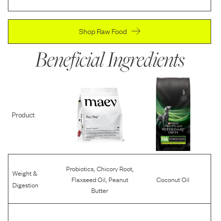
Shop Raw Food
Beneficial Ingredients
Product
,
,
Probiotics
Chicory Root
Weight &
,
Flaxseed Oil
Peanut
Coconut Oil
Digestion
Butter