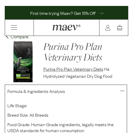
First time trying Maev? Get 15% Off
Compare
Purina Pro Plan
Veterinary Diets
Purina Pro Plan Veterinary Diets
Ha
Hydrolyzed Vegetarian Dry Dog Food
Formula & Ingredients Analysis
Life Stage:
Breed Size:
All Breeds
Food Grade:
Human-Grade ingredients, legally meets the
USDA standards for human consumption