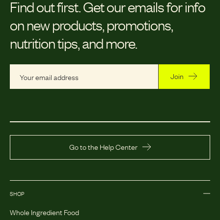
Find out first.
Get our emails for info
on new products, promotions,
nutrition tips, and more.
Join
Go to the Help Center
SHOP
Whole Ingredient Food