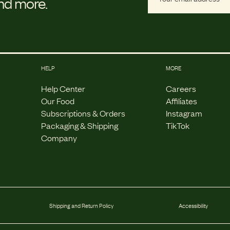
and more.
HELP
MORE
Help Center
Careers
Our Food
Affiliates
Subscriptions & Orders
Instagram
Packaging & Shipping
TikTok
Company
Shipping and Return Policy
Accessibility