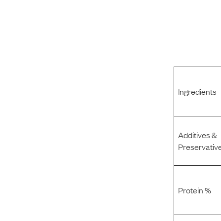
Ingredients
Additives &
Preservativ
Protein %