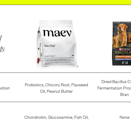
l
ts
Dried Bacillus 
Probiotics
,
Chicory Root
,
Flaxseed
estion
Fermentation Pro
Oil
,
Peanut Butter
Bran
Chondroitin
,
Glucosamine
,
Fish Oil
,
None