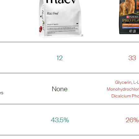
12
33
Glycerin
,
L-
None
Monohydrochlor
es
Dicalcium Ph
43.5%
26%