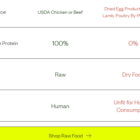
Dried Egg Produc
rce
USDA Chicken
or
Beef
Lamb
,
Poultry By-
100%
0%
 Protein
Raw
Dry Fo
Unfit for 
Human
Consump
Shop Raw Food