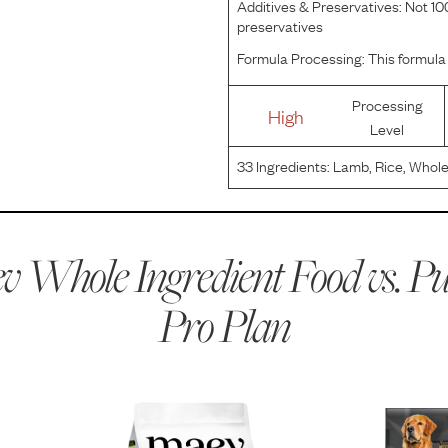
Additives & Preservatives:
Not 100
preservatives
Formula Processing:
This formula 
Processing
High
Level
33
Ingredients:
Lamb, Rice, Whole
Corn, Soybean Meal, Corn Protein
Natural Flavor, Dried Beet Pulp, 
 Whole Ingredient Food vs.
Pu
Pro Plan