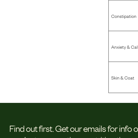
Constipation
Anxiety & Ca
Skin & Coat
Find out first.
Get our emails for info 