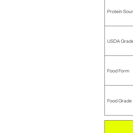
Protein Sou
USDA Grade
Food Form
Food Grade