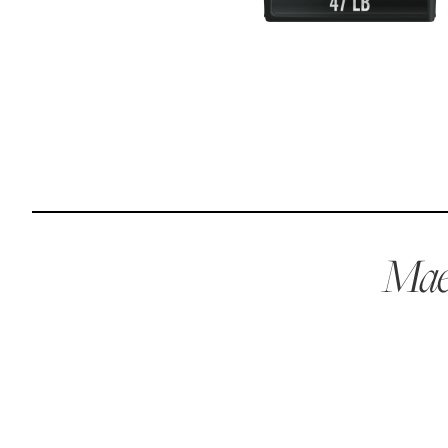
Reviews
I was spending hundreds of dollars every month on
allergy medicine, but with Maev I’ve been able to take
my dog off her meds, and her skin and coat looks
amazing.
Kandace V.
April 3, 2024
Maev