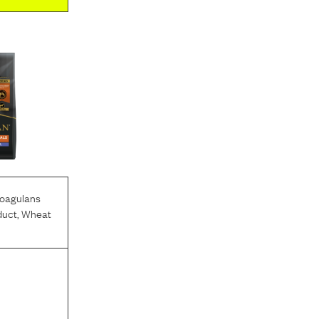
Coagulans
duct
,
Wheat