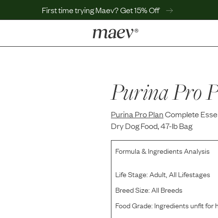
First time trying Maev? Get 15% Off
LEARN
Why Maev
Best Seller
Purina Pro P
Help Center
MaevWorld
Purina Pro Plan
Get $100
Complete Essen
Dry Dog Food, 47-lb Bag
Formula & Ingredients Analysis
Life Stage:
Adult, All Lifestages
Breed Size:
All Breeds
Food Grade:
Ingredients unfit fo