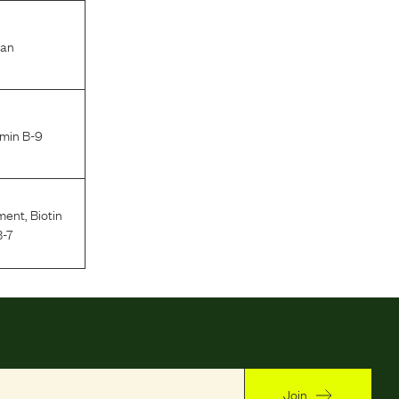
ran
amin B-9
ment
,
Biotin
B-7
Join