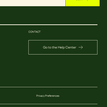
CONTACT
Go to the Help Center
Privacy Preferences