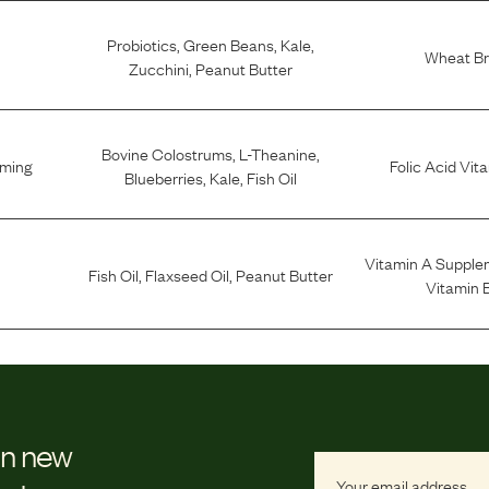
Probiotics
,
Green Beans
,
Kale
,
Wheat B
Zucchini
,
Peanut Butter
Bovine Colostrums
,
L-Theanine
,
lming
Folic Acid Vit
Blueberries
,
Kale
,
Fish Oil
Vitamin A Supple
Fish Oil
,
Flaxseed Oil
,
Peanut Butter
Vitamin 
on new