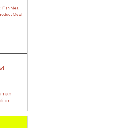
t
,
Fish Meal
,
Product Meal
od
Human
tion