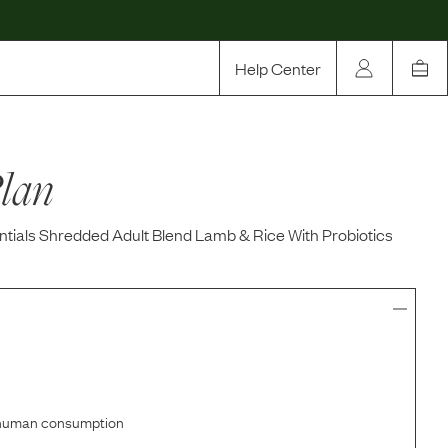
Help Center
Our Story
lan
Rewards
Compare
tials Shredded Adult Blend Lamb & Rice With Probiotics
r human consumption