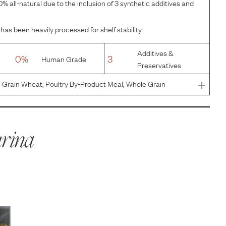
% all-natural due to the inclusion of 3 synthetic additives and
has been heavily processed for shelf stability
Additives &
0%
3
Human Grade
Preservatives
 Grain Wheat, Poultry By-Product Meal, Whole Grain
 Meal, Beef Fat Preserved With Mixed-Tocopherols,
Mono And Dicalciu
rina