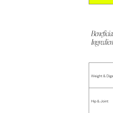
Beneficia
Ingredien
Weight & Dig
Hip & Joint