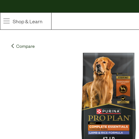
Shop & Learn
SHOP
Compare
Whole Ingredient Food
Pet Supplements
Toppers & Broth
Curated Bundles & Boosts
High Value Treats