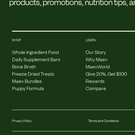
products, promotions, nutrition tips, 
SHOP
LEARN
Whole Ingredient Food
Our Story
Daily Supplement Bars
Why Maev
Bone Broth
MaevWorld
Freeze Dried Treats
Give 20%, Get $100
Maev Bundles
Rewards
Puppy Formula
Compare
Privacy Policy
Terms and Conditions