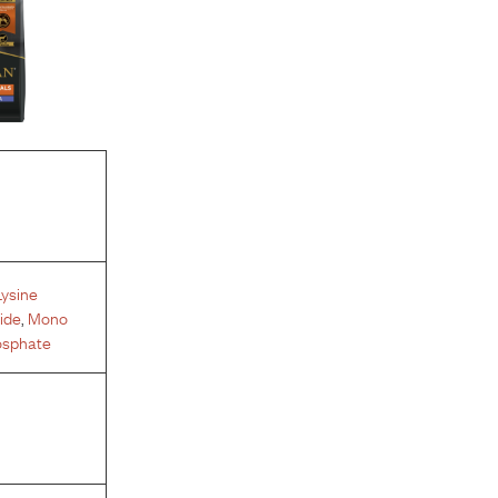
Lysine
ide
,
Mono
osphate