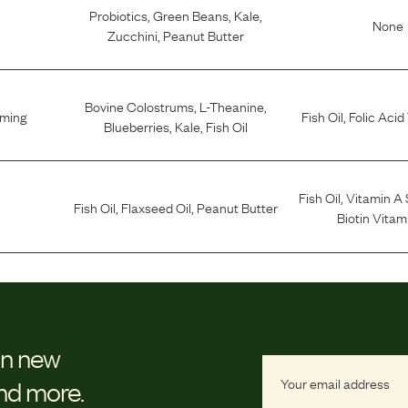
Probiotics
,
Green Beans
,
Kale
,
None
Zucchini
,
Peanut Butter
Bovine Colostrums
,
L-Theanine
,
lming
Fish Oil
,
Folic Acid
Blueberries
,
Kale
,
Fish Oil
Fish Oil
,
Vitamin A
Fish Oil
,
Flaxseed Oil
,
Peanut Butter
Biotin Vitam
on new
and more.