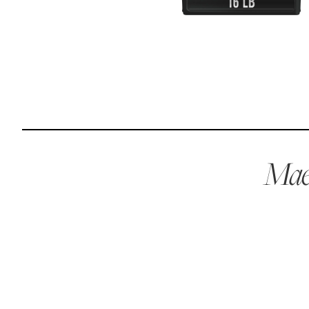
Reviews
I was spending hundreds of dollars every month on
allergy medicine, but with Maev I’ve been able to take
my dog off her meds, and her skin and coat looks
amazing.
Maev
Kandace V.
April 3, 2024