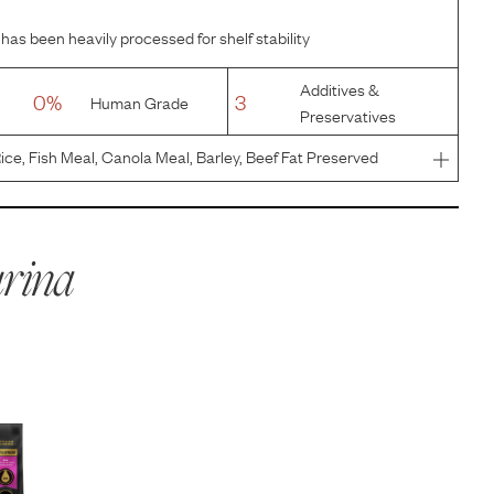
has been heavily processed for shelf stability
Additives &
0%
3
Human Grade
Preservatives
ice, Fish Meal, Canola Meal, Barley, Beef Fat Preserved
 Product, Pea Protein, Dried Yeast, Natural Flavor,
d Chicory
rina