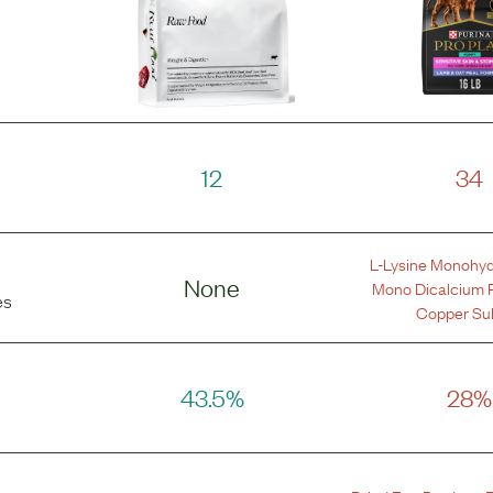
12
34
L-Lysine Monohyd
None
Mono Dicalcium 
es
Copper Sul
43.5%
28%