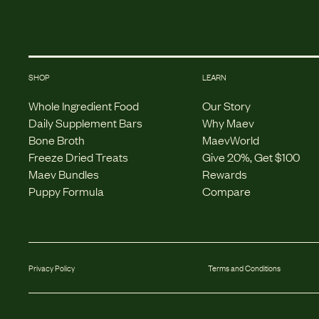
SHOP
LEARN
Whole Ingredient Food
Our Story
Daily Supplement Bars
Why Maev
Bone Broth
MaevWorld
Freeze Dried Treats
Give 20%, Get $100
Maev Bundles
Rewards
Puppy Formula
Compare
Privacy Policy
Terms and Conditions