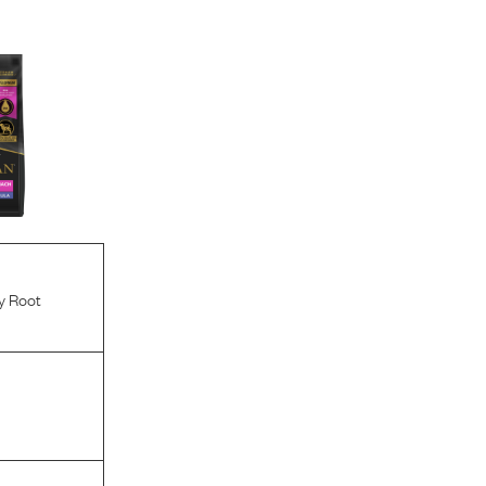
y Root
l