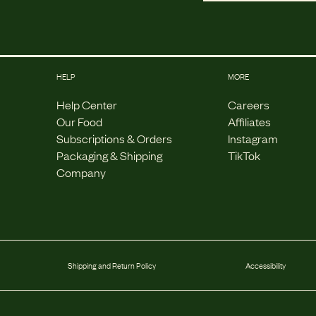
HELP
MORE
Help Center
Careers
Our Food
Affiliates
Subscriptions & Orders
Instagram
Packaging & Shipping
TikTok
Company
Shipping and Return Policy
Accessibility