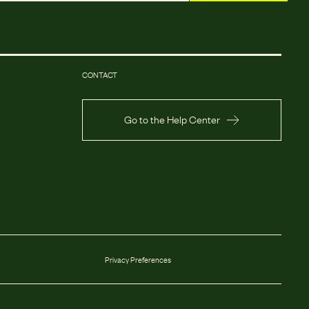
CONTACT
Go to the Help Center
Privacy Preferences