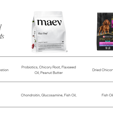
l
ts
Probiotics
,
Chicory Root
,
Flaxseed
estion
Dried Chicor
Oil
,
Peanut Butter
Chondroitin
,
Glucosamine
,
Fish Oil
,
Fish Oi