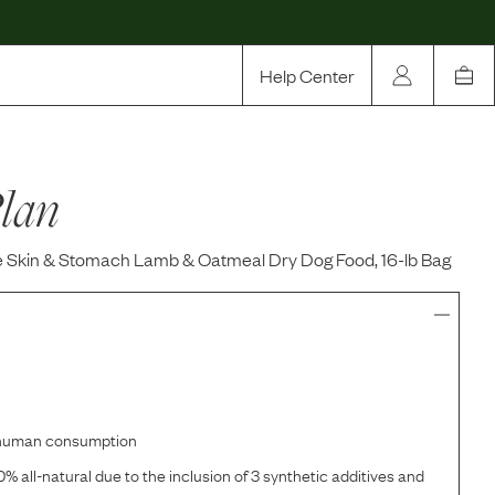
Help Center
Our Story
lan
Rewards
Compare
e Skin & Stomach Lamb & Oatmeal Dry Dog Food, 16-lb Bag
r human consumption
% all-natural due to the inclusion of 3 synthetic additives and