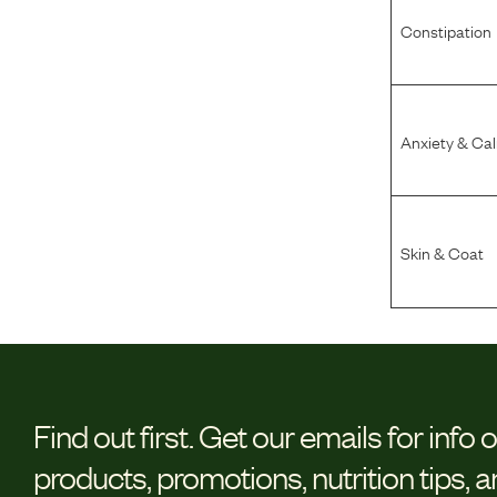
Constipation
Anxiety & Ca
Skin & Coat
Find out first.
Get our emails for info 
products, promotions, nutrition tips, 