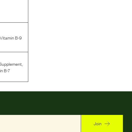
 Vitamin B-9
 Supplement
,
in B-7
Join