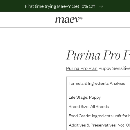
First time trying Maev? Get 15% Off
LEARN
Why Maev
Best Seller
Purina Pro P
Help Center
MaevWorld
Purina Pro Plan
Get $100
Puppy Sensitiv
Formula & Ingredients Analysis
Life Stage:
Puppy
Breed Size:
All Breeds
Food Grade:
Ingredients unfit fo
Additives & Preservatives:
Not 100