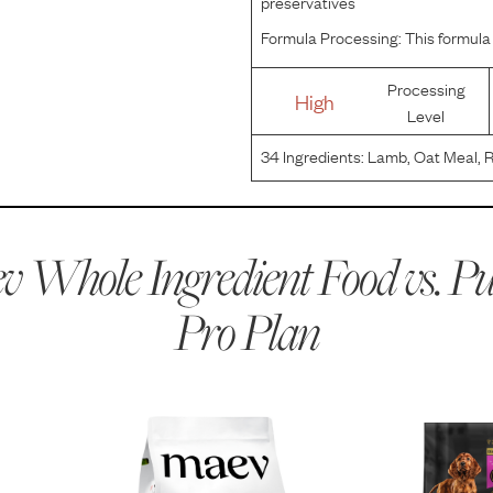
preservatives
Formula Processing:
This formula 
Processing
High
Level
34
Ingredients:
Lamb, Oat Meal, R
With Mixed-Tocopherols, Dried Egg
Salmon Meal, Sunflower Oil, Drie
 Whole Ingredient Food vs.
Pu
Pro Plan