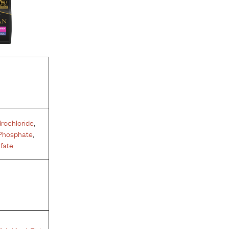
rochloride
,
Phosphate
,
fate