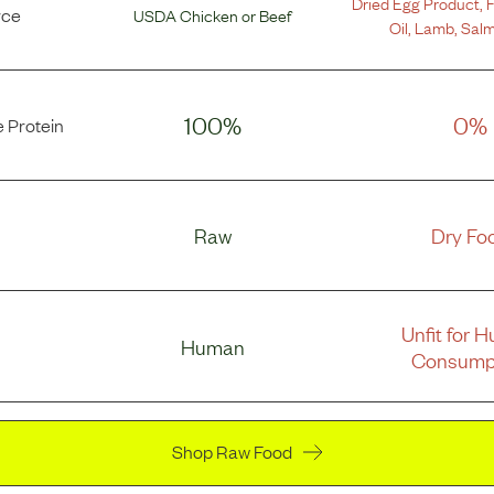
Dried Egg Product
,
F
rce
USDA Chicken
or
Beef
Oil
,
Lamb
,
Salm
100%
0%
 Protein
Raw
Dry Fo
Unfit for 
Human
Consump
Shop Raw Food