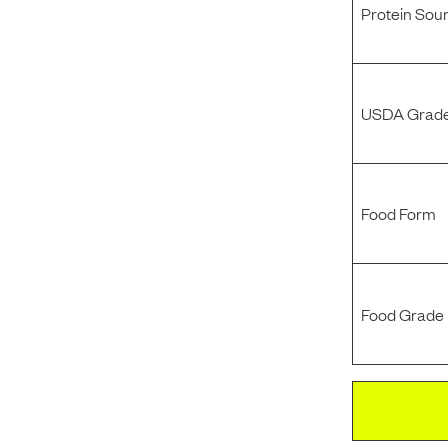
Protein Sou
USDA Grade
Food Form
Food Grade