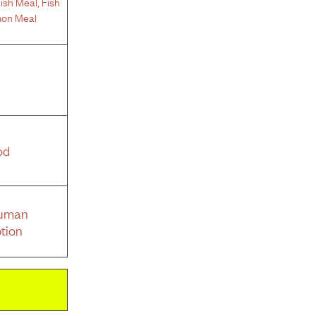
ish Meal
,
Fish
on Meal
od
Human
tion