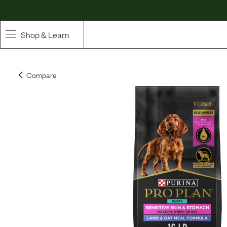
Shop & Learn
SHOP
Compare
Whole Ingredient Food
Pet Supplements
Toppers & Broth
Curated Bundles & Boosts
High Value Treats