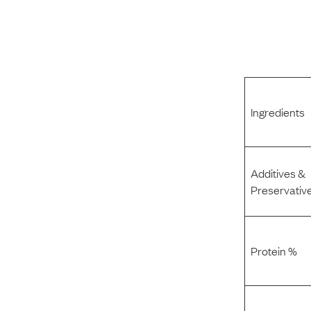
Ingredients
Additives &
Preservativ
Protein %