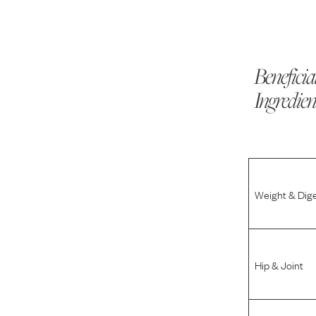
Beneficia
Ingredien
Weight & Dig
Hip & Joint