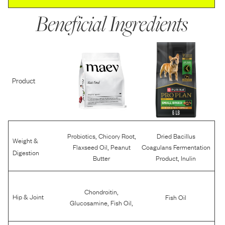
Beneficial Ingredients
Product
,
,
Probiotics
Chicory Root
Dried Bacillus
Weight &
,
Flaxseed Oil
Peanut
Coagulans Fermentation
Digestion
,
Butter
Product
Inulin
,
Chondroitin
Hip & Joint
Fish Oil
,
,
Glucosamine
Fish Oil