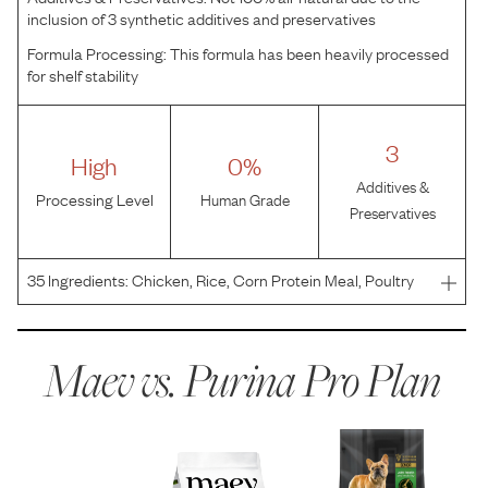
inclusion of 3 synthetic additives and preservatives
Formula Processing:
This formula has been heavily processed
for shelf stability
3
High
0%
Additives &
Processing Level
Human Grade
Preservatives
35
Ingredients:
Chicken, Rice, Corn Protein Meal, Poultry
By-Product Meal, Soybean Meal, Beef Fat Preserved With
Mixed-Tocopherols, Whole Grain Corn, Whole Grain
Wheat, Corn Germ Meal, Dried Egg Product, Dried Yeast,
Maev vs.
Purina Pro Plan