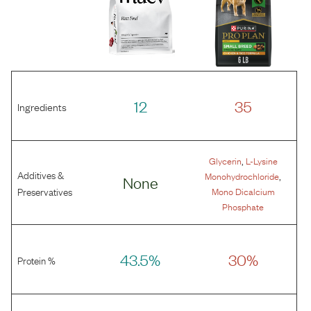
12
35
Ingredients
,
Glycerin
L-Lysine
Additives &
,
Monohydrochloride
None
Preservatives
Mono Dicalcium
Phosphate
43.5%
30%
Protein %