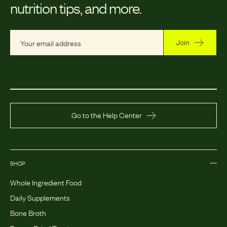
nutrition tips, and more.
Join
Go to the Help Center
SHOP
Whole Ingredient Food
Daily Supplements
Bone Broth