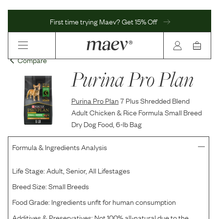
First time trying Maev? Get 15% Off
Compare
Purina Pro Plan
Purina Pro Plan
7 Plus Shredded Blend
Adult Chicken & Rice Formula Small Breed
Dry Dog Food, 6-lb Bag
Formula & Ingredients Analysis
Life Stage:
Adult, Senior, All Lifestages
Breed Size:
Small Breeds
Food Grade:
Ingredients unfit for human consumption
Additives & Preservatives:
Not 100% all-natural due to the