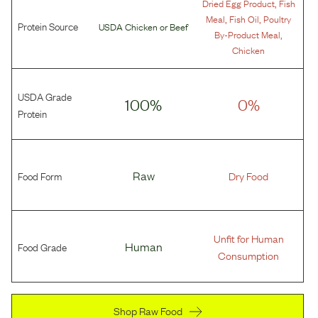
,
Dried Egg Product
Fish
,
,
Meal
Fish Oil
Poultry
Protein Source
USDA Chicken
or
Beef
,
By-Product Meal
Chicken
USDA Grade
100%
0%
Protein
Food Form
Raw
Dry Food
Unfit for Human
Food Grade
Human
Consumption
Shop Raw Food