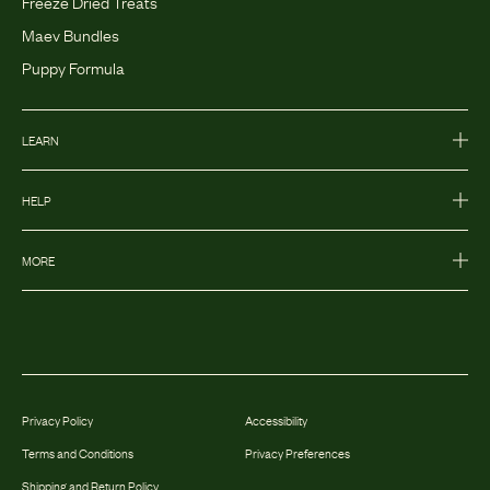
Freeze Dried Treats
Maev Bundles
Puppy Formula
LEARN
HELP
MORE
Privacy Policy
Accessibility
Terms and Conditions
Privacy Preferences
Shipping and Return Policy