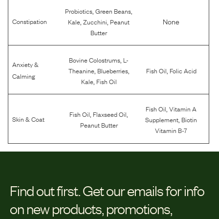
,
,
Probiotics
Green Beans
,
,
None
Constipation
Kale
Zucchini
Peanut
Butter
,
Bovine Colostrums
L-
Anxiety &
,
,
,
Theanine
Blueberries
Fish Oil
Folic Acid
Calming
,
Kale
Fish Oil
,
Fish Oil
Vitamin A
,
,
Fish Oil
Flaxseed Oil
,
Skin & Coat
Supplement
Biotin
Peanut Butter
Vitamin B-7
Find out first.
Get our emails for info
on new products, promotions,