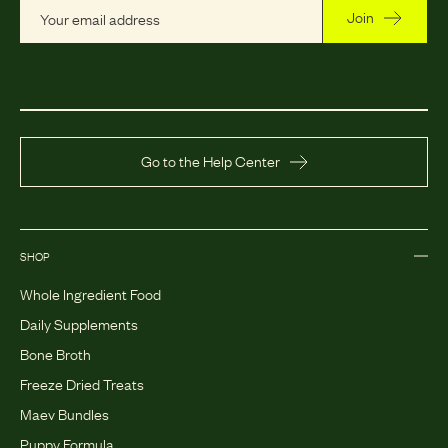
Join
Go to the Help Center
SHOP
Whole Ingredient Food
Daily Supplements
Bone Broth
Freeze Dried Treats
Maev Bundles
Puppy Formula