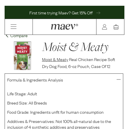
First time trying Maev? Get 15% Off
Compare
Moist & Meaty
Moist & Meaty
Real Chicken Recipe Soft
Dry Dog Food, 6-oz Pouch, Case Of 12
Formula & Ingredients Analysis
Life Stage:
Adult
Breed Size:
All Breeds
Food Grade:
Ingredients unfit for human consumption
Additives & Preservatives:
Not 100% all-natural due to the
inclusion of 4 synthetic additives and preservatives