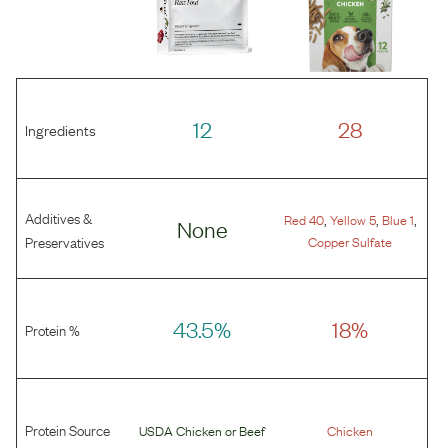
12
28
Ingredients
Additives &
,
,
,
Red 40
Yellow 5
Blue 1
None
Preservatives
Copper Sulfate
43.5%
18%
Protein %
Protein Source
USDA Chicken
or
Beef
Chicken