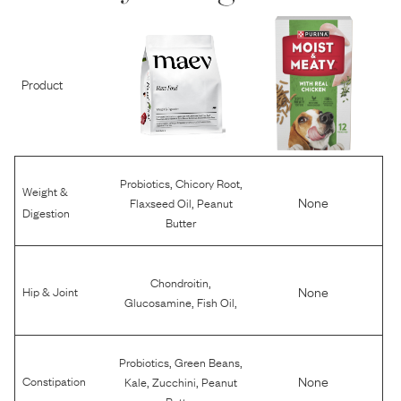
Product
,
,
Probiotics
Chicory Root
Weight &
,
None
Flaxseed Oil
Peanut
Digestion
Butter
,
Chondroitin
None
Hip & Joint
,
,
Glucosamine
Fish Oil
,
,
Probiotics
Green Beans
,
,
None
Constipation
Kale
Zucchini
Peanut
Butter