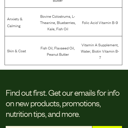
,
Bovine Colostrums
L-
Anxiety &
,
,
Theanine
Blueberries
Folic Acid Vitamin B-9
Calming
,
Kale
Fish Oil
,
Vitamin A Supplement
,
,
Fish Oil
Flaxseed Oil
,
Skin & Coat
Water
Biotin Vitamin B-
Peanut Butter
7
Find out first.
Get our emails for info
on new products, promotions,
nutrition tips, and more.