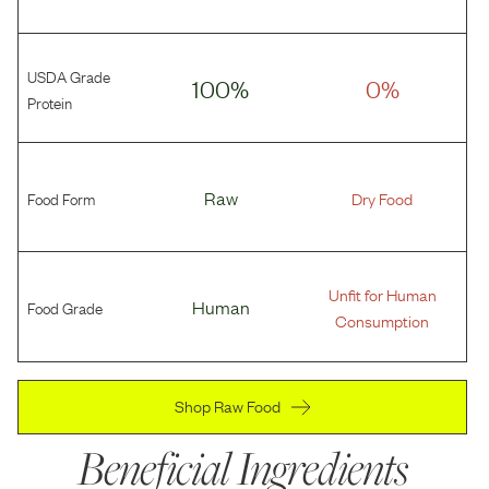
USDA Grade
100%
0%
Protein
Food Form
Raw
Dry Food
Unfit for Human
Food Grade
Human
Consumption
Shop Raw Food
Beneficial Ingredients