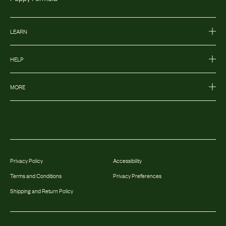
LEARN
HELP
MORE
Privacy Policy
Accessibility
Terms and Conditions
Privacy Preferences
Shipping and Return Policy