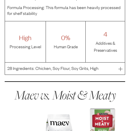
Formula Processing:
This formula has been heavily processed
for shelf stability
4
High
0%
Additives &
Processing Level
Human Grade
Preservatives
28
Ingredients:
Chicken, Soy Flour, Soy Grits, High
Fructose Corn Syrup, Wheat Flour, Water, Animal Fat
Preserved With Mixed-Tocopherols, Corn Syrup,
Phosphoric Acid, Calcium Carbonate, Salt, Sorbic Acid (A
Maev vs.
Moist & Meaty
Preservat