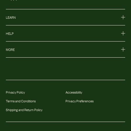
LEARN
HELP
MORE
Privacy Policy
Accessibility
Terms and Conditions
Privacy Preferences
Shipping and Return Policy