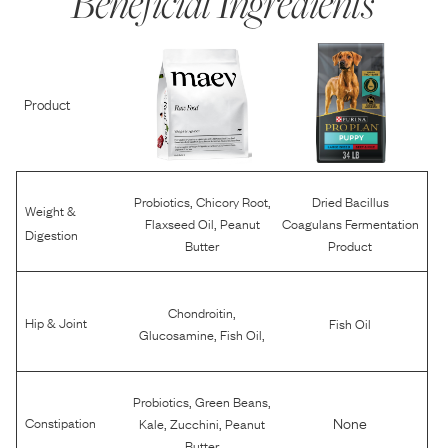
Beneficial Ingredients
Product
,
,
Probiotics
Chicory Root
Dried Bacillus
Weight &
,
Flaxseed Oil
Peanut
Coagulans Fermentation
Digestion
Butter
Product
,
Chondroitin
Hip & Joint
Fish Oil
,
,
Glucosamine
Fish Oil
,
,
Probiotics
Green Beans
,
,
None
Constipation
Kale
Zucchini
Peanut
Butter