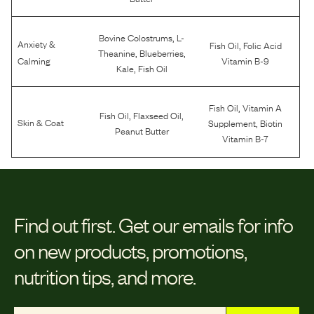
,
Bovine Colostrums
L-
Anxiety &
,
Fish Oil
Folic Acid
,
,
Theanine
Blueberries
Calming
Vitamin B-9
,
Kale
Fish Oil
,
Fish Oil
Vitamin A
,
,
Fish Oil
Flaxseed Oil
,
Skin & Coat
Supplement
Biotin
Peanut Butter
Vitamin B-7
Find out first.
Get our emails for info
on new products, promotions,
nutrition tips, and more.