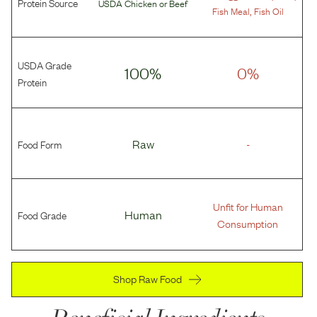
Protein Source
USDA Chicken
or
Beef
,
Fish Meal
Fish Oil
USDA Grade
100%
0%
Protein
Food Form
Raw
-
Unfit for Human
Food Grade
Human
Consumption
Shop Raw Food