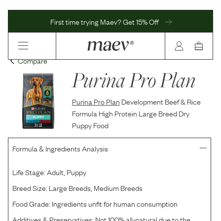
First time trying Maev? Get 15% Off
Compare
Purina Pro Plan
Purina Pro Plan
Development Beef & Rice
Formula High Protein Large Breed Dry
Puppy Food
Formula & Ingredients Analysis
Life Stage:
Adult, Puppy
Breed Size:
Large Breeds, Medium Breeds
Food Grade:
Ingredients unfit for human consumption
Additives & Preservatives:
Not 100% all-natural due to the