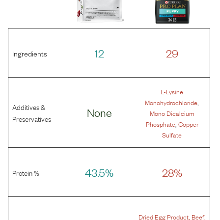
12
29
Ingredients
L-Lysine
,
Monohydrochloride
Additives &
None
Mono Dicalcium
Preservatives
,
Phosphate
Copper
Sulfate
43.5%
28%
Protein %
,
,
Dried Egg Product
Beef