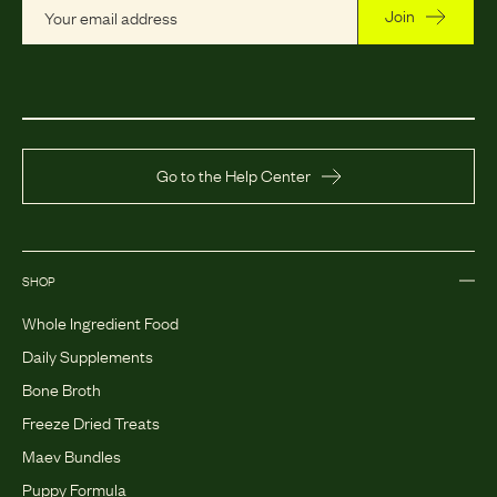
Join
Go to the Help Center
SHOP
Whole Ingredient Food
Daily Supplements
Bone Broth
Freeze Dried Treats
Maev Bundles
Puppy Formula