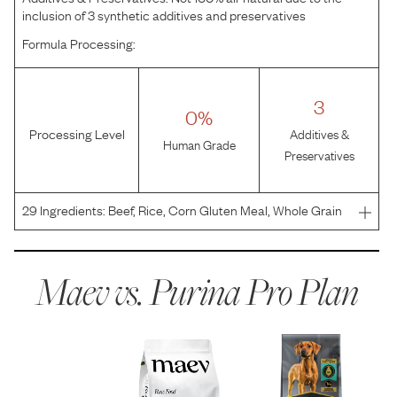
inclusion of 3 synthetic additives and preservatives
Formula Processing:
3
0%
Processing Level
Additives &
Human Grade
Preservatives
29
Ingredients:
Beef, Rice, Corn Gluten Meal, Whole Grain
Corn, Poultry By-Product Mea, Whole Grain Wheat, Dried
Egg Product, Beef Fat Preserved With Mixed-Tocopherols,
Pea Fiber, Fish Meal, Natural Flavor, Fish Oil,
Maev vs.
Purina Pro Plan