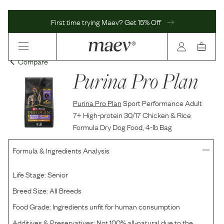
First time trying Maev? Get 15% Off
Compare
Purina Pro Plan
Purina Pro Plan
Sport Performance Adult
7+ High-protein 30/17 Chicken & Rice
Formula Dry Dog Food, 4-lb Bag
Formula & Ingredients Analysis
Life Stage:
Senior
Breed Size:
All Breeds
Food Grade:
Ingredients unfit for human consumption
Additives & Preservatives:
Not 100% all-natural due to the