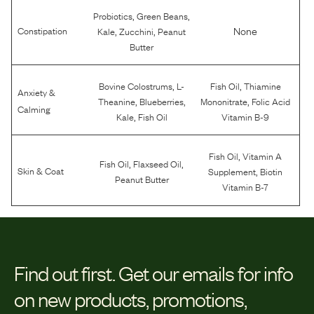
,
,
Probiotics
Green Beans
,
,
None
Constipation
Kale
Zucchini
Peanut
Butter
,
,
Bovine Colostrums
L-
Fish Oil
Thiamine
Anxiety &
,
,
,
Theanine
Blueberries
Mononitrate
Folic Acid
Calming
,
Kale
Fish Oil
Vitamin B-9
,
Fish Oil
Vitamin A
,
,
Fish Oil
Flaxseed Oil
,
Skin & Coat
Supplement
Biotin
Peanut Butter
Vitamin B-7
Find out first.
Get our emails for info
on new products, promotions,