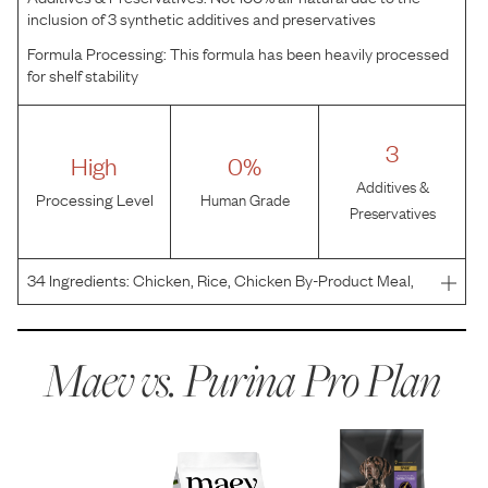
inclusion of 3 synthetic additives and preservatives
Formula Processing:
This formula has been heavily processed
for shelf stability
3
High
0%
Additives &
Processing Level
Human Grade
Preservatives
34
Ingredients:
Chicken, Rice, Chicken By-Product Meal,
Corn Gluten Meal, Whole Grain Wheat, Beef Fat
Preserved With Mixed-Tocopherols, Whole Grain Corn,
Corn Germ Meal, Dried Egg Product, Fish Meal, Pearled
Maev vs.
Purina Pro Plan
Barley,