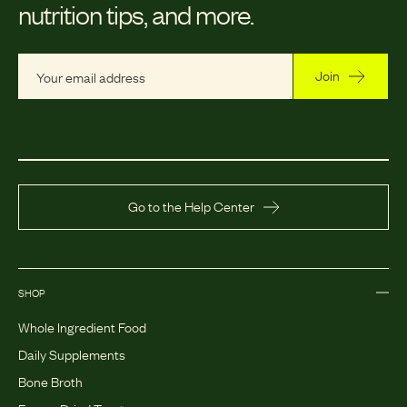
nutrition tips, and more.
Join
Go to the Help Center
SHOP
Whole Ingredient Food
Daily Supplements
Bone Broth