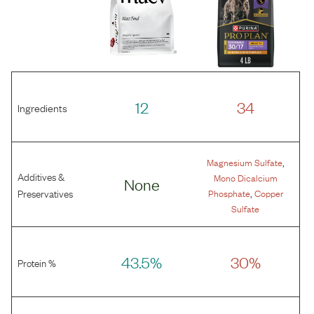
12
34
Ingredients
,
Magnesium Sulfate
Additives &
Mono Dicalcium
None
,
Preservatives
Phosphate
Copper
Sulfate
43.5%
30%
Protein %