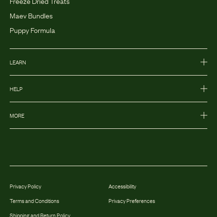
Freeze Dried Treats
Maev Bundles
Puppy Formula
LEARN
HELP
MORE
Privacy Policy
Accessibility
Terms and Conditions
Privacy Preferences
Shipping and Return Policy