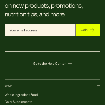
on new products, promotions,
nutrition tips, and more.
Join
Go to the Help Center
SHOP
Whole Ingredient Food
Daily Supplements