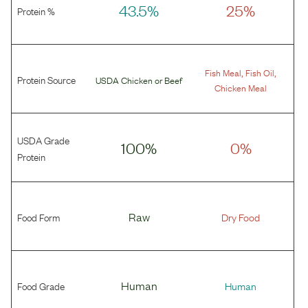
43.5%
25%
Protein %
,
,
Fish Meal
Fish Oil
Protein Source
USDA Chicken
or
Beef
Chicken Meal
USDA Grade
100%
0%
Protein
Food Form
Raw
Dry Food
Food Grade
Human
Human