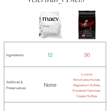
12
36
Ingredients
L-Lysine
,
Monohydrochloride
Additives &
None
,
Magnesium Sulfate
Preservatives
,
Powdered Cellulose
Copper Sulfate