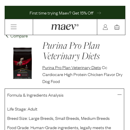
First time trying Maev? Get 15% Off
Compare
Purina Pro Plan
Veterinary Diets
Purina Pro Plan Veterinary Diets
Cc
Cardiocare High Protein Chicken Flavor Dry
Dog Food
Formula & Ingredients Analysis
Life Stage:
Adult
Breed Size:
Large Breeds, Small Breeds, Medium Breeds
Food Grade:
Human-Grade ingredients, legally meets the