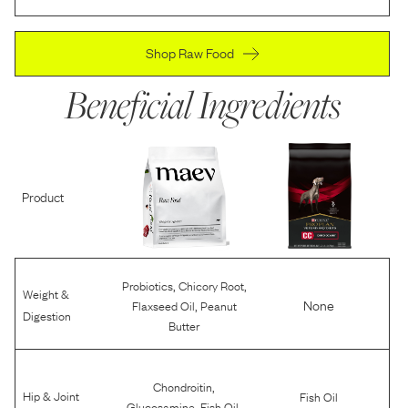
Shop Raw Food
Beneficial Ingredients
Product
,
,
Probiotics
Chicory Root
Weight &
,
None
Flaxseed Oil
Peanut
Digestion
Butter
,
Chondroitin
Hip & Joint
Fish Oil
,
,
Glucosamine
Fish Oil