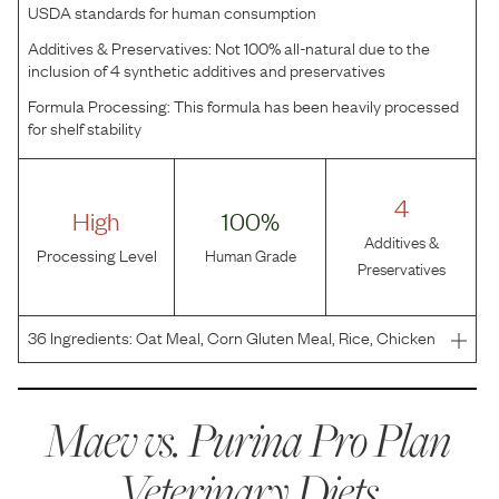
USDA standards for human consumption
Additives & Preservatives:
Not 100% all-natural due to the
inclusion of 4 synthetic additives and preservatives
Formula Processing:
This formula has been heavily processed
for shelf stability
4
High
100%
Additives &
Processing Level
Human Grade
Preservatives
36
Ingredients:
Oat Meal, Corn Gluten Meal, Rice, Chicken
Meal, Beef Fat Preserved With Mixed-Tocopherols, Natural
Flavor, Vegetable Oil (Source Of Medium-Chain
Triglycerides), Cassava Root Flour, Dried Beet Pulp, Po
Maev vs.
Purina Pro Plan
Veterinary Diets