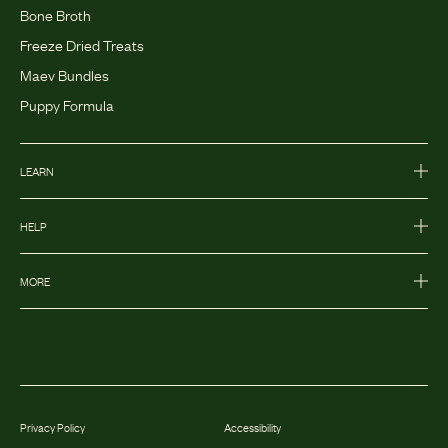
Bone Broth
Freeze Dried Treats
Maev Bundles
Puppy Formula
LEARN
HELP
MORE
Privacy Policy
Accessibility