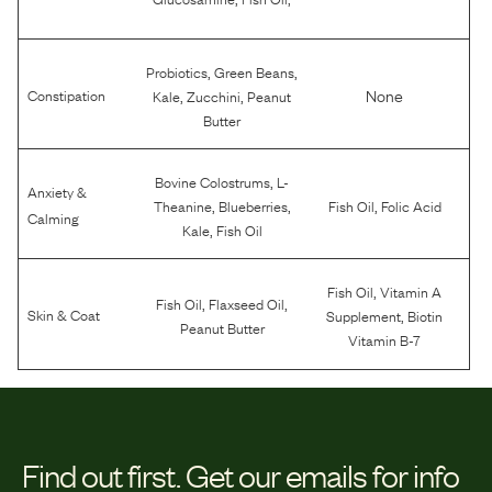
,
,
Probiotics
Green Beans
,
,
None
Constipation
Kale
Zucchini
Peanut
Butter
,
Bovine Colostrums
L-
Anxiety &
,
,
,
Theanine
Blueberries
Fish Oil
Folic Acid
Calming
,
Kale
Fish Oil
,
Fish Oil
Vitamin A
,
,
Fish Oil
Flaxseed Oil
,
Skin & Coat
Supplement
Biotin
Peanut Butter
Vitamin B-7
Find out first.
Get our emails for info