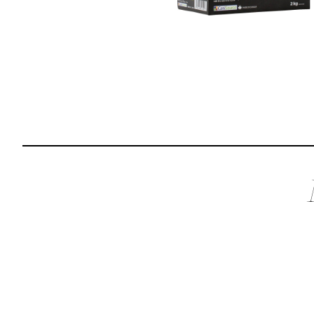
Reviews
I was spending hundreds of dollars every month on
allergy medicine, but with Maev I’ve been able to take
my dog off her meds, and her skin and coat looks
amazing.
Kandace V.
April 3, 2024