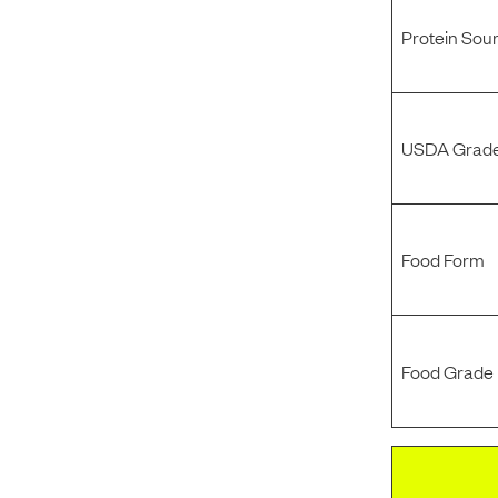
Protein Sou
USDA Grade
Food Form
Food Grade