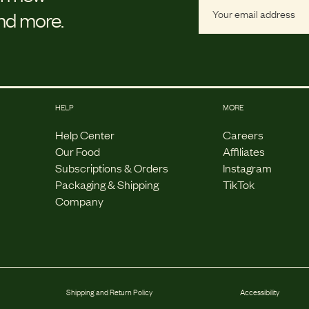
and more.
HELP
MORE
Help Center
Careers
Our Food
Affiliates
Subscriptions & Orders
Instagram
Packaging & Shipping
TikTok
Company
Shipping and Return Policy
Accessibility