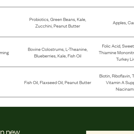
Probiotics
,
Green Beans
,
Kale
,
Apples
,
Car
Zucchini
,
Peanut Butter
Folic Acid
,
Sweet
Bovine Colostrums
,
L-Theanine
,
lming
Thiamine Mononit
Blueberries
,
Kale
,
Fish Oil
Turkey Li
Biotin
,
Riboflavin
,
T
Fish Oil
,
Flaxseed Oil
,
Peanut Butter
Vitamin A Sup
Niacinam
on new