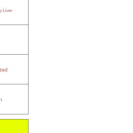
y Liver
ted
n