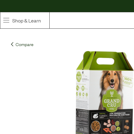
Shop & Learn
SHOP
Compare
Whole Ingredient Food
Pet Supplements
Toppers & Broth
Curated Bundles & Boosts
High Value Treats