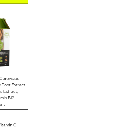
Cerevisiae
 Root Extract
us Extract
,
amin B12
ent
Vitamin C