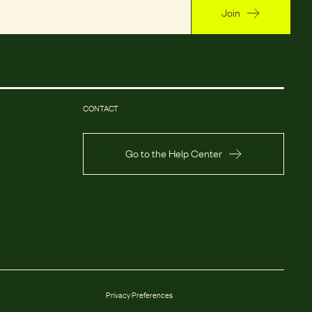
Join
CONTACT
Go to the Help Center
Privacy Preferences