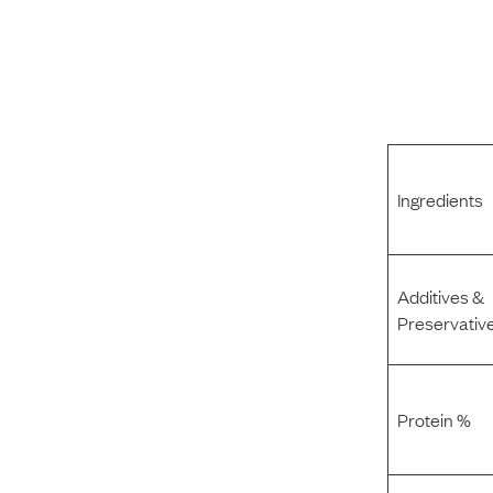
Ingredients
Additives &
Preservativ
Protein %