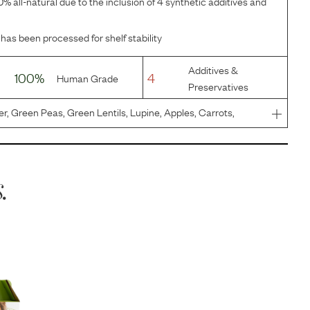
% all-natural due to the inclusion of 4 synthetic additives and
 has been processed for shelf stability
Additives &
100%
4
Human Grade
Preservatives
er, Green Peas, Green Lentils, Lupine, Apples, Carrots,
round Flax Seeds, Cranberries, Calcium Carbonate, Tri-
ccharomyces
.