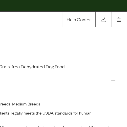
Help Center
Our Story
Rewards
Compare
Grain-free Dehydrated Dog Food
Breeds, Medium Breeds
ents, legally meets the USDA standards for human