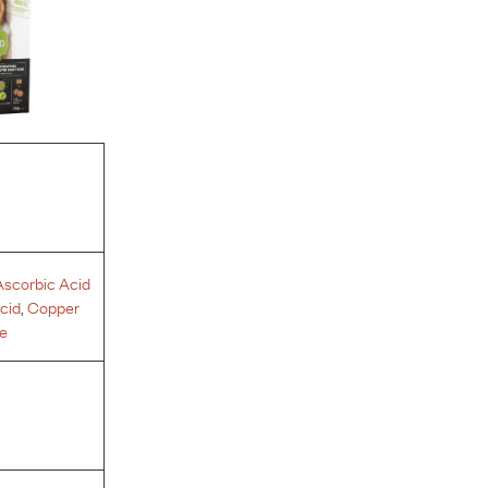
Ascorbic Acid
Acid
,
Copper
e