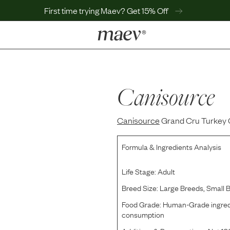
First time trying Maev? Get 15% Off
LEARN
Why Maev
Best Seller
Canisource
Help Center
MaevWorld
Canisource
Get $100
Grand Cru Turkey 
Formula & Ingredients Analysis
Life Stage:
Adult
Breed Size:
Large Breeds, Small 
Food Grade:
Human-Grade ingredi
consumption