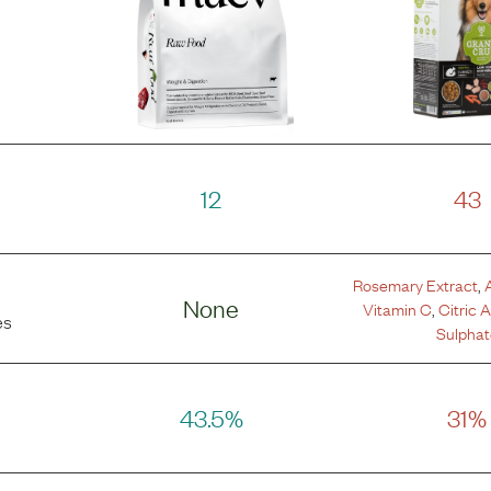
12
43
Rosemary Extract
,
None
Vitamin C
,
Citric 
es
Sulphat
43.5%
31%