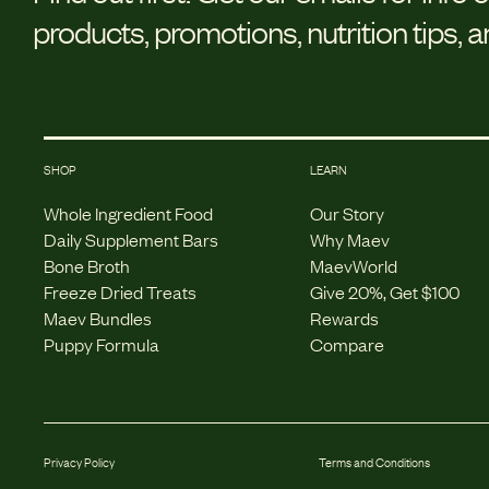
products, promotions, nutrition tips, 
SHOP
LEARN
Whole Ingredient Food
Our Story
Daily Supplement Bars
Why Maev
Bone Broth
MaevWorld
Freeze Dried Treats
Give 20%, Get $100
Maev Bundles
Rewards
Puppy Formula
Compare
Privacy Policy
Terms and Conditions