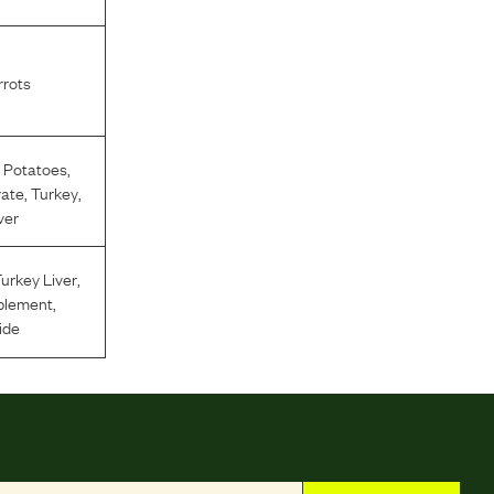
rots
 Potatoes
,
rate
,
Turkey
,
ver
urkey Liver
,
plement
,
ide