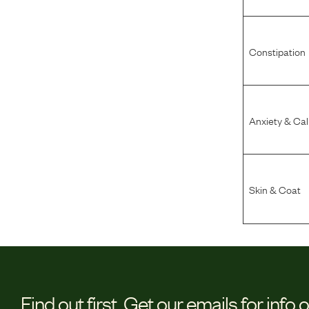
Constipation
Anxiety & Ca
Skin & Coat
Find out first.
Get our emails for info 