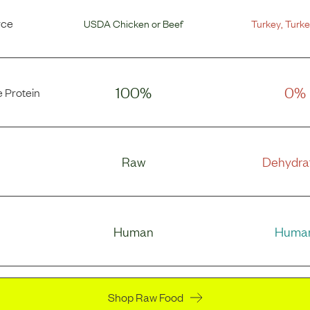
rce
USDA Chicken
or
Beef
Turkey
,
Turke
100%
0%
 Protein
Raw
Dehydra
Human
Huma
Shop Raw Food