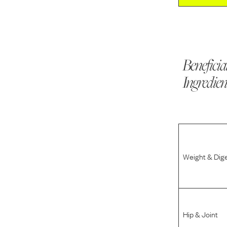
Beneficia
Ingredien
Weight & Dig
Hip & Joint