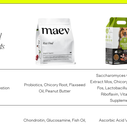
l
ts
Saccharomyces 
Extract Mos
,
Chicory
Probiotics
,
Chicory Root
,
Flaxseed
estion
Fos
,
Lactobacill
Oil
,
Peanut Butter
Riboflavin
,
Vit
Supplem
Chondroitin
,
Glucosamine
,
Fish Oil
,
Ascorbic Acid 