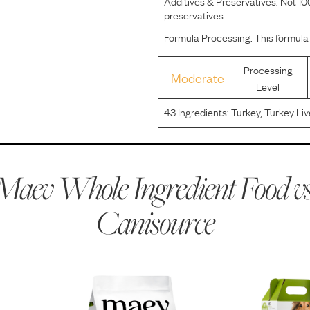
Additives & Preservatives:
Not 100
preservatives
Formula Processing:
This formula
Processing
Moderate
Level
43
Ingredients:
Turkey, Turkey Liv
Sweet Potatoes, Sunflower Oil, G
Calcium Phosphate, Thyme, Sa
Maev Whole Ingredient Food vs
Canisource