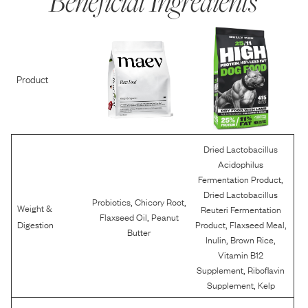
Beneficial Ingredients
Product
Dried Lactobacillus
Acidophilus
,
Fermentation Product
Dried Lactobacillus
,
,
Probiotics
Chicory Root
Weight &
Reuteri Fermentation
,
Flaxseed Oil
Peanut
,
,
Digestion
Product
Flaxseed Meal
Butter
,
,
Inulin
Brown Rice
Vitamin B12
,
Supplement
Riboflavin
,
Supplement
Kelp