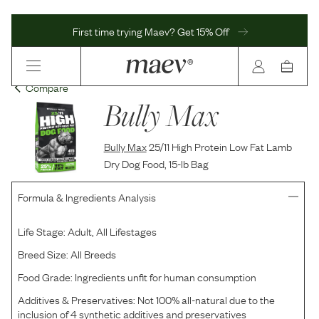
First time trying Maev? Get 15% Off
Compare
Bully Max
Bully Max
25/11 High Protein Low Fat Lamb
Dry Dog Food, 15-lb Bag
Formula & Ingredients Analysis
Life Stage:
Adult, All Lifestages
Breed Size:
All Breeds
Food Grade:
Ingredients unfit for human consumption
Additives & Preservatives:
Not 100% all-natural due to the
inclusion of 4 synthetic additives and preservatives