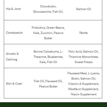
,
Chondroitin
Hip & Joint
Salmon Oil
,
,
Glucosamine
Fish Oil
,
,
Probiotics
Green Beans
,
,
None
Constipation
Kale
Zucchini
Peanut
Butter
,
,
,
Bovine Colostrums
L-
Folic Acid
Salmon Oil
Anxiety &
,
,
,
Theanine
Blueberries
Thiamine Mononitrate
Calming
,
Kale
Fish Oil
Sweet Potato
,
,
Flaxseed Meal
L-Lysine
,
,
Biotin
Salmon Oil
,
,
Fish Oil
Flaxseed Oil
,
Skin & Coat
Vitamin A Supplement
Peanut Butter
,
Riboflavin Supplement
Niacin Supplement