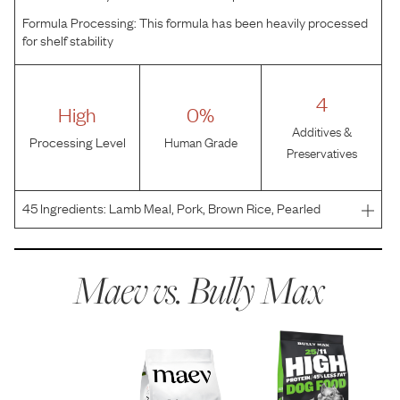
Formula Processing:
This formula has been heavily processed
for shelf stability
4
High
0%
Additives &
Processing Level
Human Grade
Preservatives
45
Ingredients:
Lamb Meal, Pork, Brown Rice, Pearled
Barley, Sorghum, Oats, Canola Oil (Preserved with Mixed
Tocopherols), Natural Flavor, Menhaden Fish Meal,
Flaxseed Meal, Tapioca, Sweet Potato, Tomato Pomace,
Maev vs.
Bully Max
Mine