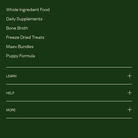
Whole Ingredient Food
Daily Supplements
Bone Broth
Freeze Dried Treats
Maev Bundles
Puppy Formula
LEARN
HELP
MORE