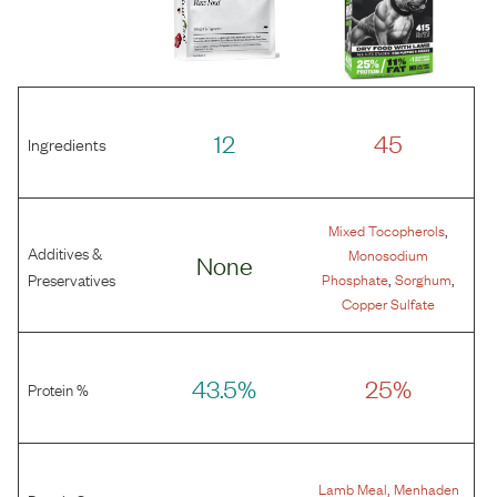
12
45
Ingredients
,
Mixed Tocopherols
Additives &
Monosodium
None
,
,
Preservatives
Phosphate
Sorghum
Copper Sulfate
43.5%
25%
Protein %
,
Lamb Meal
Menhaden