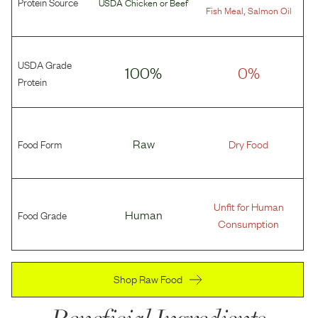
Protein Source
USDA Chicken
or
Beef
,
Fish Meal
Salmon Oil
USDA Grade
100%
0%
Protein
Food Form
Raw
Dry Food
Unfit for Human
Food Grade
Human
Consumption
Shop Raw Food