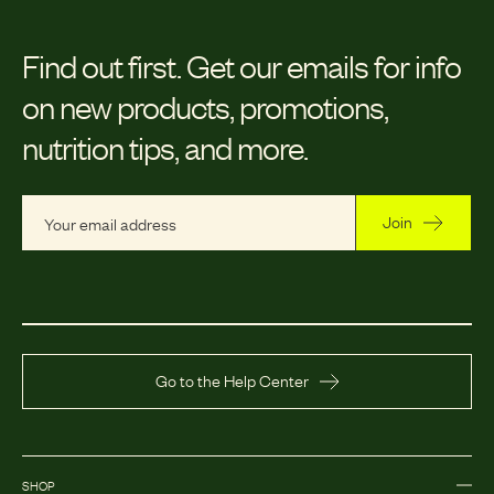
Find out first.
Get our emails for info
on new products, promotions,
nutrition tips, and more.
Join
Go to the Help Center
SHOP