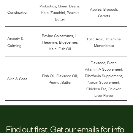
,
,
Probiotics
Green Beans
,
,
Apples
Broccoli
,
,
Constipation
Kale
Zucchini
Peanut
Carrots
Butter
,
Bovine Colostrums
L-
Anxiety &
,
Folic Acid
Thiamine
,
,
Theanine
Blueberries
Calming
Mononitrate
,
Kale
Fish Oil
,
,
Flaxseed
Biotin
,
Vitamin A Supplement
,
,
,
Fish Oil
Flaxseed Oil
Riboflavin Supplement
Skin & Coat
,
Peanut Butter
Niacin Supplement
,
Chicken Fat
Chicken
Liver Flavor
Find out first.
Get our emails for info