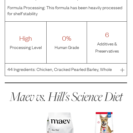
Formula Processing:
This formula has been heavily processed
for shelf stability
6
High
0%
Additives &
Processing Level
Human Grade
Preservatives
44
Ingredients:
Chicken, Cracked Pearled Barley, Whole
Grain Wheat, Whole Grain Corn, Whole Grain Sorghum,
Corn Gluten Meal, Soybean Meal, Chicken Fat, Brewers
Rice, Chicken Liver Flavor, Chicken Meal, Dried Beet Pul
Maev vs.
Hill's Science Diet