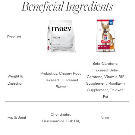
Beneficial Ingredients
Product
,
Beta-Carotene
,
Flaxseed
Beta-
,
,
Probiotics
Chicory Root
Weight &
,
Carotene
Vitamin B12
,
Flaxseed Oil
Peanut
,
Digestion
Supplement
Riboflavin
Butter
,
Supplement
Chicken
Fat
,
Chondroitin
None
Hip & Joint
,
,
Glucosamine
Fish Oil