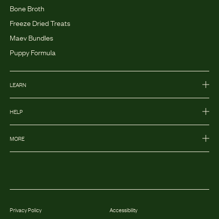
Bone Broth
Freeze Dried Treats
Maev Bundles
Puppy Formula
LEARN
HELP
MORE
Privacy Policy
Accessibility