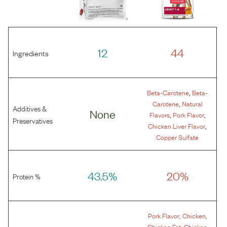
12
44
Ingredients
,
Beta-Carotene
Beta-
,
Carotene
Natural
Additives &
None
,
,
Flavors
Pork Flavor
Preservatives
,
Chicken Liver Flavor
Copper Sulfate
43.5%
20%
Protein %
,
,
Pork Flavor
Chicken
,
Chicken Fat
Chicken