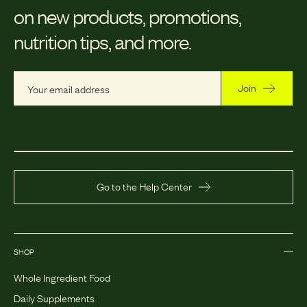
on new products, promotions,
nutrition tips, and more.
Join
Go to the Help Center
SHOP
Whole Ingredient Food
Daily Supplements