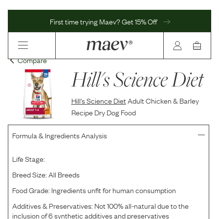
First time trying Maev? Get 15% Off
Compare
Hill's Science Diet
Hill's Science Diet
Adult Chicken & Barley
Recipe Dry Dog Food
Formula & Ingredients Analysis
Life Stage:
Breed Size:
All Breeds
Food Grade:
Ingredients unfit for human consumption
Additives & Preservatives:
Not 100% all-natural due to the
inclusion of 6 synthetic additives and preservatives