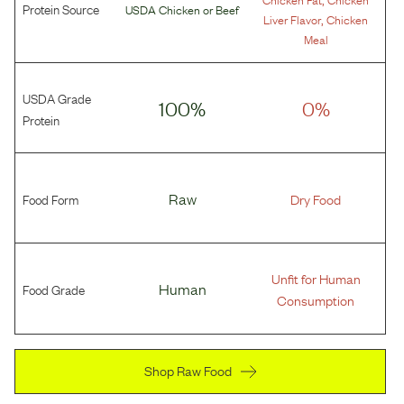
Protein Source
USDA Chicken
or
Beef
,
Liver Flavor
Chicken
Meal
USDA Grade
100%
0%
Protein
Food Form
Raw
Dry Food
Unfit for Human
Food Grade
Human
Consumption
Shop Raw Food