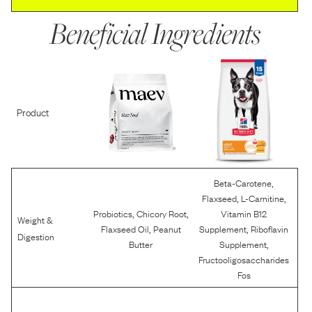
Beneficial Ingredients
Product
,
Beta-Carotene
,
,
Flaxseed
L-Carnitine
,
,
Probiotics
Chicory Root
Vitamin B12
Weight &
,
,
Flaxseed Oil
Peanut
Supplement
Riboflavin
Digestion
,
Butter
Supplement
Fructooligosaccharides
Fos