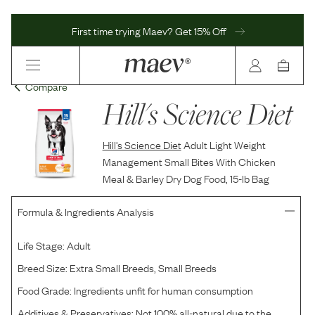
First time trying Maev? Get 15% Off
Compare
Hill's Science Diet
Hill's Science Diet
Adult Light Weight
Management Small Bites With Chicken
Meal & Barley Dry Dog Food, 15-lb Bag
Formula & Ingredients Analysis
Life Stage:
Adult
Breed Size:
Extra Small Breeds, Small Breeds
Food Grade:
Ingredients unfit for human consumption
Additives & Preservatives:
Not 100% all-natural due to the