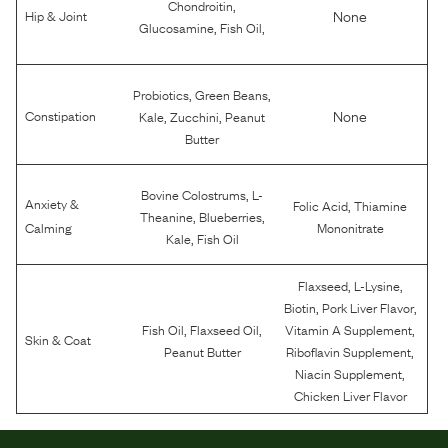
,
Chondroitin
None
Hip & Joint
,
,
Glucosamine
Fish Oil
,
,
Probiotics
Green Beans
,
,
None
Constipation
Kale
Zucchini
Peanut
Butter
,
Bovine Colostrums
L-
Anxiety &
,
Folic Acid
Thiamine
,
,
Theanine
Blueberries
Calming
Mononitrate
,
Kale
Fish Oil
,
,
Flaxseed
L-Lysine
,
,
Biotin
Pork Liver Flavor
,
,
,
Fish Oil
Flaxseed Oil
Vitamin A Supplement
Skin & Coat
,
Peanut Butter
Riboflavin Supplement
,
Niacin Supplement
Chicken Liver Flavor