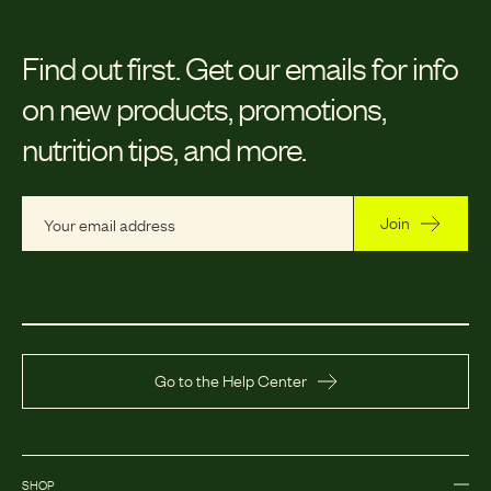
Find out first.
Get our emails for info
on new products, promotions,
nutrition tips, and more.
Join
Go to the Help Center
SHOP