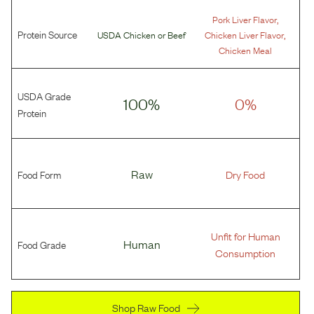
,
Pork Liver Flavor
Protein Source
,
USDA Chicken
or
Beef
Chicken Liver Flavor
Chicken Meal
USDA Grade
100%
0%
Protein
Food Form
Raw
Dry Food
Unfit for Human
Food Grade
Human
Consumption
Shop Raw Food