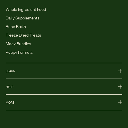
Whole Ingredient Food
Daily Supplements
Bone Broth
Freeze Dried Treats
Maev Bundles
Puppy Formula
LEARN
HELP
MORE