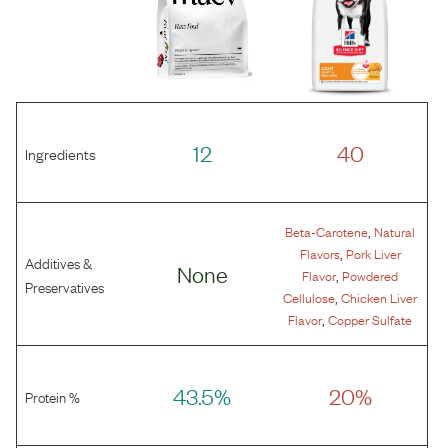
12
40
Ingredients
,
Beta-Carotene
Natural
,
Flavors
Pork Liver
Additives &
None
,
Flavor
Powdered
Preservatives
,
Cellulose
Chicken Liver
,
Flavor
Copper Sulfate
43.5%
20%
Protein %