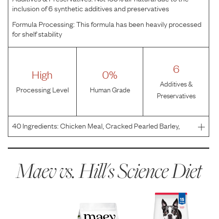
inclusion of 6 synthetic additives and preservatives
Formula Processing:
This formula has been heavily processed
for shelf stability
6
High
0%
Additives &
Processing Level
Human Grade
Preservatives
40
Ingredients:
Chicken Meal, Cracked Pearled Barley,
Whole Grain Wheat, Whole Grain Corn, Corn Protein Meal,
Powdered Cellulose, Brewers Rice, Pea Fiber, Soybean Oil,
Chicken Liver Flavor, Dried Beet Pulp, Flaxseed,
Maev vs.
Hill's Science Diet