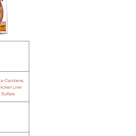
ta-Carotene
,
icken Liver
 Sulfate