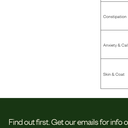
Constipation
Anxiety & Ca
Skin & Coat
Find out first.
Get our emails for info 