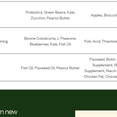
Probiotics
,
Green Beans
,
Kale
,
Apples
,
Broccol
Zucchini
,
Peanut Butter
Bovine Colostrums
,
L-Theanine
,
lming
Folic Acid
,
Thiamine
Blueberries
,
Kale
,
Fish Oil
Flaxseed
,
Biotin
,
Supplement
,
R
Fish Oil
,
Flaxseed Oil
,
Peanut Butter
Supplement
,
Niaci
Chicken Fat
,
Chicken
on new