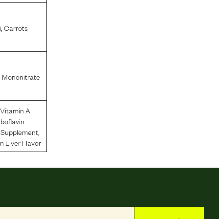
i
,
Carrots
 Mononitrate
Vitamin A
iboflavin
n Supplement
,
 Liver Flavor