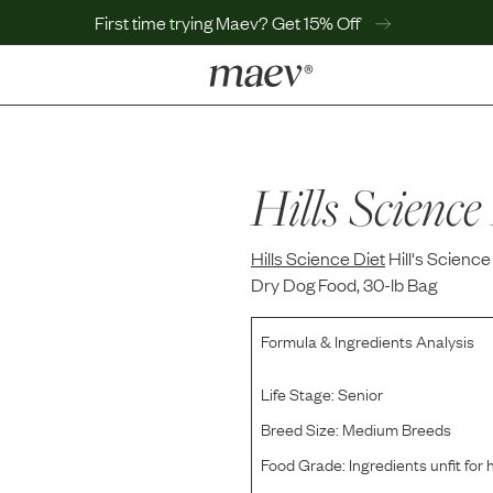
First time trying Maev? Get 15% Off
LEARN
Why Maev
Best Seller
Hills Science
Help Center
MaevWorld
Hills Science Diet
Get $100
Hill's Scienc
Dry Dog Food, 30-lb Bag
Formula & Ingredients Analysis
Life Stage:
Senior
Breed Size:
Medium Breeds
Food Grade:
Ingredients unfit fo