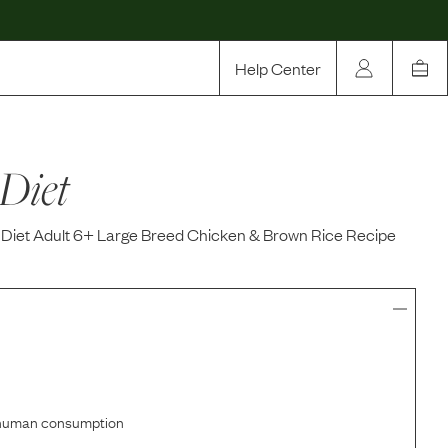
Help Center
Our Story
 Diet
Rewards
Compare
e Diet Adult 6+ Large Breed Chicken & Brown Rice Recipe
r human consumption