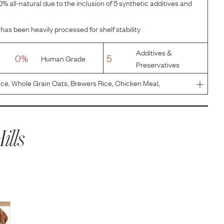
% all-natural due to the inclusion of 5 synthetic additives and
has been heavily processed for shelf stability
Additives &
0%
5
Human Grade
Preservatives
ce, Whole Grain Oats, Brewers Rice, Chicken Meal,
 Pearled Barley, Dried Beet Pulp, Chicken Liver Flavor,
Chloride, I
ills