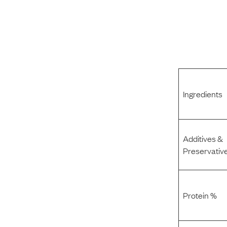
Ingredients
Additives &
Preservativ
Protein %