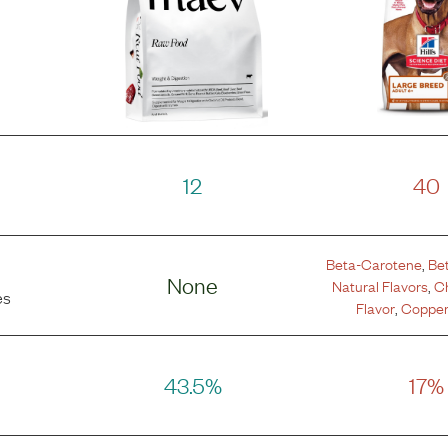
12
40
Beta-Carotene
,
Be
None
Natural Flavors
,
Ch
es
Flavor
,
Copper
43.5%
17%