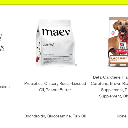
l
ts
Beta-Carotene
,
Fl
Probiotics
,
Chicory Root
,
Flaxseed
Carotene
,
Brown Ri
estion
Oil
,
Peanut Butter
Supplement
,
R
Supplement
,
Ch
Chondroitin
,
Glucosamine
,
Fish Oil
,
None