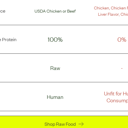
Chicken
,
Chicken 
rce
USDA Chicken
or
Beef
Liver Flavor
,
Chi
100%
0%
 Protein
Raw
-
Unfit for 
Human
Consump
Shop Raw Food