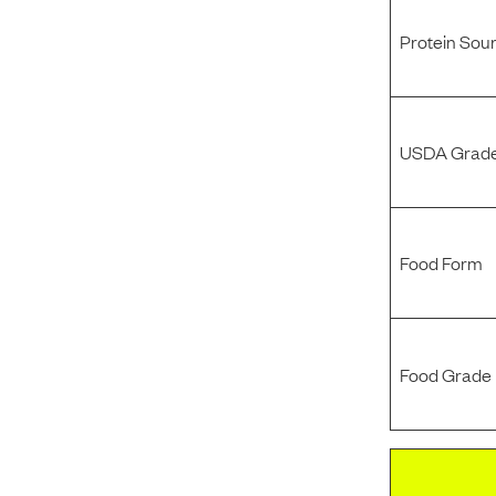
Protein Sou
USDA Grade
Food Form
Food Grade