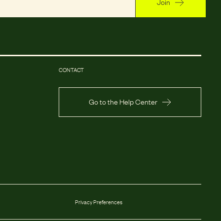
Join
CONTACT
Go to the Help Center
Privacy Preferences