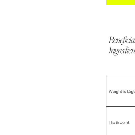
Beneficia
Ingredien
Weight & Dig
Hip & Joint