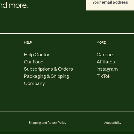
and more.
HELP
MORE
Help Center
Careers
Our Food
Affiliates
Subscriptions & Orders
Instagram
Packaging & Shipping
TikTok
Company
Shipping and Return Policy
Accessibility