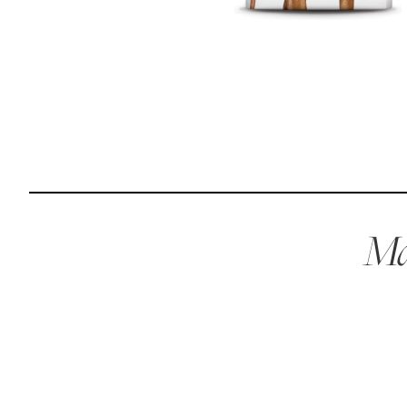
Reviews
Raw food can be such a mess and time consuming. My
dog loves this food and devours it. I feed it straight from
the freezer, no defrosting needed.
Maria F.
May 4, 2023
Mae