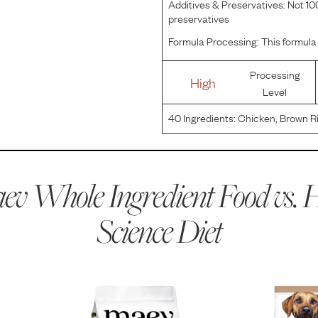
Additives & Preservatives:
Not 100
preservatives
Formula Processing:
This formula 
Processing
High
Level
40
Ingredients:
Chicken, Brown Ri
Chicken Fat, Yellow Peas, Cracked
Flaxseed, Lactic Acid, Potassium 
v Whole Ingredient Food vs.
H
Science Diet