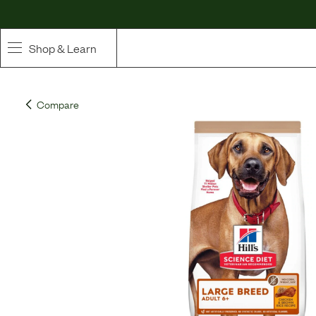
Shop & Learn
SHOP
Compare
Whole Ingredient Food
Pet Supplements
Toppers & Broth
Curated Bundles & Boosts
High Value Treats