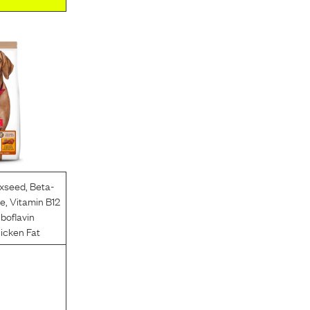
axseed
,
Beta-
ce
,
Vitamin B12
iboflavin
icken Fat