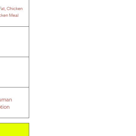
Fat
,
Chicken
cken Meal
Human
tion