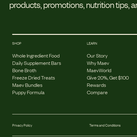
products, promotions, nutrition tips, 
SHOP
LEARN
Whole Ingredient Food
Our Story
Daily Supplement Bars
Why Maev
Bone Broth
MaevWorld
Freeze Dried Treats
Give 20%, Get $100
Maev Bundles
Rewards
Puppy Formula
Compare
Privacy Policy
Terms and Conditions