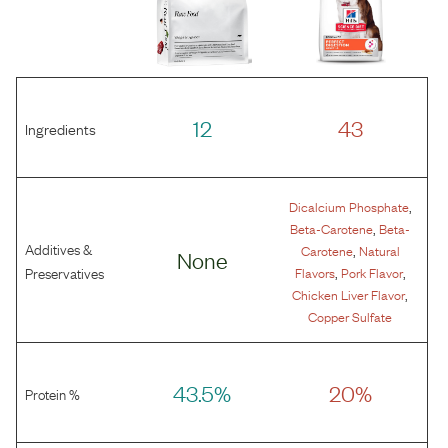
12
43
Ingredients
,
Dicalcium Phosphate
,
Beta-Carotene
Beta-
Additives &
,
Carotene
Natural
None
,
,
Preservatives
Flavors
Pork Flavor
,
Chicken Liver Flavor
Copper Sulfate
43.5%
20%
Protein %