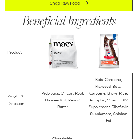
Shop Raw Food
Beneficial Ingredients
Product
,
Beta-Carotene
,
Flaxseed
Beta-
,
,
,
,
Probiotics
Chicory Root
Carotene
Brown Rice
Weight &
,
,
Flaxseed Oil
Peanut
Pumpkin
Vitamin B12
Digestion
,
Butter
Supplement
Riboflavin
,
Supplement
Chicken
Fat
,
Chondroitin