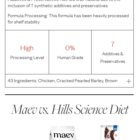
inclusion of 7 synthetic additives and preservatives
Formula Processing:
This formula has been heavily processed
for shelf stability
7
High
0%
Additives &
Processing Level
Human Grade
Preservatives
43
Ingredients:
Chicken, Cracked Pearled Barley, Brown
Rice, Brewers Rice, Whole Grain Oats, Whole Grain Corn,
Corn Gluten Meal, Chicken Meal, Chicken Fat, Chicken
Liver Flavor, Pork Flavor, Ground Pecan Shells, Soyb
Maev vs.
Hills Science Diet