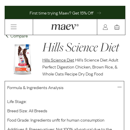
First time trying Maev? Get 15% Off
Compare
Hills Science Diet
Hills Science Diet
Hill's Science Diet Adult
Perfect Digestion Chicken, Brown Rice, &
Whole Oats Recipe Dry Dog Food
Formula & Ingredients Analysis
Life Stage:
Breed Size:
All Breeds
Food Grade:
Ingredients unfit for human consumption
Additives & Preservatives:
Not 100% all-natural due to the