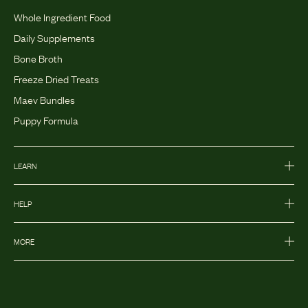
Whole Ingredient Food
Daily Supplements
Bone Broth
Freeze Dried Treats
Maev Bundles
Puppy Formula
LEARN
HELP
MORE