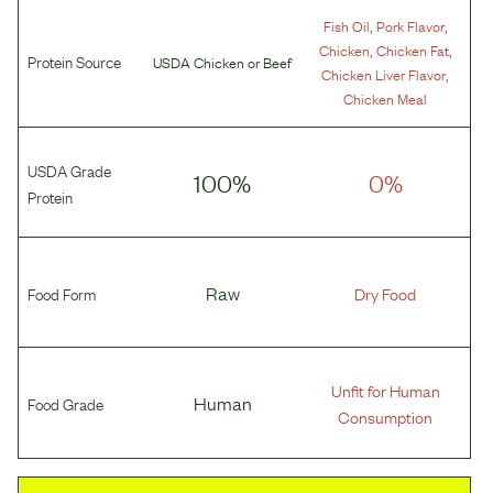
,
,
Fish Oil
Pork Flavor
,
,
Chicken
Chicken Fat
Protein Source
USDA Chicken
or
Beef
,
Chicken Liver Flavor
Chicken Meal
USDA Grade
100%
0%
Protein
Food Form
Raw
Dry Food
Unfit for Human
Food Grade
Human
Consumption