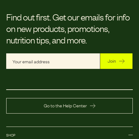
Find out first.
Get our emails for info
on new products, promotions,
nutrition tips, and more.
Join
Go to the Help Center
SHOP