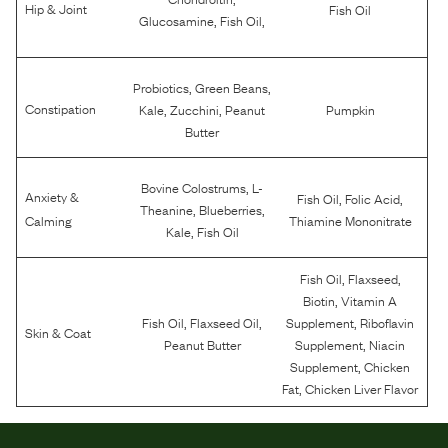
Hip & Joint
Fish Oil
,
,
Glucosamine
Fish Oil
,
,
Probiotics
Green Beans
,
,
Constipation
Kale
Zucchini
Peanut
Pumpkin
Butter
,
Bovine Colostrums
L-
Anxiety &
,
,
Fish Oil
Folic Acid
,
,
Theanine
Blueberries
Calming
Thiamine Mononitrate
,
Kale
Fish Oil
,
,
Fish Oil
Flaxseed
,
Biotin
Vitamin A
,
,
,
Fish Oil
Flaxseed Oil
Supplement
Riboflavin
Skin & Coat
,
Peanut Butter
Supplement
Niacin
,
Supplement
Chicken
,
Fat
Chicken Liver Flavor