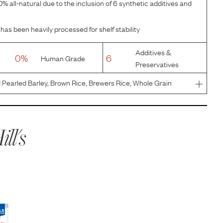
% all-natural due to the inclusion of 6 synthetic additives and
has been heavily processed for shelf stability
Additives &
0%
6
Human Grade
Preservatives
Pearled Barley, Brown Rice, Brewers Rice, Whole Grain
ten Meal, Chicken Meal, Chicken Fat, Chicken Liver
 Pecan Shells
ill's