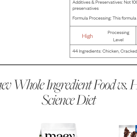
Additives & Preservatives:
Not 100
preservatives
Formula Processing:
This formula 
Processing
High
Level
44
Ingredients:
Chicken, Cracked 
Oats, Whole Grain Corn, Corn Glu
Flavor, Pork Liver Flavor, Ground
v Whole Ingredient Food vs.
H
Science Diet