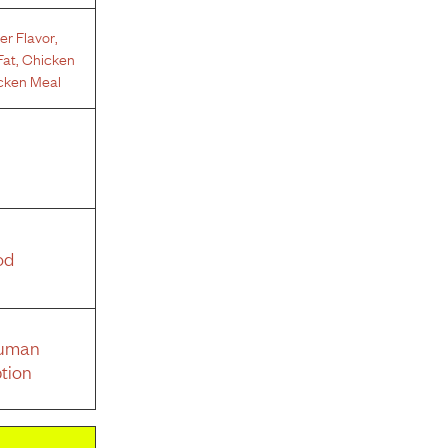
er Flavor
,
Fat
,
Chicken
cken Meal
od
Human
tion