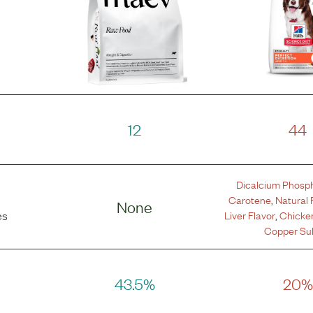
12
44
Dicalcium Phosp
Carotene
,
Natural 
None
Liver Flavor
,
Chicken
es
Copper Sul
43.5%
20%