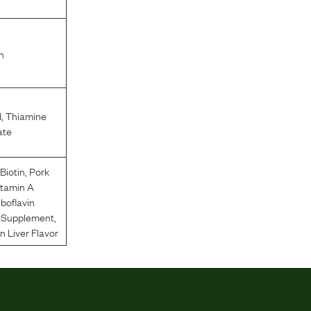
n
d
,
Thiamine
ate
,
Biotin
,
Pork
itamin A
iboflavin
n Supplement
,
 Liver Flavor