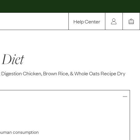
Help Center
Our Story
 Diet
Rewards
Compare
t Digestion Chicken, Brown Rice, & Whole Oats Recipe Dry
r human consumption