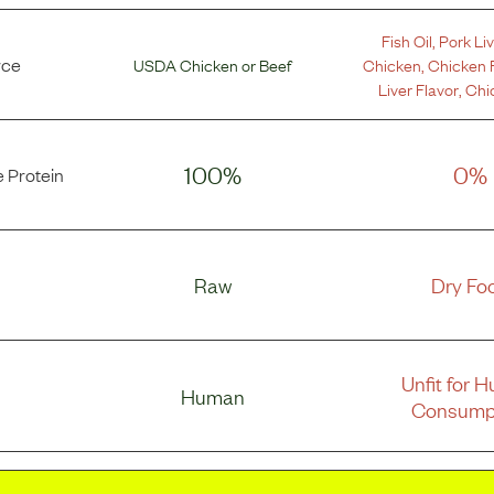
Fish Oil
,
Pork Liv
rce
USDA Chicken
or
Beef
Chicken
,
Chicken 
Liver Flavor
,
Chi
100%
0%
 Protein
Raw
Dry Fo
Unfit for 
Human
Consump