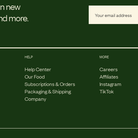
on new
and more.
HELP
MORE
Help Center
Careers
Our Food
Affiliates
Subscriptions & Orders
Instagram
Packaging & Shipping
TikTok
Company