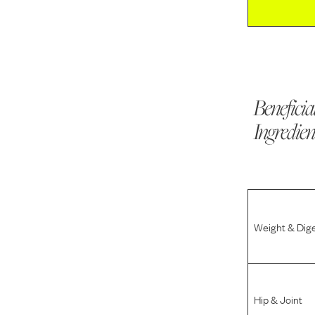
Beneficia
Ingredien
Weight & Dig
Hip & Joint