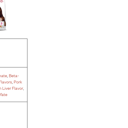
hate
,
Beta-
Flavors
,
Pork
 Liver Flavor
,
fate