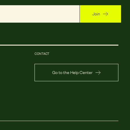
Join
CONTACT
Go to the Help Center