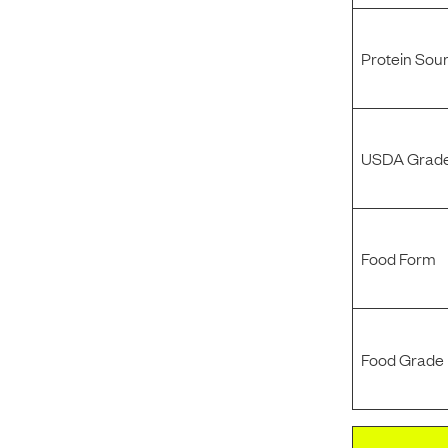
Protein Sou
USDA Grade
Food Form
Food Grade