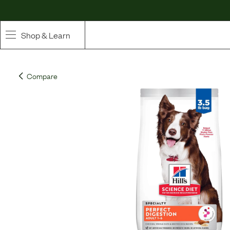
Shop & Learn
SHOP
Compare
Whole Ingredient Food
Pet Supplements
Toppers & Broth
Curated Bundles & Boosts
High Value Treats