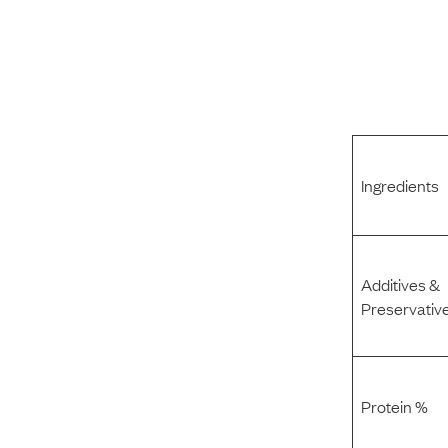
Ingredients
Additives &
Preservativ
Protein %