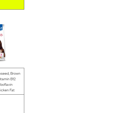
xseed
,
Brown
itamin B12
iboflavin
icken Fat
l