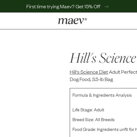
First time trying Maev? Get 15% Off
LEARN
Why Maev
Best Seller
Hill's Science
Help Center
MaevWorld
Hill's Science Diet
Get $100
Adult Perfec
Dog Food, 3.5-lb Bag
Formula & Ingredients Analysis
Life Stage:
Adult
Breed Size:
All Breeds
Food Grade:
Ingredients unfit fo