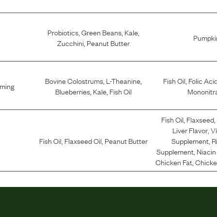
Probiotics
,
Green Beans
,
Kale
,
Pumpki
Zucchini
,
Peanut Butter
Bovine Colostrums
,
L-Theanine
,
Fish Oil
,
Folic Aci
lming
Blueberries
,
Kale
,
Fish Oil
Mononitr
Fish Oil
,
Flaxseed
Liver Flavor
,
V
Fish Oil
,
Flaxseed Oil
,
Peanut Butter
Supplement
,
R
Supplement
,
Niaci
Chicken Fat
,
Chicken