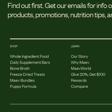
Find out first.
Get our emails for info 
products, promotions, nutrition tips, 
SHOP
LEARN
Whole Ingredient Food
Our Story
Daily Supplement Bars
Why Maev
Bone Broth
MaevWorld
Freeze Dried Treats
Give 20%, Get $100
Maev Bundles
Rewards
Puppy Formula
Compare