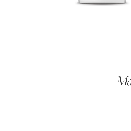
Reviews
Raw food can be such a mess and time consuming. My
dog loves this food and devours it. I feed it straight from
the freezer, no defrosting needed.
Maria F.
May 4, 2023
Mae