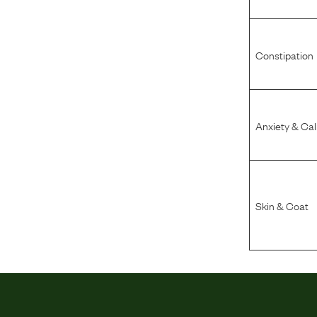
Constipation
Anxiety & Ca
Skin & Coat