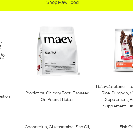
Shop Raw Food
l
ts
Beta-Carotene
,
Fla
Probiotics
,
Chicory Root
,
Flaxseed
Rice
,
Pumpkin
,
V
estion
Oil
,
Peanut Butter
Supplement
,
R
Supplement
,
Ch
Chondroitin
,
Glucosamine
,
Fish Oil
,
Fish Oi