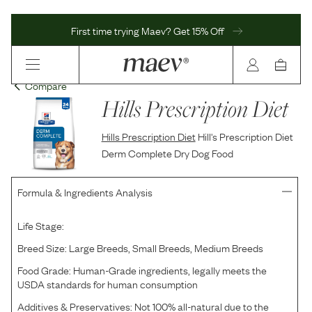
First time trying Maev? Get 15% Off
Compare
Hills Prescription Diet
Hills Prescription Diet
Hill's Prescription Diet
Derm Complete Dry Dog Food
Formula & Ingredients Analysis
Life Stage:
Breed Size:
Large Breeds, Small Breeds, Medium Breeds
Food Grade:
Human-Grade ingredients, legally meets the
USDA standards for human consumption
Additives & Preservatives:
Not 100% all-natural due to the