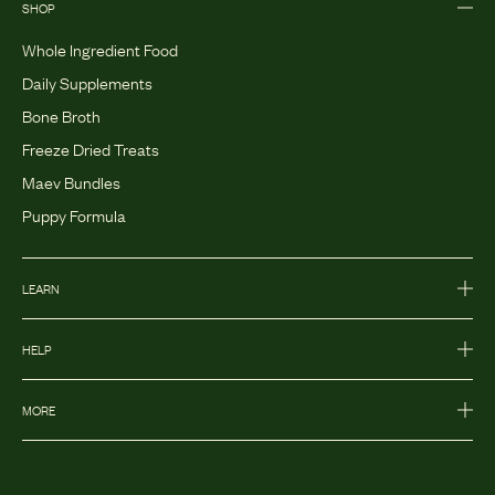
SHOP
Whole Ingredient Food
Daily Supplements
Bone Broth
Freeze Dried Treats
Maev Bundles
Puppy Formula
LEARN
HELP
MORE