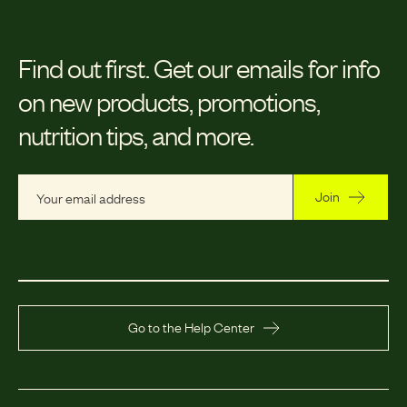
Find out first.
Get our emails for info
on new products, promotions,
nutrition tips, and more.
Join
Go to the Help Center