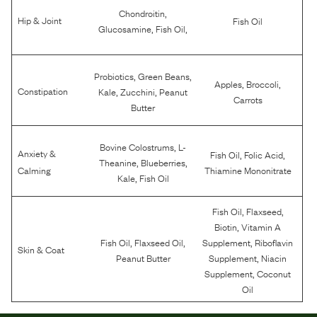
,
Chondroitin
Hip & Joint
Fish Oil
,
,
Glucosamine
Fish Oil
,
,
Probiotics
Green Beans
,
,
Apples
Broccoli
,
,
Constipation
Kale
Zucchini
Peanut
Carrots
Butter
,
Bovine Colostrums
L-
Anxiety &
,
,
Fish Oil
Folic Acid
,
,
Theanine
Blueberries
Calming
Thiamine Mononitrate
,
Kale
Fish Oil
,
,
Fish Oil
Flaxseed
,
Biotin
Vitamin A
,
,
,
Fish Oil
Flaxseed Oil
Supplement
Riboflavin
Skin & Coat
,
Peanut Butter
Supplement
Niacin
,
Supplement
Coconut
Oil