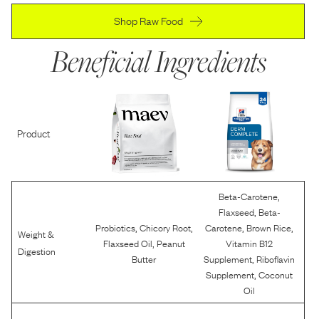
Shop Raw Food
Beneficial Ingredients
Product
,
Beta-Carotene
,
Flaxseed
Beta-
,
,
,
,
Probiotics
Chicory Root
Carotene
Brown Rice
Weight &
,
Flaxseed Oil
Peanut
Vitamin B12
Digestion
,
Butter
Supplement
Riboflavin
,
Supplement
Coconut
Oil