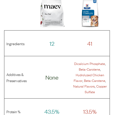
12
41
Ingredients
,
Dicalcium Phosphate
,
Beta-Carotene
Additives &
Hydrolyzed Chicken
None
,
,
Preservatives
Flavor
Beta-Carotene
,
Natural Flavors
Copper
Sulfate
43.5%
13.5%
Protein %