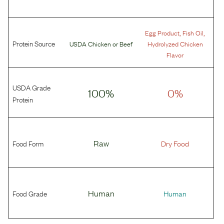
,
,
Egg Product
Fish Oil
Protein Source
USDA Chicken
or
Beef
Hydrolyzed Chicken
Flavor
USDA Grade
100%
0%
Protein
Food Form
Raw
Dry Food
Food Grade
Human
Human