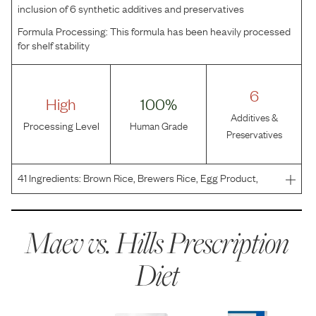
inclusion of 6 synthetic additives and preservatives
Formula Processing:
This formula has been heavily processed
for shelf stability
6
High
100%
Additives &
Processing Level
Human Grade
Preservatives
41
Ingredients:
Brown Rice, Brewers Rice, Egg Product,
Rice Protein Concentrate, Soybean Oil, Flaxseed,
Hydrolyzed Chicken Flavor, Dried Beet Pulp, Fish Oil,
Coconut Oil, Lactic Acid, Dicalcium Phosphate,
Maev vs.
Hills Prescription
Potassium C
Diet