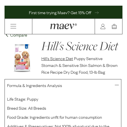
First time trying Maev? Get 15% Off
Compare
Hill's Science Diet
Hill's Science Diet
Puppy Sensitive
Stomach & Sensitive Skin Salmon & Brown
Rice Recipe Dry Dog Food, 13-lb Bag
Formula & Ingredients Analysis
Life Stage:
Puppy
Breed Size:
All Breeds
Food Grade:
Ingredients unfit for human consumption
Additives & Preservatives:
Not 100% all-natural due to the