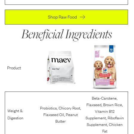
Shop Raw Food
Beneficial Ingredients
Product
,
Beta-Carotene
,
,
Flaxseed
Brown Rice
,
,
Probiotics
Chicory Root
Weight &
Vitamin B12
,
Flaxseed Oil
Peanut
,
Digestion
Supplement
Riboflavin
Butter
,
Supplement
Chicken
Fat