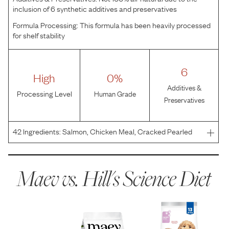
inclusion of 6 synthetic additives and preservatives
Formula Processing:
This formula has been heavily processed
for shelf stability
6
High
0%
Additives &
Processing Level
Human Grade
Preservatives
42
Ingredients:
Salmon, Chicken Meal, Cracked Pearled
Barley, Brown Rice, Brewers Rice, Chicken Fat, Pea
Protein, Corn Protein Meal, Soybean Meal, Dried Beet
Pulp, Hydrolyzed Chicken Flavor, Pork Liver Flavor, Flaxse
Maev vs.
Hill's Science Diet