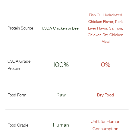
,
Fish Oil
Hydrolyzed
,
Chicken Flavor
Pork
Protein Source
,
,
USDA Chicken
or
Beef
Liver Flavor
Salmon
,
Chicken Fat
Chicken
Meal
USDA Grade
100%
0%
Protein
Food Form
Raw
Dry Food
Unfit for Human
Food Grade
Human
Consumption