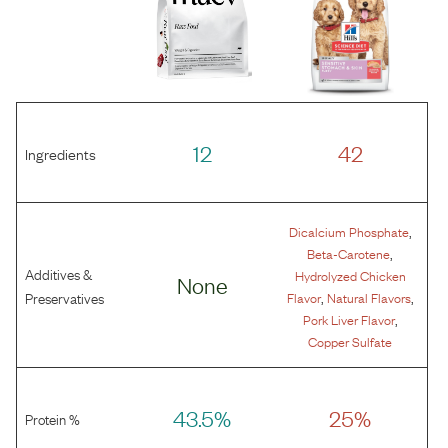
12
42
Ingredients
,
Dicalcium Phosphate
,
Beta-Carotene
Additives &
Hydrolyzed Chicken
None
,
,
Preservatives
Flavor
Natural Flavors
,
Pork Liver Flavor
Copper Sulfate
43.5%
25%
Protein %