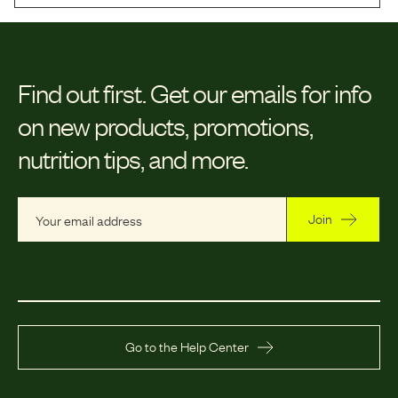
Find out first.
Get our emails for info
on new products, promotions,
nutrition tips, and more.
Join
Go to the Help Center