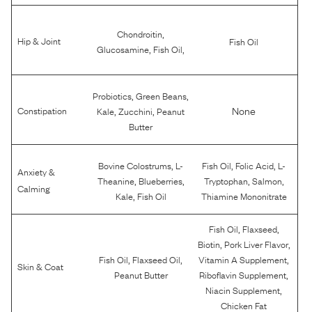
,
Chondroitin
Hip & Joint
Fish Oil
,
,
Glucosamine
Fish Oil
,
,
Probiotics
Green Beans
,
,
None
Constipation
Kale
Zucchini
Peanut
Butter
,
,
,
Bovine Colostrums
L-
Fish Oil
Folic Acid
L-
Anxiety &
,
,
,
,
Theanine
Blueberries
Tryptophan
Salmon
Calming
,
Kale
Fish Oil
Thiamine Mononitrate
,
,
Fish Oil
Flaxseed
,
,
Biotin
Pork Liver Flavor
,
,
,
Fish Oil
Flaxseed Oil
Vitamin A Supplement
Skin & Coat
,
Peanut Butter
Riboflavin Supplement
,
Niacin Supplement
Chicken Fat