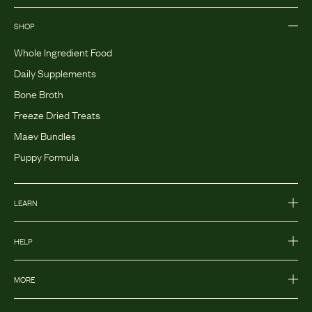
SHOP
Whole Ingredient Food
Daily Supplements
Bone Broth
Freeze Dried Treats
Maev Bundles
Puppy Formula
LEARN
HELP
MORE