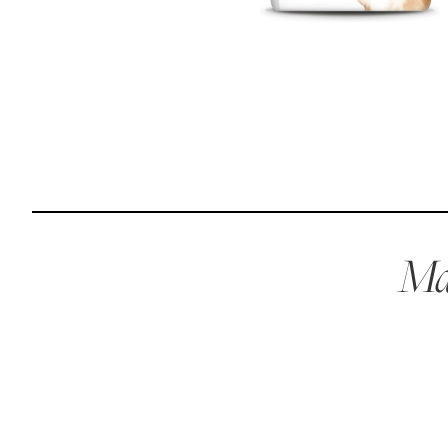
Reviews
I was spending hundreds of dollars every month on
allergy medicine, but with Maev I’ve been able to take
my dog off her meds, and her skin and coat looks
amazing.
Kandace V.
April 3, 2024
Mae