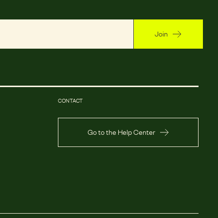
Join
CONTACT
Go to the Help Center