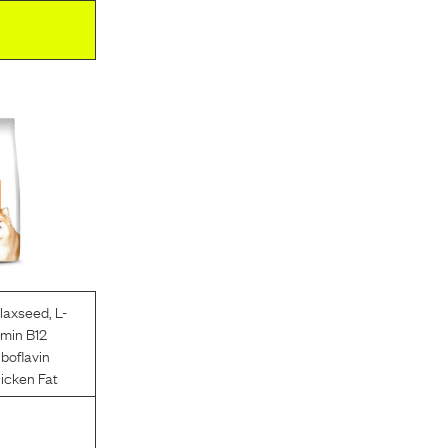
laxseed
,
L-
amin B12
iboflavin
icken Fat
l