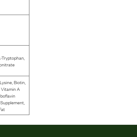
L-Tryptophan
,
nitrate
-Lysine
,
Biotin
,
,
Vitamin A
iboflavin
n Supplement
,
Fat