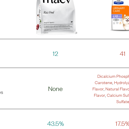
12
41
Dicalcium Phosp
Carotene
,
Hydroly
None
Flavor
,
Natural Flav
es
Flavor
,
Calcium Sul
Sulfat
43.5%
17.5