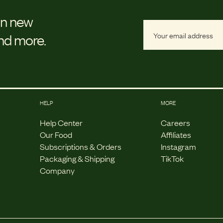
on new
and more.
HELP
MORE
Help Center
Careers
Our Food
Affiliates
Subscriptions & Orders
Instagram
Packaging & Shipping
TikTok
Company