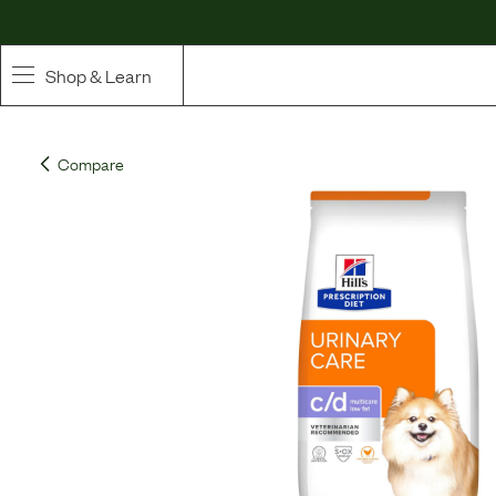
Shop & Learn
SHOP
Compare
Whole Ingredient Food
Pet Supplements
Toppers & Broth
Curated Bundles & Boosts
High Value Treats