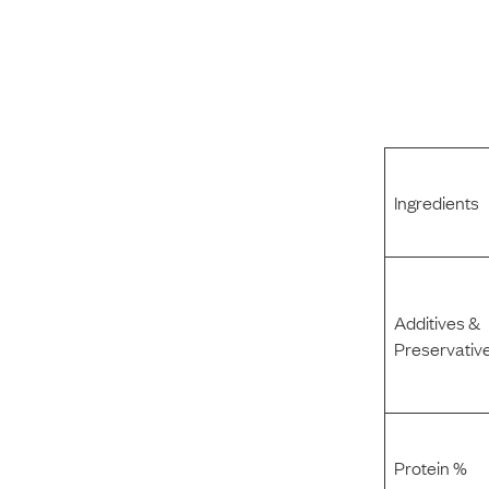
Ingredients
Additives &
Preservativ
Protein %