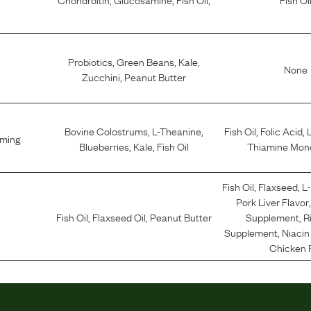
Probiotics
,
Green Beans
,
Kale
,
None
Zucchini
,
Peanut Butter
Bovine Colostrums
,
L-Theanine
,
Fish Oil
,
Folic Acid
,
lming
Blueberries
,
Kale
,
Fish Oil
Thiamine Mono
Fish Oil
,
Flaxseed
,
L
Pork Liver Flavor
Fish Oil
,
Flaxseed Oil
,
Peanut Butter
Supplement
,
R
Supplement
,
Niaci
Chicken 