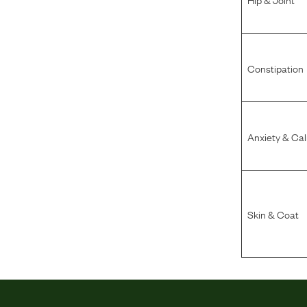
Constipation
Anxiety & Ca
Skin & Coat