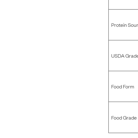
Protein Sou
USDA Grade
Food Form
Food Grade