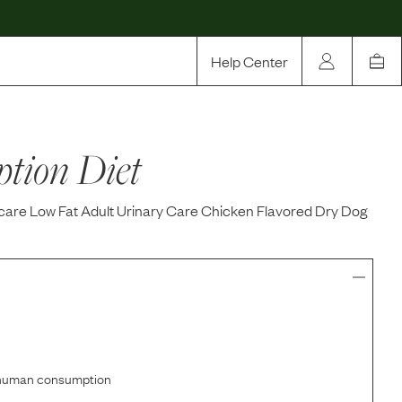
Help Center
Our Story
ption Diet
Rewards
Compare
icare Low Fat Adult Urinary Care Chicken Flavored Dry Dog
r human consumption