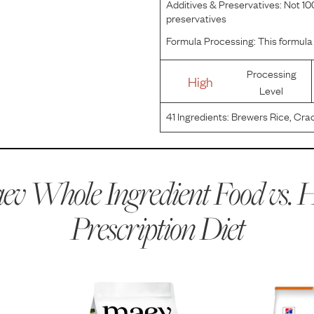
Additives & Preservatives:
Not 100
preservatives
Formula Processing:
This formula 
Processing
High
Level
41
Ingredients:
Brewers Rice, Crac
Chicken Meal, Hydrolyzed Chicken 
Product, Fish Flavor, Flaxseed, Fis
v Whole Ingredient Food vs.
H
Prescription Diet