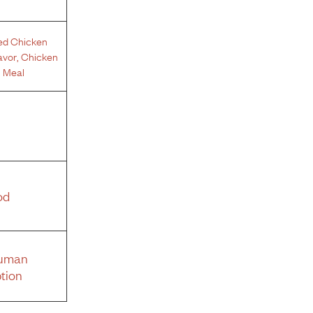
ed Chicken
avor
,
Chicken
 Meal
od
Human
tion