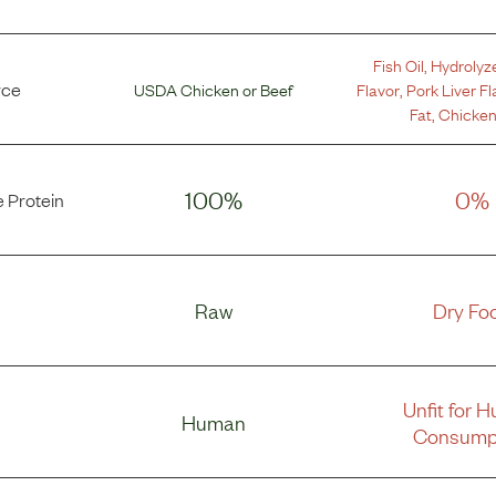
Fish Oil
,
Hydrolyz
rce
USDA Chicken
or
Beef
Flavor
,
Pork Liver Fl
Fat
,
Chicken
100%
0%
 Protein
Raw
Dry Fo
Unfit for 
Human
Consump