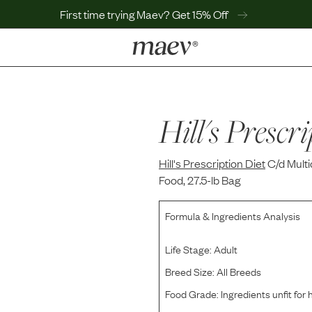
First time trying Maev? Get 15% Off
LEARN
Why Maev
Best Seller
Hill's Prescri
Help Center
MaevWorld
Hill's Prescription Diet
Get $100
C/d Mult
Food, 27.5-lb Bag
Formula & Ingredients Analysis
Life Stage:
Adult
Breed Size:
All Breeds
Food Grade:
Ingredients unfit fo