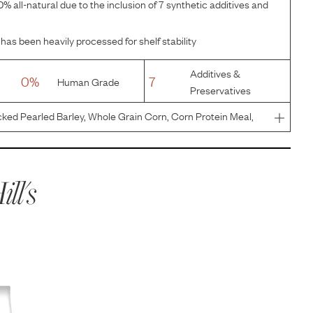
% all-natural due to the inclusion of 7 synthetic additives and
has been heavily processed for shelf stability
Additives &
0%
7
Human Grade
Preservatives
ked Pearled Barley, Whole Grain Corn, Corn Protein Meal,
Flavor, Chicken Fat, Pork Liver Flavor, Lactic Acid, Egg
ill's