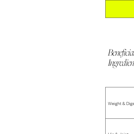
Beneficia
Ingredien
Weight & Dig
Hip & Joint