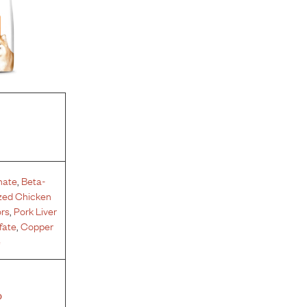
hate
,
Beta-
zed Chicken
ors
,
Pork Liver
fate
,
Copper
e
%