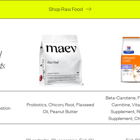
Shop Raw Food
l
ts
Beta-Carotene
,
F
Probiotics
,
Chicory Root
,
Flaxseed
Carnitine
,
Vit
estion
Oil
,
Peanut Butter
Supplement
,
R
Supplement
,
Ch
Chondroitin
,
Glucosamine
,
Fish Oil
,
Fish Oi