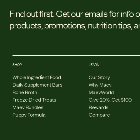
Find out first.
Get our emails for info 
products, promotions, nutrition tips, 
SHOP
LEARN
Whole Ingredient Food
Our Story
Daily Supplement Bars
Why Maev
Bone Broth
MaevWorld
Freeze Dried Treats
Give 20%, Get $100
Maev Bundles
Rewards
Puppy Formula
Compare