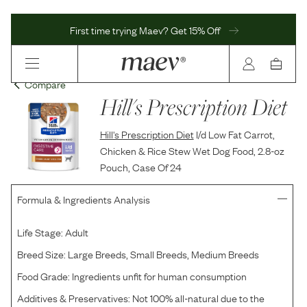
First time trying Maev? Get 15% Off
Compare
Hill's Prescription Diet
Hill's Prescription Diet
I/d Low Fat Carrot,
Chicken & Rice Stew Wet Dog Food, 2.8-oz
Pouch, Case Of 24
Formula & Ingredients Analysis
Life Stage:
Adult
Breed Size:
Large Breeds, Small Breeds, Medium Breeds
Food Grade:
Ingredients unfit for human consumption
Additives & Preservatives:
Not 100% all-natural due to the