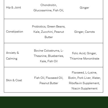
,
Chondroitin
Hip & Joint
Ginger
,
,
Glucosamine
Fish Oil
,
,
Probiotics
Green Beans
,
,
,
Constipation
Kale
Zucchini
Peanut
Ginger
Carrots
Butter
,
Bovine Colostrums
L-
Anxiety &
,
,
Folic Acid
Ginger
,
,
Theanine
Blueberries
Calming
Thiamine Mononitrate
,
Kale
Fish Oil
,
,
Flaxseed
L-Lysine
,
,
,
,
,
Fish Oil
Flaxseed Oil
Biotin
Pork Liver
Water
Skin & Coat
,
Peanut Butter
Riboflavin Supplement
Niacin Supplement