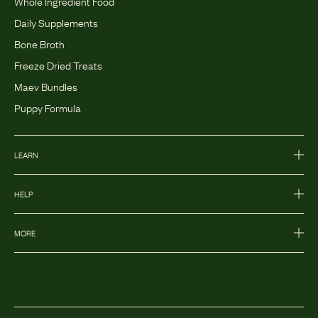
Whole Ingredient Food
Daily Supplements
Bone Broth
Freeze Dried Treats
Maev Bundles
Puppy Formula
LEARN
HELP
MORE