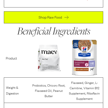
Shop Raw Food
Beneficial Ingredients
Product
,
,
Flaxseed
Ginger
L-
,
,
Probiotics
Chicory Root
Weight &
,
Carnitine
Vitamin B12
,
Flaxseed Oil
Peanut
,
Digestion
Supplement
Riboflavin
Butter
Supplement