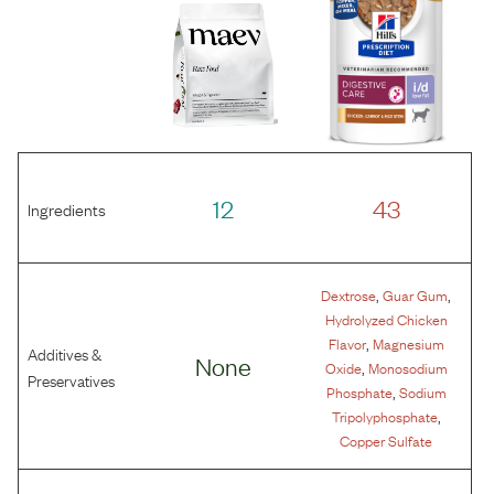
12
43
Ingredients
,
,
Dextrose
Guar Gum
Hydrolyzed Chicken
,
Flavor
Magnesium
Additives &
None
,
Oxide
Monosodium
Preservatives
,
Phosphate
Sodium
,
Tripolyphosphate
Copper Sulfate