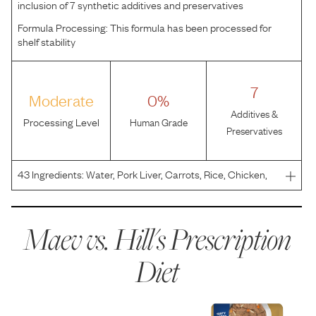
inclusion of 7 synthetic additives and preservatives
Formula Processing:
This formula has been processed for
shelf stability
7
Moderate
0%
Additives &
Processing Level
Human Grade
Preservatives
43
Ingredients:
Water, Pork Liver, Carrots, Rice, Chicken,
Corn Starch, Egg Whites, Sugar, Hydrolyzed Chicken
Flavor, Flaxseed, Potassium Alginate, Soybean Oil, Ground
Pecan Shells, Calcium Chloride, Ginger, Dried Be
Maev vs.
Hill's Prescription
Diet