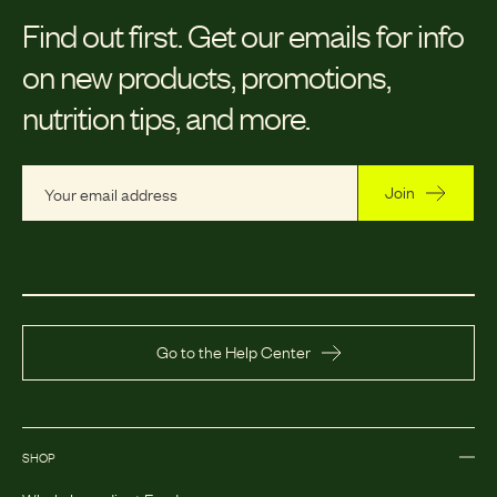
Find out first.
Get our emails for info
on new products, promotions,
nutrition tips, and more.
Join
Go to the Help Center
SHOP