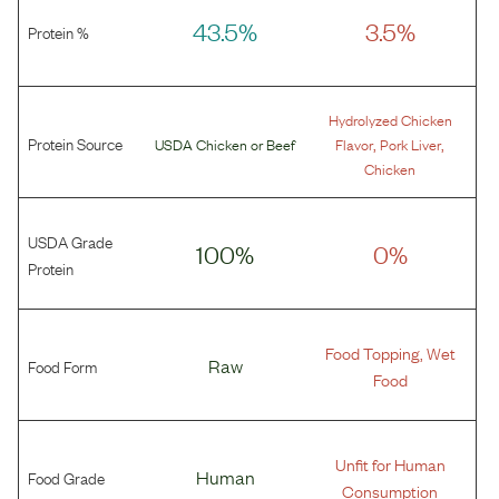
43.5%
3.5%
Protein %
Hydrolyzed Chicken
Protein Source
,
,
USDA Chicken
or
Beef
Flavor
Pork Liver
Chicken
USDA Grade
100%
0%
Protein
Food Topping, Wet
Food Form
Raw
Food
Unfit for Human
Food Grade
Human
Consumption