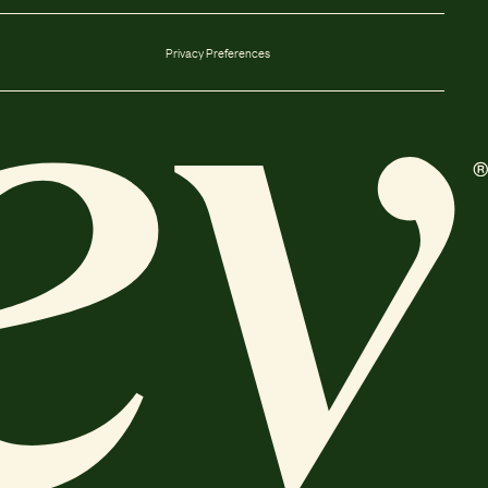
Privacy Preferences