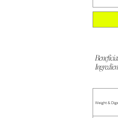
Beneficia
Ingredien
Weight & Dig