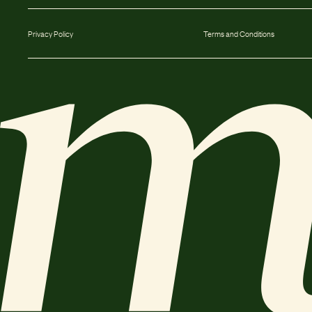
Privacy Policy
Terms and Conditions