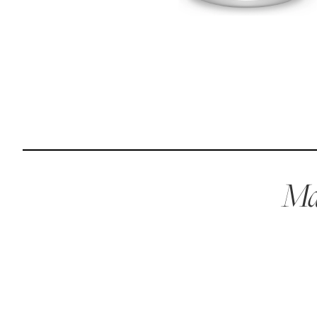
Reviews
I was spending hundreds of dollars every month on
allergy medicine, but with Maev I’ve been able to take
my dog off her meds, and her skin and coat looks
amazing.
Kandace V.
April 3, 2024
Mae