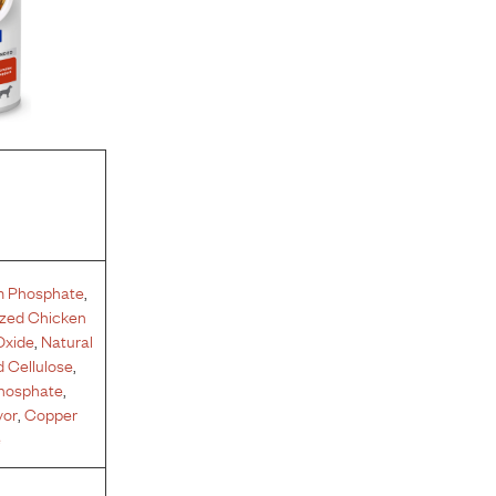
m Phosphate
,
yzed Chicken
Oxide
,
Natural
 Cellulose
,
phosphate
,
vor
,
Copper
e