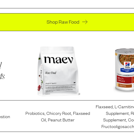
Shop Raw Food
l
ts
Flaxseed
,
L-Carnitin
Probiotics
,
Chicory Root
,
Flaxseed
Supplement
,
R
estion
Oil
,
Peanut Butter
Supplement
,
Co
Fructooligosacch