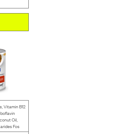
e
,
Vitamin B12
iboflavin
conut Oil
,
arides Fos