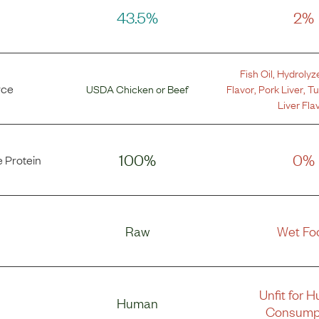
43.5%
2%
Fish Oil
,
Hydrolyz
rce
USDA Chicken
or
Beef
Flavor
,
Pork Liver
,
Tu
Liver Fla
100%
0%
 Protein
Raw
Wet Fo
Unfit for 
Human
Consump