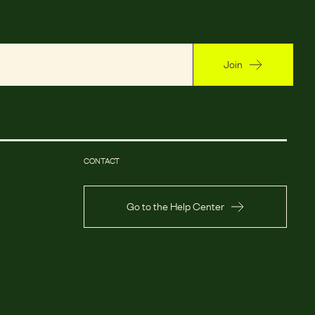
Join
CONTACT
Go to the Help Center