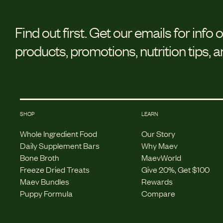
Find out first.
Get our emails for info 
products, promotions, nutrition tips, 
SHOP
LEARN
Whole Ingredient Food
Our Story
Daily Supplement Bars
Why Maev
Bone Broth
MaevWorld
Freeze Dried Treats
Give 20%, Get $100
Maev Bundles
Rewards
Puppy Formula
Compare