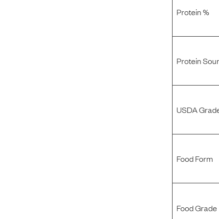
Protein %
Protein Sou
USDA Grade
Food Form
Food Grade