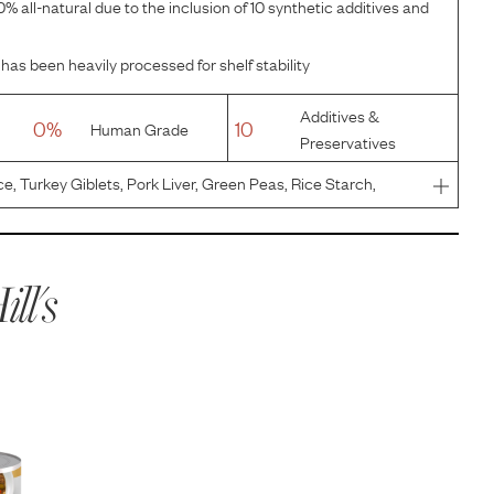
% all-natural due to the inclusion of 10 synthetic additives and
has been heavily processed for shelf stability
Additives &
0%
10
Human Grade
Preservatives
ce, Turkey Giblets, Pork Liver, Green Peas, Rice Starch,
d Cellulose, Egg Product, Flaxseed, Hydrolyzed Chicken
er Fl
ill's