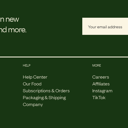
on new
and more.
HELP
MORE
Help Center
Careers
Our Food
Affiliates
Subscriptions & Orders
Instagram
Packaging & Shipping
TikTok
Company