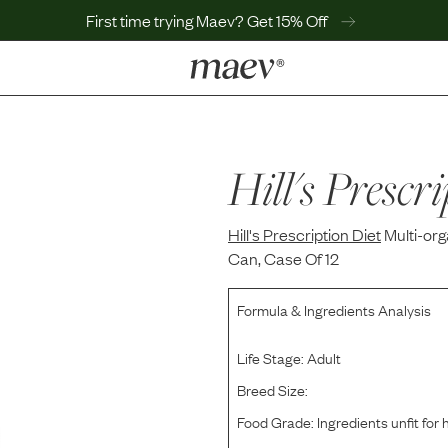
First time trying Maev? Get 15% Off
LEARN
Why Maev
Best Seller
Hill's Prescri
Help Center
MaevWorld
Hill's Prescription Diet
Get $100
Multi-or
Can, Case Of 12
Formula & Ingredients Analysis
Life Stage:
Adult
Breed Size:
Food Grade:
Ingredients unfit fo