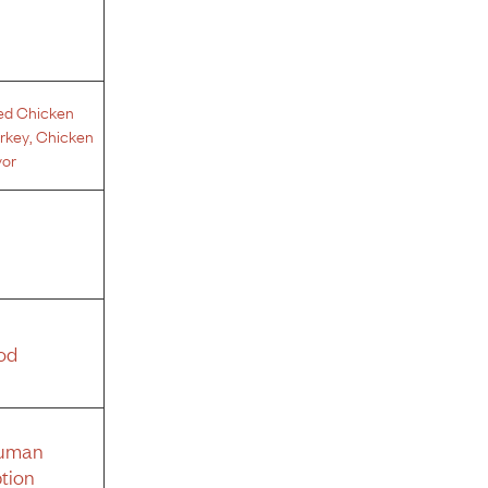
ed Chicken
rkey
,
Chicken
vor
od
Human
tion