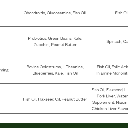
Chondroitin
,
Glucosamine
,
Fish Oil
,
Fish Oi
Probiotics
,
Green Beans
,
Kale
,
Spinach
,
Ca
Zucchini
,
Peanut Butter
Bovine Colostrums
,
L-Theanine
,
Fish Oil
,
Folic Aci
lming
Blueberries
,
Kale
,
Fish Oil
Thiamine Mononit
Fish Oil
,
Flaxseed
,
L
Pork Liver
,
Water
Fish Oil
,
Flaxseed Oil
,
Peanut Butter
Supplement
,
Niaci
Chicken Liver Flavo