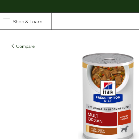
Shop & Learn
SHOP
Compare
Whole Ingredient Food
Pet Supplements
Toppers & Broth
Curated Bundles & Boosts
High Value Treats