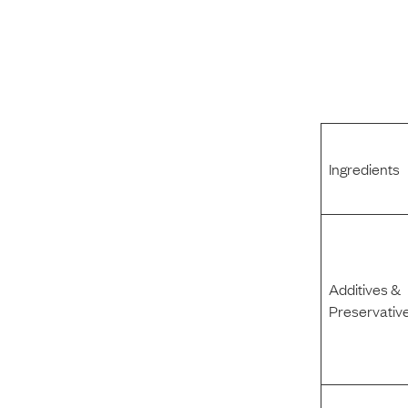
Ingredients
Additives &
Preservativ