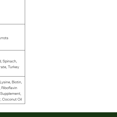
l
rrots
d
,
Spinach
,
rate
,
Turkey
-Lysine
,
Biotin
,
,
Riboflavin
n Supplement
,
r
,
Coconut Oil