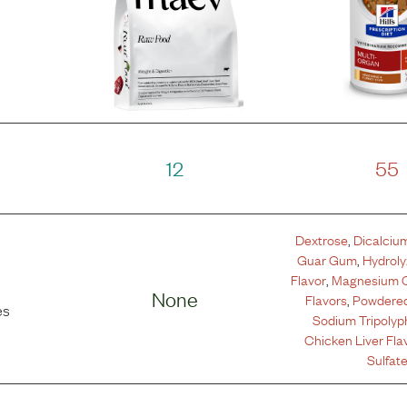
12
55
Dextrose
,
Dicalciu
Guar Gum
,
Hydrol
Flavor
,
Magnesium 
None
Flavors
,
Powdered
es
Sodium Tripoly
Chicken Liver Fla
Sulfat