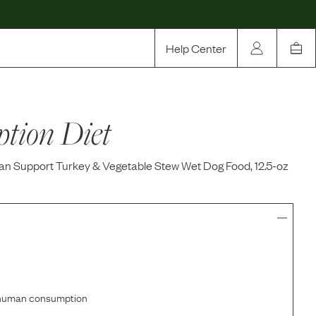
Help Center
Our Story
ption Diet
Rewards
Compare
gan Support Turkey & Vegetable Stew Wet Dog Food, 12.5-oz
r human consumption