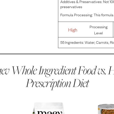
Additives & Preservatives:
Not 100
preservatives
Formula Processing:
This formula 
Processing
High
Level
55
Ingredients:
Water, Carrots, Ri
Turkey, Dextrose, Sugar, Powdere
Flavor, Wheat Gluten, Chicken Liv
v Whole Ingredient Food vs.
H
Prescription Diet