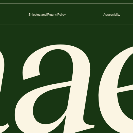
Shipping and Return Policy
Accessibility