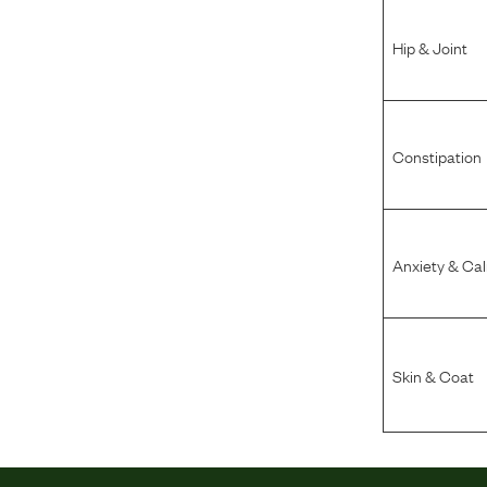
Hip & Joint
Constipation
Anxiety & Ca
Skin & Coat