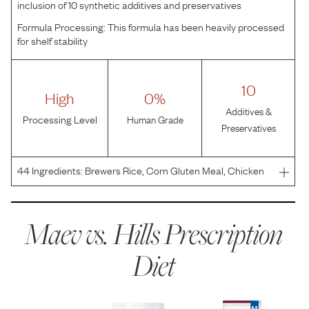
inclusion of 10 synthetic additives and preservatives
Formula Processing:
This formula has been heavily processed
for shelf stability
10
High
0%
Additives &
Processing Level
Human Grade
Preservatives
44
Ingredients:
Brewers Rice, Corn Gluten Meal, Chicken
Meal, Chicken By-Product Meal, Hydrolyzed Chicken
Flavor, Flaxseed, Chicken Fat, Ground Pecan Shells, Pork
Liver Flavor, Lactic Acid, Fish Flavor, Ginger, Dried
Maev vs.
Hills Prescription
Diet