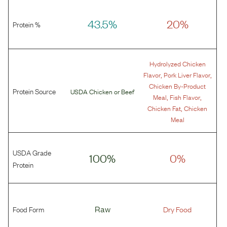
43.5%
20%
Protein %
Hydrolyzed Chicken
,
,
Flavor
Pork Liver Flavor
Chicken By-Product
Protein Source
USDA Chicken
or
Beef
,
,
Meal
Fish Flavor
,
Chicken Fat
Chicken
Meal
USDA Grade
100%
0%
Protein
Food Form
Raw
Dry Food