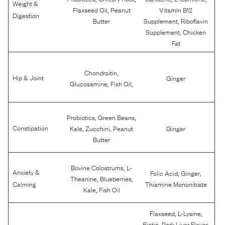
Weight &
,
Flaxseed Oil
Peanut
Vitamin B12
Digestion
,
Butter
Supplement
Riboflavin
,
Supplement
Chicken
Fat
,
Chondroitin
Hip & Joint
Ginger
,
,
Glucosamine
Fish Oil
,
,
Probiotics
Green Beans
,
,
Constipation
Kale
Zucchini
Peanut
Ginger
Butter
,
Bovine Colostrums
L-
Anxiety &
,
,
Folic Acid
Ginger
,
,
Theanine
Blueberries
Calming
Thiamine Mononitrate
,
Kale
Fish Oil
,
,
Flaxseed
L-Lysine
,
,
Biotin
Pork Liver Flavor