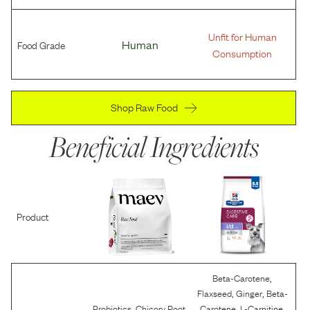
Unfit for Human
Food Grade
Human
Consumption
Shop Raw Food
Beneficial Ingredients
Product
,
Beta-Carotene
,
,
Flaxseed
Ginger
Beta-
,
,
,
,
Probiotics
Chicory Root
Carotene
L-Carnitine