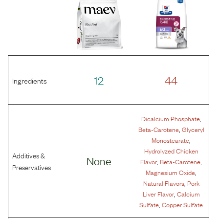
12
44
Ingredients
,
Dicalcium Phosphate
,
Beta-Carotene
Glyceryl
,
Monostearate
Hydrolyzed Chicken
Additives &
None
,
,
Flavor
Beta-Carotene
Preservatives
,
Magnesium Oxide
,
Natural Flavors
Pork
,
Liver Flavor
Calcium
,
Sulfate
Copper Sulfate