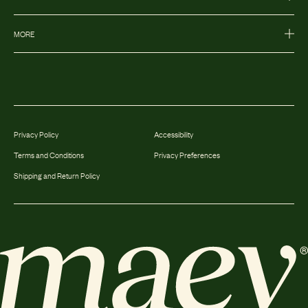
MORE
Privacy Policy
Accessibility
Terms and Conditions
Privacy Preferences
Shipping and Return Policy