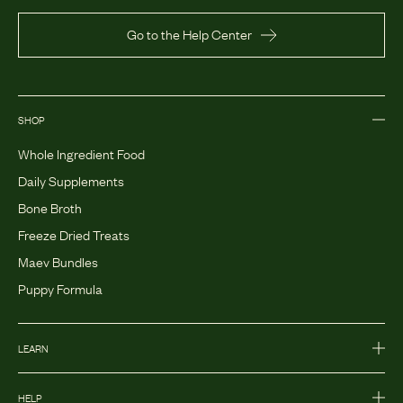
Go to the Help Center
SHOP
Whole Ingredient Food
Daily Supplements
Bone Broth
Freeze Dried Treats
Maev Bundles
Puppy Formula
LEARN
HELP