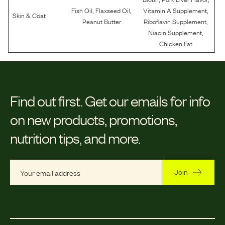
,
,
,
Fish Oil
Flaxseed Oil
Vitamin A Supplement
Skin & Coat
,
Peanut Butter
Riboflavin Supplement
,
Niacin Supplement
Chicken Fat
Find out first.
Get our emails for info
on new products, promotions,
nutrition tips, and more.
Join