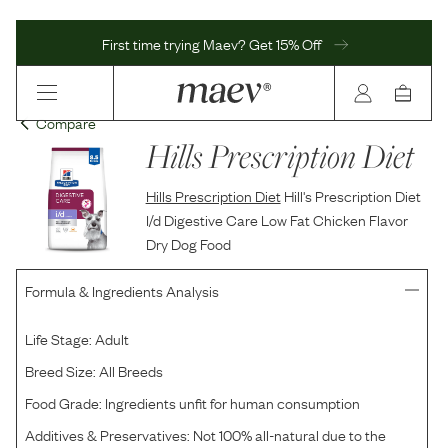
First time trying Maev? Get 15% Off
Compare
Hills Prescription Diet
Hills Prescription Diet
Hill's Prescription Diet
I/d Digestive Care Low Fat Chicken Flavor
Dry Dog Food
Formula & Ingredients Analysis
Life Stage:
Adult
Breed Size:
All Breeds
Food Grade:
Ingredients unfit for human consumption
Additives & Preservatives:
Not 100% all-natural due to the