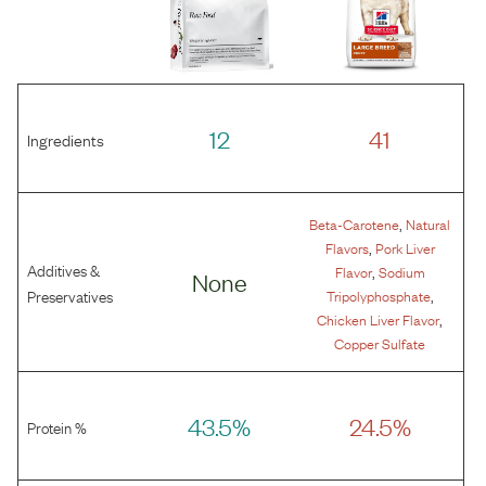
12
41
Ingredients
,
Beta-Carotene
Natural
,
Flavors
Pork Liver
Additives &
,
Flavor
Sodium
None
,
Preservatives
Tripolyphosphate
,
Chicken Liver Flavor
Copper Sulfate
43.5%
24.5%
Protein %