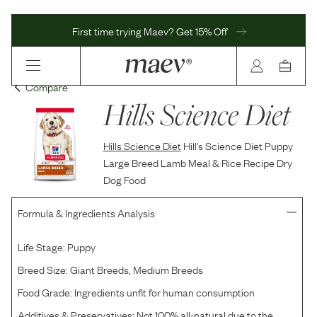
First time trying Maev? Get 15% Off
Compare
Hills Science Diet
Hills Science Diet
Hill's Science Diet Puppy
Large Breed Lamb Meal & Rice Recipe Dry
Dog Food
Formula & Ingredients Analysis
Life Stage:
Puppy
Breed Size:
Giant Breeds, Medium Breeds
Food Grade:
Ingredients unfit for human consumption
Additives & Preservatives:
Not 100% all-natural due to the