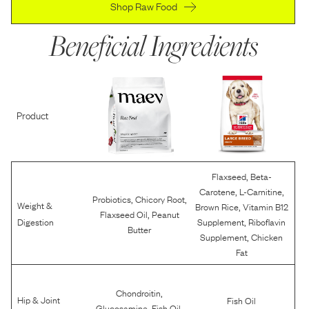
Shop Raw Food
Beneficial Ingredients
Product
,
Flaxseed
Beta-
,
,
Carotene
L-Carnitine
,
,
Probiotics
Chicory Root
Weight &
,
Brown Rice
Vitamin B12
,
Flaxseed Oil
Peanut
,
Digestion
Supplement
Riboflavin
Butter
,
Supplement
Chicken
Fat
,
Chondroitin
Hip & Joint
Fish Oil
,
,
Glucosamine
Fish Oil