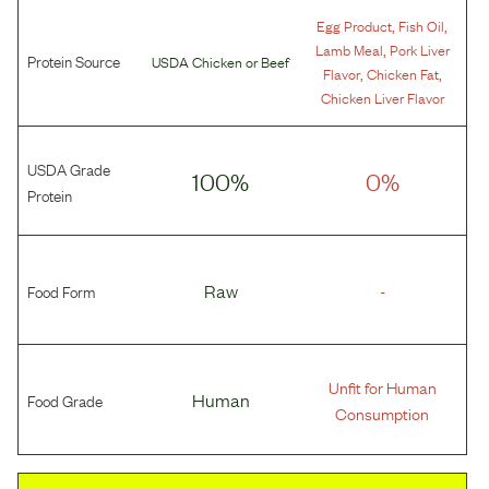
,
,
Egg Product
Fish Oil
,
Lamb Meal
Pork Liver
Protein Source
USDA Chicken
or
Beef
,
,
Flavor
Chicken Fat
Chicken Liver Flavor
USDA Grade
100%
0%
Protein
Food Form
Raw
-
Unfit for Human
Food Grade
Human
Consumption