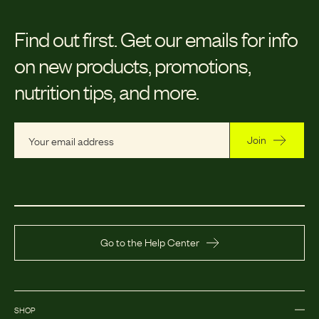
Find out first.
Get our emails for info
on new products, promotions,
nutrition tips, and more.
Join
Go to the Help Center
SHOP