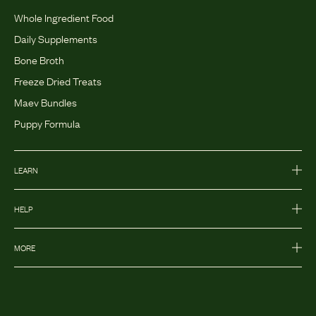
Whole Ingredient Food
Daily Supplements
Bone Broth
Freeze Dried Treats
Maev Bundles
Puppy Formula
LEARN
HELP
MORE