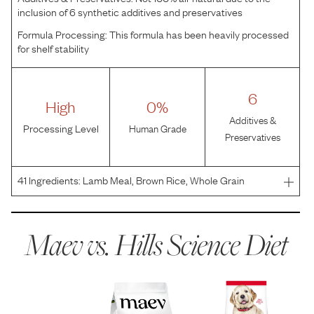
inclusion of 6 synthetic additives and preservatives
Formula Processing:
This formula has been heavily processed
for shelf stability
6
High
0%
Additives &
Processing Level
Human Grade
Preservatives
41
Ingredients:
Lamb Meal, Brown Rice, Whole Grain
Wheat, Whole Grain Sorghum, Brewers Rice, Corn Gluten
Meal, Wheat Gluten, Egg Product, Chicken Fat, Flaxseed,
Chicken Liver Flavor, Fish Oil, Lactic Acid, Pork Liver
Maev vs.
Hills Science Diet