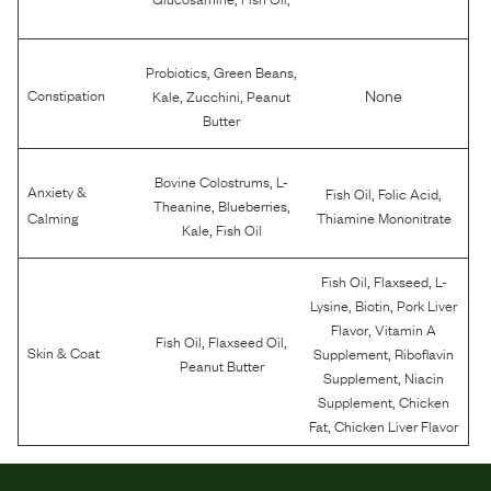
,
,
Probiotics
Green Beans
,
,
None
Constipation
Kale
Zucchini
Peanut
Butter
,
Bovine Colostrums
L-
Anxiety &
,
,
Fish Oil
Folic Acid
,
,
Theanine
Blueberries
Calming
Thiamine Mononitrate
,
Kale
Fish Oil
,
,
Fish Oil
Flaxseed
L-
,
,
Lysine
Biotin
Pork Liver
,
Flavor
Vitamin A
,
,
Fish Oil
Flaxseed Oil
,
Skin & Coat
Supplement
Riboflavin
Peanut Butter
,
Supplement
Niacin
,
Supplement
Chicken
,
Fat
Chicken Liver Flavor