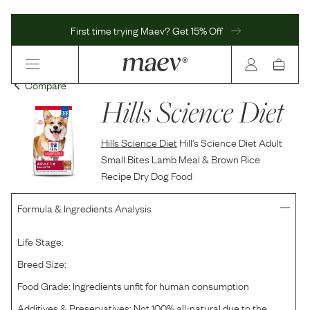
First time trying Maev? Get 15% Off
Compare
Hills Science Diet
Hills Science Diet
Hill's Science Diet Adult
Small Bites Lamb Meal & Brown Rice
Recipe Dry Dog Food
Formula & Ingredients Analysis
Life Stage:
Breed Size:
Food Grade:
Ingredients unfit for human consumption
Additives & Preservatives:
Not 100% all-natural due to the