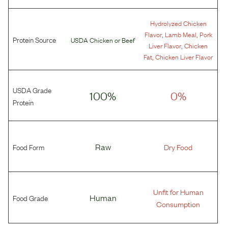
Hydrolyzed Chicken
,
,
Flavor
Lamb Meal
Pork
Protein Source
USDA Chicken
or
Beef
,
Liver Flavor
Chicken
,
Fat
Chicken Liver Flavor
USDA Grade
100%
0%
Protein
Food Form
Raw
Dry Food
Unfit for Human
Food Grade
Human
Consumption