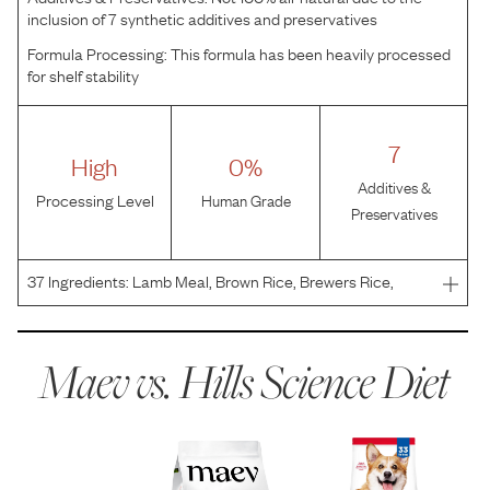
inclusion of 7 synthetic additives and preservatives
Formula Processing:
This formula has been heavily processed
for shelf stability
7
High
0%
Additives &
Processing Level
Human Grade
Preservatives
37
Ingredients:
Lamb Meal, Brown Rice, Brewers Rice,
Whole Grain Sorghum, Whole Grain Wheat, Corn Gluten
Meal, Chicken Fat, Cracked Pearled Barley, Chicken Liver
Flavor, Dried Beet Pulp, Soybean Oil, Flaxseed, Lactic
Maev vs.
Hills Science Diet