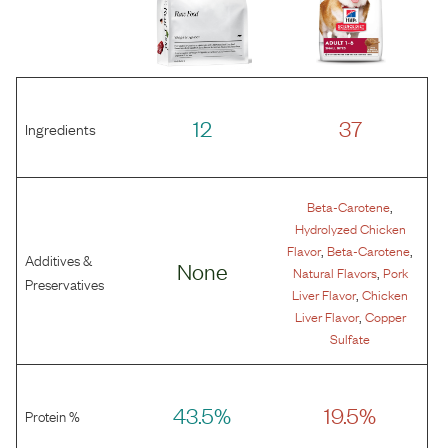
12
37
Ingredients
,
Beta-Carotene
Hydrolyzed Chicken
,
,
Flavor
Beta-Carotene
Additives &
None
,
Natural Flavors
Pork
Preservatives
,
Liver Flavor
Chicken
,
Liver Flavor
Copper
Sulfate
43.5%
19.5%
Protein %