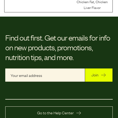
,
Chicken Fat
Chicken
Liver Flavor
Find out first.
Get our emails for info
on new products, promotions,
nutrition tips, and more.
Join
Go to the Help Center