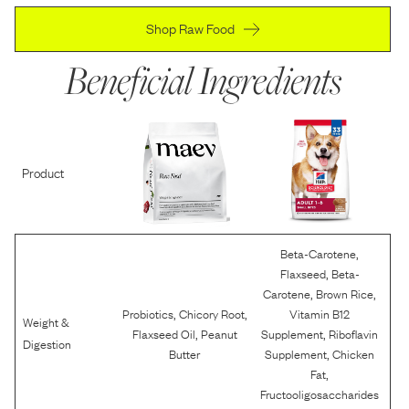
Shop Raw Food
Beneficial Ingredients
Product
,
Beta-Carotene
,
Flaxseed
Beta-
,
,
Carotene
Brown Rice
,
,
Probiotics
Chicory Root
Vitamin B12
Weight &
,
,
Flaxseed Oil
Peanut
Supplement
Riboflavin
Digestion
,
Butter
Supplement
Chicken
,
Fat
Fructooligosaccharides