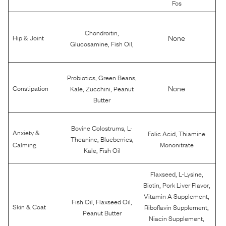
Fos
,
Chondroitin
None
Hip & Joint
,
,
Glucosamine
Fish Oil
,
,
Probiotics
Green Beans
,
,
None
Constipation
Kale
Zucchini
Peanut
Butter
,
Bovine Colostrums
L-
Anxiety &
,
Folic Acid
Thiamine
,
,
Theanine
Blueberries
Calming
Mononitrate
,
Kale
Fish Oil
,
,
Flaxseed
L-Lysine
,
,
Biotin
Pork Liver Flavor
,
Vitamin A Supplement
,
,
Fish Oil
Flaxseed Oil
,
Skin & Coat
Riboflavin Supplement
Peanut Butter
,
Niacin Supplement