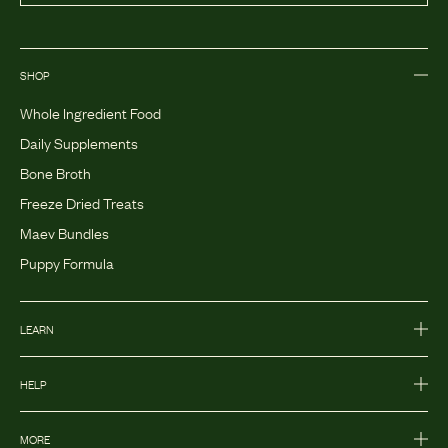
SHOP
Whole Ingredient Food
Daily Supplements
Bone Broth
Freeze Dried Treats
Maev Bundles
Puppy Formula
LEARN
HELP
MORE