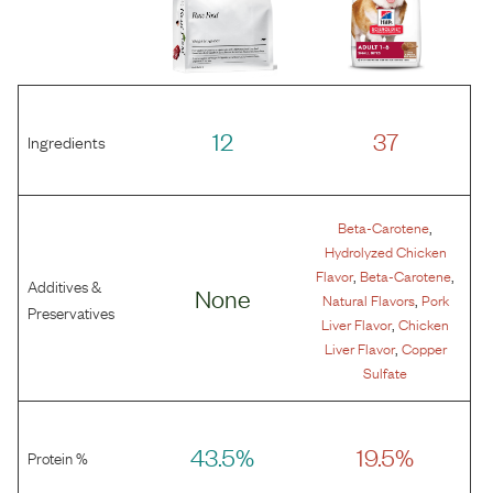
12
37
Ingredients
,
Beta-Carotene
Hydrolyzed Chicken
,
,
Flavor
Beta-Carotene
Additives &
None
,
Natural Flavors
Pork
Preservatives
,
Liver Flavor
Chicken
,
Liver Flavor
Copper
Sulfate
43.5%
19.5%
Protein %