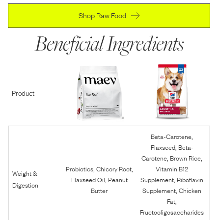
Shop Raw Food
Beneficial Ingredients
Product
,
Beta-Carotene
,
Flaxseed
Beta-
,
,
Carotene
Brown Rice
,
,
Probiotics
Chicory Root
Vitamin B12
Weight &
,
,
Flaxseed Oil
Peanut
Supplement
Riboflavin
Digestion
,
Butter
Supplement
Chicken
,
Fat
Fructooligosaccharides