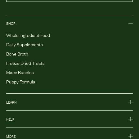
SHOP
Whole Ingredient Food
Daily Supplements
Bone Broth
Freeze Dried Treats
Maev Bundles
Puppy Formula
LEARN
HELP
MORE