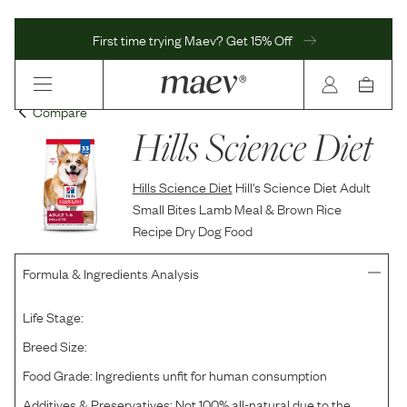
First time trying Maev? Get 15% Off
Compare
Hills Science Diet
Hills Science Diet
Hill's Science Diet Adult
Small Bites Lamb Meal & Brown Rice
Recipe Dry Dog Food
Formula & Ingredients Analysis
Life Stage:
Breed Size:
Food Grade:
Ingredients unfit for human consumption
Additives & Preservatives:
Not 100% all-natural due to the