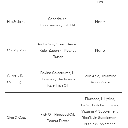
Fos
,
Chondroitin
None
Hip & Joint
,
,
Glucosamine
Fish Oil
,
,
Probiotics
Green Beans
,
,
None
Constipation
Kale
Zucchini
Peanut
Butter
,
Bovine Colostrums
L-
Anxiety &
,
Folic Acid
Thiamine
,
,
Theanine
Blueberries
Calming
Mononitrate
,
Kale
Fish Oil
,
,
Flaxseed
L-Lysine
,
,
Biotin
Pork Liver Flavor
,
Vitamin A Supplement
,
,
Fish Oil
Flaxseed Oil
,
Skin & Coat
Riboflavin Supplement
Peanut Butter
,
Niacin Supplement