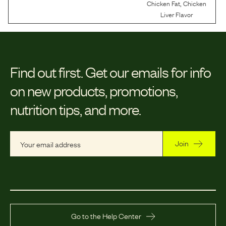
,
Chicken Fat
Chicken
Liver Flavor
Find out first.
Get our emails for info
on new products, promotions,
nutrition tips, and more.
Join
Go to the Help Center