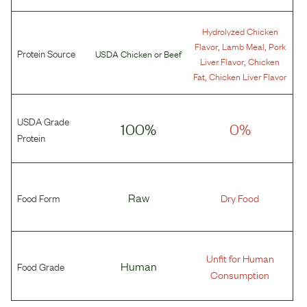
Hydrolyzed Chicken
,
,
Flavor
Lamb Meal
Pork
Protein Source
USDA Chicken
or
Beef
,
Liver Flavor
Chicken
,
Fat
Chicken Liver Flavor
USDA Grade
100%
0%
Protein
Food Form
Raw
Dry Food
Unfit for Human
Food Grade
Human
Consumption