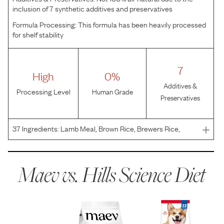
inclusion of 7 synthetic additives and preservatives
Formula Processing:
This formula has been heavily processed
for shelf stability
7
High
0%
Additives &
Processing Level
Human Grade
Preservatives
37
Ingredients:
Lamb Meal, Brown Rice, Brewers Rice,
Whole Grain Sorghum, Whole Grain Wheat, Corn Gluten
Meal, Chicken Fat, Cracked Pearled Barley, Chicken Liver
Flavor, Dried Beet Pulp, Soybean Oil, Flaxseed, Lactic
Maev vs.
Hills Science Diet