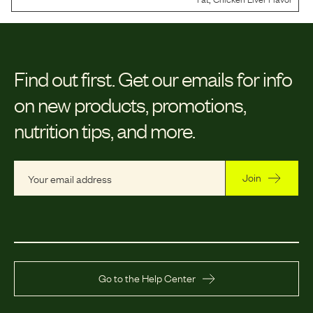
Find out first.
Get our emails for info
on new products, promotions,
nutrition tips, and more.
Join
Go to the Help Center