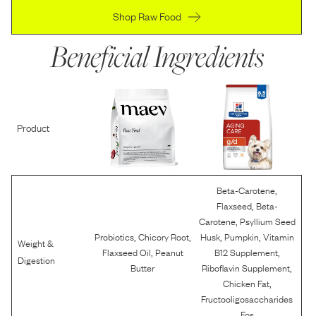
Shop Raw Food
Beneficial Ingredients
Product
,
Beta-Carotene
,
Flaxseed
Beta-
,
Carotene
Psyllium Seed
,
,
,
,
Probiotics
Chicory Root
Husk
Pumpkin
Vitamin
Weight &
,
,
Flaxseed Oil
Peanut
B12 Supplement
Digestion
,
Butter
Riboflavin Supplement
,
Chicken Fat
Fructooligosaccharides
Fos