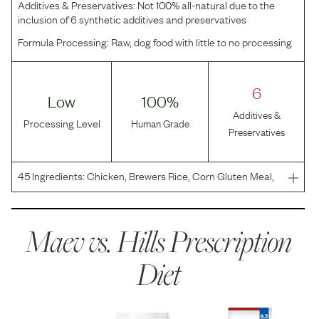
Additives & Preservatives:
Not 100% all-natural due to the
inclusion of 6 synthetic additives and preservatives
Formula Processing:
Raw, dog food with little to no processing
6
Low
100%
Additives &
Processing Level
Human Grade
Preservatives
45
Ingredients:
Chicken, Brewers Rice, Corn Gluten Meal,
Chicken Fat, Wheat Gluten, Pea Protein, Whole Grain
Corn, Chicken Meal, Whole Grain Oats, Ground Pecan
Shells, Cracked Pearled Barley, Dried Beet Pulp, Chicken
Maev vs.
Hills Prescription
Diet