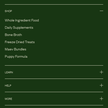
SHOP
Whole Ingredient Food
Daily Supplements
Bone Broth
Freeze Dried Treats
Maev Bundles
Puppy Formula
LEARN
HELP
MORE