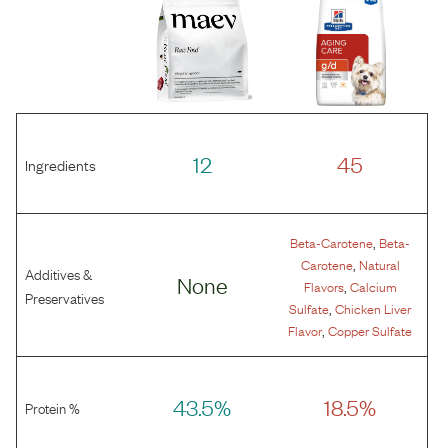
12
45
Ingredients
,
Beta-Carotene
Beta-
,
Carotene
Natural
Additives &
None
,
Flavors
Calcium
Preservatives
,
Sulfate
Chicken Liver
,
Flavor
Copper Sulfate
43.5%
18.5%
Protein %