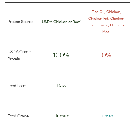
,
,
Fish Oil
Chicken
,
Chicken Fat
Chicken
Protein Source
USDA Chicken
or
Beef
,
Liver Flavor
Chicken
Meal
USDA Grade
100%
0%
Protein
Food Form
Raw
-
Food Grade
Human
Human