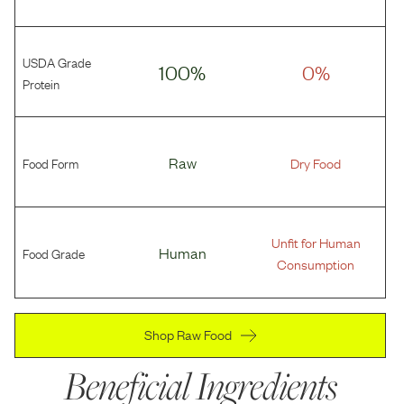
USDA Grade
100%
0%
Protein
Food Form
Raw
Dry Food
Unfit for Human
Food Grade
Human
Consumption
Shop Raw Food
Beneficial Ingredients