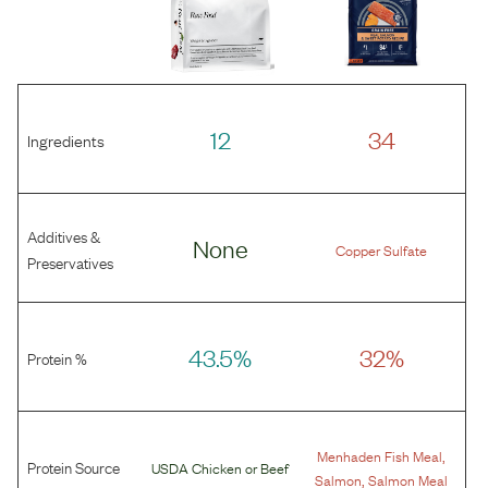
12
34
Ingredients
Additives &
None
Copper Sulfate
Preservatives
43.5%
32%
Protein %
,
Menhaden Fish Meal
Protein Source
USDA Chicken
or
Beef
,
Salmon
Salmon Meal