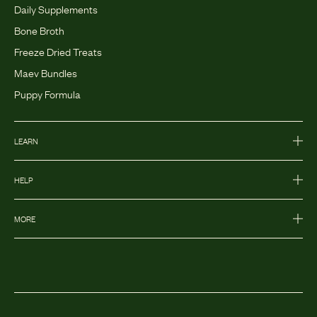
Daily Supplements
Bone Broth
Freeze Dried Treats
Maev Bundles
Puppy Formula
LEARN
HELP
MORE