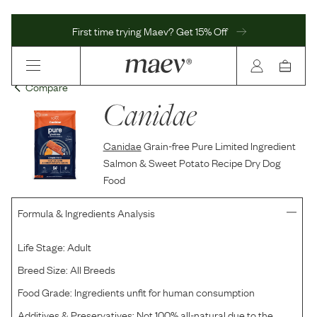
First time trying Maev? Get 15% Off
Compare
Canidae
Canidae
Grain-free Pure Limited Ingredient
Salmon & Sweet Potato Recipe Dry Dog
Food
Formula & Ingredients Analysis
Life Stage:
Adult
Breed Size:
All Breeds
Food Grade:
Ingredients unfit for human consumption
Additives & Preservatives:
Not 100% all-natural due to the