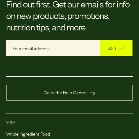
Find out first.
Get our emails for info
on new products, promotions,
nutrition tips, and more.
Join
Go to the Help Center
SHOP
Whole Ingredient Food