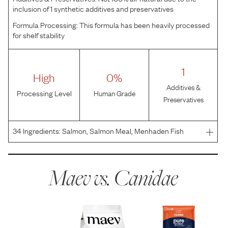
inclusion of 1 synthetic additives and preservatives
Formula Processing:
This formula has been heavily processed
for shelf stability
1
High
0%
Additives &
Processing Level
Human Grade
Preservatives
34
Ingredients:
Salmon, Salmon Meal, Menhaden Fish
Meal, Lentils, Sweet Potatoes, Garbanzo Beans, Peas,
Canola Oil, Potatoes, Flaxseed, Natural Flavor, Choline
Chloride, Taurine, Salt, Mixed Tocopherols (A Preservati
Maev vs.
Canidae