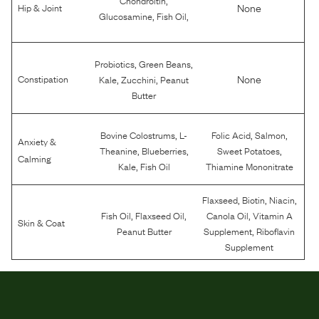
None
Hip & Joint
,
,
Glucosamine
Fish Oil
,
,
Probiotics
Green Beans
,
,
None
Constipation
Kale
Zucchini
Peanut
Butter
,
,
,
Bovine Colostrums
L-
Folic Acid
Salmon
Anxiety &
,
,
,
Theanine
Blueberries
Sweet Potatoes
Calming
,
Kale
Fish Oil
Thiamine Mononitrate
,
,
,
Flaxseed
Biotin
Niacin
,
,
,
Fish Oil
Flaxseed Oil
Canola Oil
Vitamin A
Skin & Coat
,
Peanut Butter
Supplement
Riboflavin
Supplement