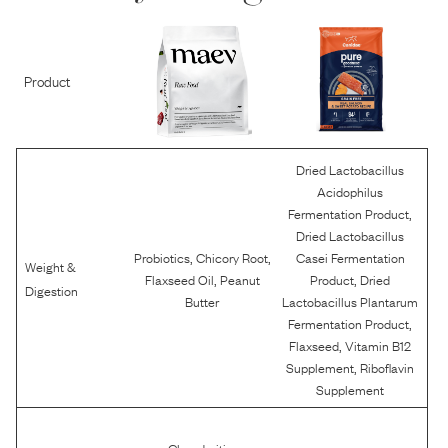
Product
Dried Lactobacillus
Acidophilus
,
Fermentation Product
Dried Lactobacillus
,
,
Probiotics
Chicory Root
Casei Fermentation
Weight &
,
,
Flaxseed Oil
Peanut
Product
Dried
Digestion
Butter
Lactobacillus Plantarum
,
Fermentation Product
,
Flaxseed
Vitamin B12
,
Supplement
Riboflavin
Supplement
,
Chondroitin