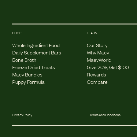
SHOP
LEARN
Whole Ingredient Food
Our Story
Daily Supplement Bars
Why Maev
Bone Broth
MaevWorld
Freeze Dried Treats
Give 20%, Get $100
Maev Bundles
Rewards
Puppy Formula
Compare
Privacy Policy
Terms and Conditions