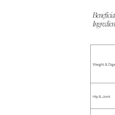
Beneficia
Ingredien
Weight & Dig
Hip & Joint