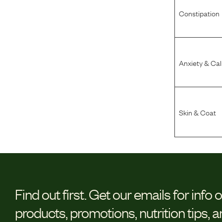
Constipation
Anxiety & Ca
Skin & Coat
Find out first.
Get our emails for info 
products, promotions, nutrition tips, 