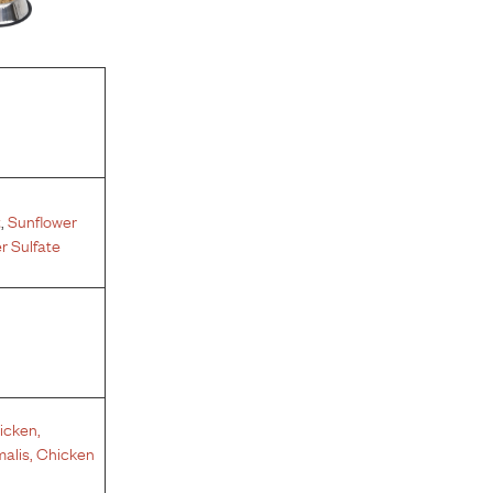
t
,
Sunflower
 Sulfate
icken
,
malis
,
Chicken