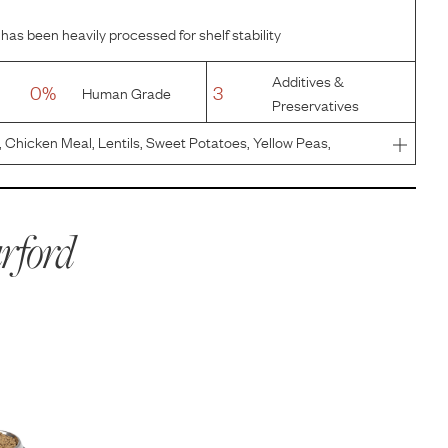
has been heavily processed for shelf stability
Additives &
0%
3
Human Grade
Preservatives
Chicken Meal, Lentils, Sweet Potatoes, Yellow Peas,
with mixed tocopherols), Flaxseeds, Natural Flavor,
r Oil, Calci
rford