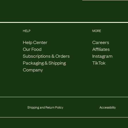
HELP
MORE
Help Center
Careers
Our Food
Affiliates
Subscriptions & Orders
Instagram
Packaging & Shipping
TikTok
Company
Shipping and Return Policy
Accessibility