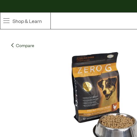
Shop & Learn
SHOP
Compare
Whole Ingredient Food
Pet Supplements
Toppers & Broth
Curated Bundles & Boosts
High Value Treats