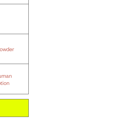
Powder
Human
tion