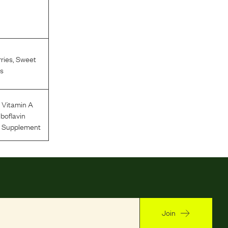
ries
,
Sweet
s
,
Vitamin A
iboflavin
n Supplement
Join