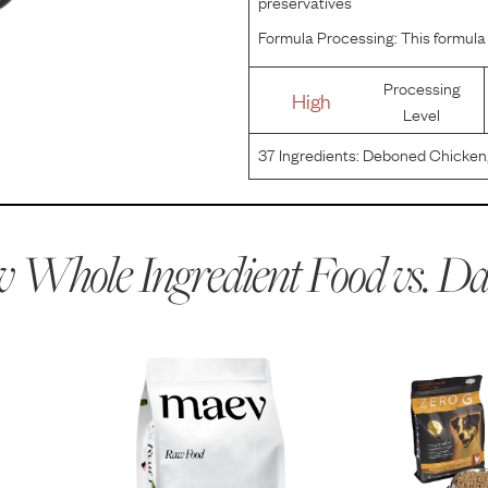
preservatives
Formula Processing:
This formula 
Processing
High
Level
37
Ingredients:
Deboned Chicken, 
Potatoes, Chicken Fat (preserved 
Blueberries, Cranberries, Sunflowe
 Whole Ingredient Food vs.
Da