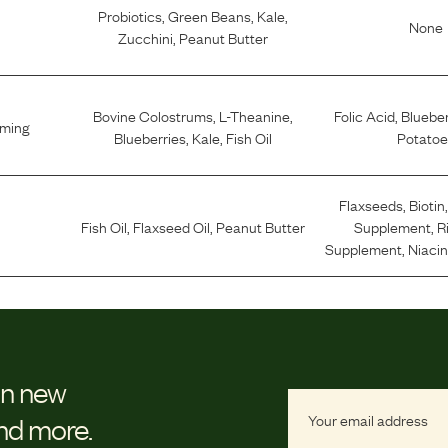
Probiotics
,
Green Beans
,
Kale
,
None
Zucchini
,
Peanut Butter
Bovine Colostrums
,
L-Theanine
,
Folic Acid
,
Blueber
lming
Blueberries
,
Kale
,
Fish Oil
Potatoe
Flaxseeds
,
Biotin
Fish Oil
,
Flaxseed Oil
,
Peanut Butter
Supplement
,
R
Supplement
,
Niaci
on new
and more.