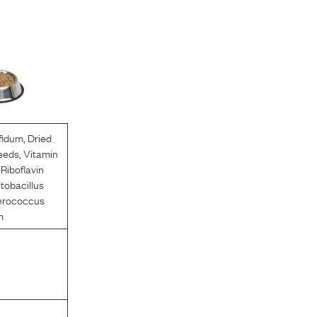
ifidum
,
Dried
eeds
,
Vitamin
,
Riboflavin
tobacillus
erococcus
m