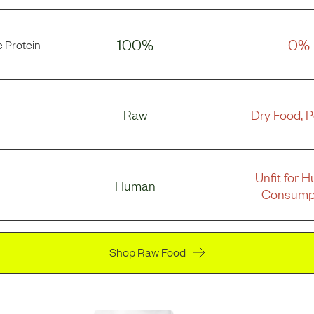
100%
0%
 Protein
Raw
Dry Food, 
Unfit for 
Human
Consump
Shop Raw Food