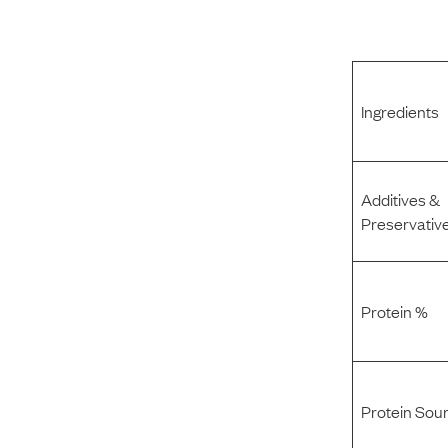
Ingredients
Additives &
Preservativ
Protein %
Protein Sou