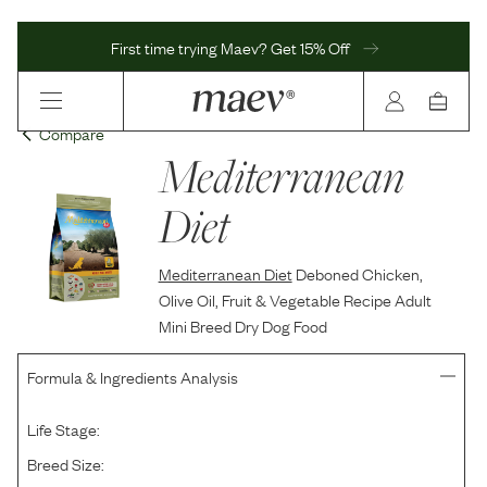
First time trying Maev? Get 15% Off
Compare
Mediterranean
Diet
Mediterranean Diet
Deboned Chicken,
Olive Oil, Fruit & Vegetable Recipe Adult
Mini Breed Dry Dog Food
Formula & Ingredients Analysis
Life Stage:
Breed Size: