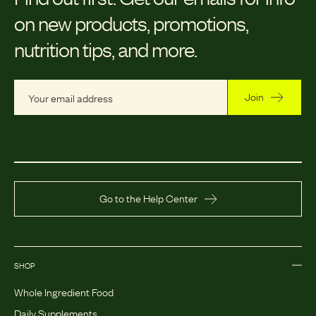
on new products, promotions,
nutrition tips, and more.
Join
Go to the Help Center
SHOP
Whole Ingredient Food
Daily Supplements