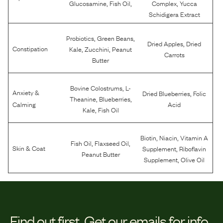
,
,
,
Glucosamine
Fish Oil
Complex
Yucca
Schidigera Extract
,
,
Probiotics
Green Beans
,
Dried Apples
Dried
,
,
Constipation
Kale
Zucchini
Peanut
Carrots
Butter
,
Bovine Colostrums
L-
Anxiety &
,
Dried Blueberries
Folic
,
,
Theanine
Blueberries
Calming
Acid
,
Kale
Fish Oil
,
,
Biotin
Niacin
Vitamin A
,
,
Fish Oil
Flaxseed Oil
,
Skin & Coat
Supplement
Riboflavin
Peanut Butter
,
Supplement
Olive Oil
Find out first.
Get our emails for info