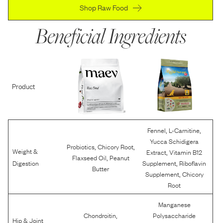
Shop Raw Food
Beneficial Ingredients
Product
,
,
Fennel
L-Carnitine
Yucca Schidigera
,
,
Probiotics
Chicory Root
Weight &
,
Extract
Vitamin B12
,
Flaxseed Oil
Peanut
,
Digestion
Supplement
Riboflavin
Butter
,
Supplement
Chicory
Root
Manganese
,
Chondroitin
Polysaccharide
Hip & Joint