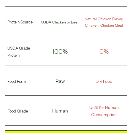
,
Natural Chicken Flavor
Protein Source
USDA Chicken
or
Beef
,
Chicken
Chicken Meal
USDA Grade
100%
0%
Protein
Food Form
Raw
Dry Food
Unfit for Human
Food Grade
Human
Consumption