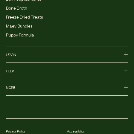
Bone Broth
Freeze Dried Treats
Maev Bundles
Puppy Formula
LEARN
HELP
MORE
Privacy Policy
Accessibility