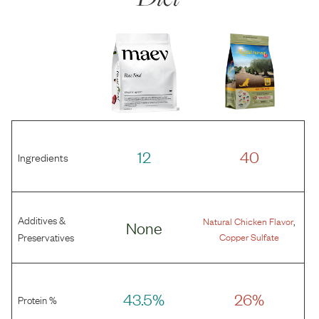
12
40
Ingredients
Additives &
,
Natural Chicken Flavor
None
Preservatives
Copper Sulfate
43.5%
26%
Protein %