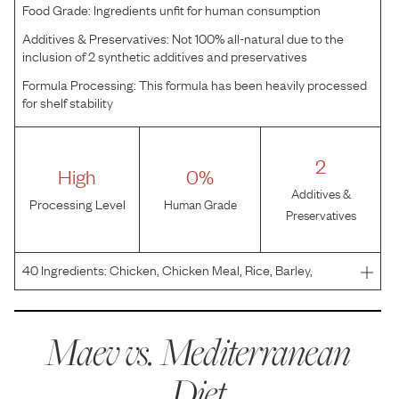
Food Grade:
Ingredients unfit for human consumption
Additives & Preservatives:
Not 100% all-natural due to the
inclusion of 2 synthetic additives and preservatives
Formula Processing:
This formula has been heavily processed
for shelf stability
2
High
0%
Additives &
Processing Level
Human Grade
Preservatives
40
Ingredients:
Chicken, Chicken Meal, Rice, Barley,
Oatmeal, Chicken Fat (Preserved with Mixed
Tocopherols), Olive Oil, Natural Chicken Flavor, Dried
Apples, Tomato Powder, Dried Carrots, Salt, Potassium
Maev vs.
Mediterranean
Chloride, L
Diet