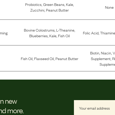
Probiotics
,
Green Beans
,
Kale
,
None
Zucchini
,
Peanut Butter
Bovine Colostrums
,
L-Theanine
,
lming
Folic Acid
,
Thiamine
Blueberries
,
Kale
,
Fish Oil
Biotin
,
Niacin
,
V
Fish Oil
,
Flaxseed Oil
,
Peanut Butter
Supplement
,
R
Supplem
on new
and more.