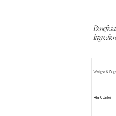
Beneficia
Ingredien
Weight & Dig
Hip & Joint