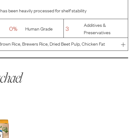
has been heavily processed for shelf stability
Additives &
0%
3
Human Grade
Preservatives
rown Rice, Brewers Rice, Dried Beet Pulp, Chicken Fat
), Natural Pork Flavor, Potassium Chloride, Salt, Taurine,
itam
chael