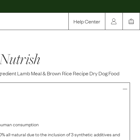
Help Center
Our Story
Nutrish
Rewards
Compare
ngredient Lamb Meal & Brown Rice Recipe Dry Dog Food
r human consumption
% all-natural due to the inclusion of 3 synthetic additives and