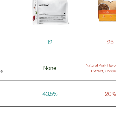
12
25
Natural Pork Flavo
None
Extract
,
Copper
es
43.5%
20%