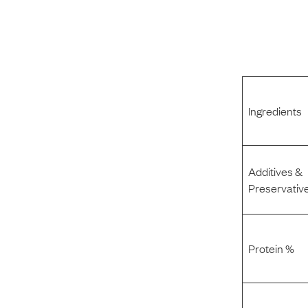
Ingredients
Additives &
Preservativ
Protein %