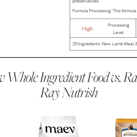
preservatives
Formula Processing:
This formula 
Processing
High
Level
25
Ingredients:
New: Lamb Meal, B
(preserved With Mixed Tocopherols
Zinc Sulfate, Choline Chloride, V
 Whole Ingredient Food vs.
Ra
Ray Nutrish