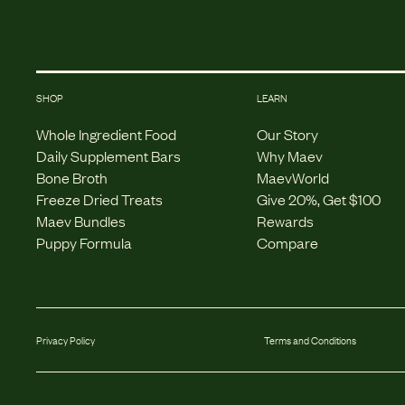
SHOP
LEARN
Whole Ingredient Food
Our Story
Daily Supplement Bars
Why Maev
Bone Broth
MaevWorld
Freeze Dried Treats
Give 20%, Get $100
Maev Bundles
Rewards
Puppy Formula
Compare
Privacy Policy
Terms and Conditions