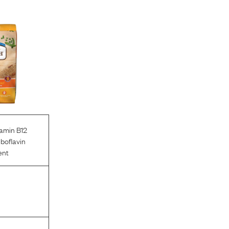
tamin B12
iboflavin
ent