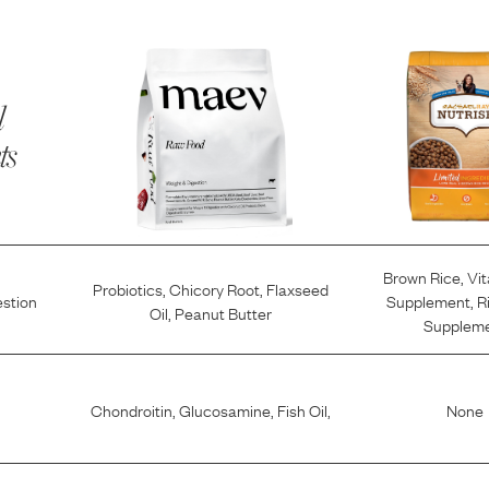
l
ts
Brown Rice
,
Vi
Probiotics
,
Chicory Root
,
Flaxseed
estion
Supplement
,
R
Oil
,
Peanut Butter
Supplem
Chondroitin
,
Glucosamine
,
Fish Oil
,
None