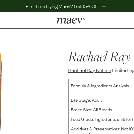
First time trying Maev? Get 15% Off
LEARN
Why Maev
Best Seller
Rachael Ray 
Help Center
MaevWorld
Rachael Ray Nutrish
Get $100
Limited I
Formula & Ingredients Analysis
Life Stage:
Adult
Breed Size:
All Breeds
Food Grade:
Ingredients unfit fo
Additives & Preservatives:
Not 100