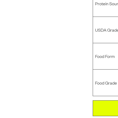
Protein Sou
USDA Grade
Food Form
Food Grade