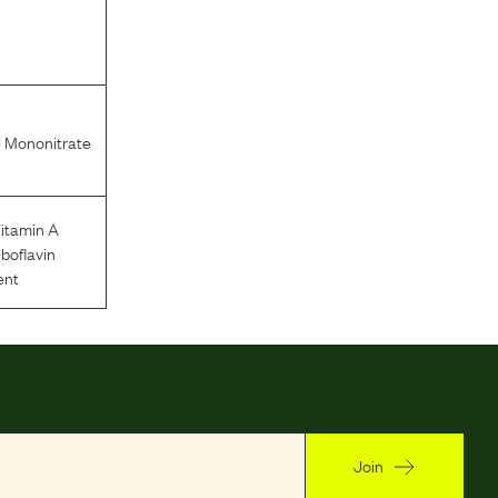
 Mononitrate
itamin A
iboflavin
ent
Join