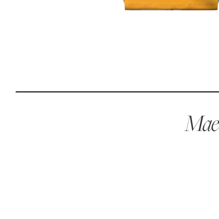
Reviews
I was spending hundreds of dollars every month on
allergy medicine, but with Maev I’ve been able to take
my dog off her meds, and her skin and coat looks
amazing.
Maev
Kandace V.
April 3, 2024