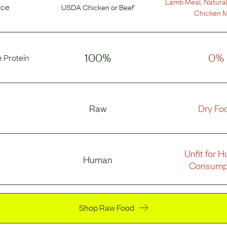
Lamb Meal
,
Natural
rce
USDA Chicken
or
Beef
Chicken M
100%
0%
 Protein
Raw
Dry Fo
Unfit for 
Human
Consump
Shop Raw Food