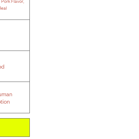
 Pork Flavor
,
eal
od
Human
tion