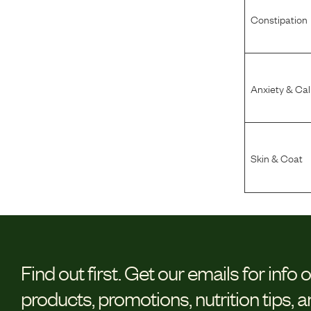
Constipation
Anxiety & Ca
Skin & Coat
Find out first.
Get our emails for info 
products, promotions, nutrition tips, 