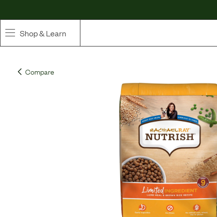
Shop & Learn
SHOP
Compare
Whole Ingredient Food
Pet Supplements
Toppers & Broth
Curated Bundles & Boosts
High Value Treats