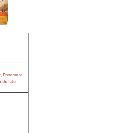
r
,
Rosemary
 Sulfate