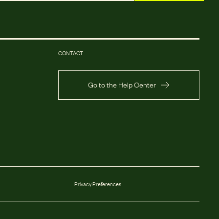
CONTACT
Go to the Help Center
Privacy Preferences