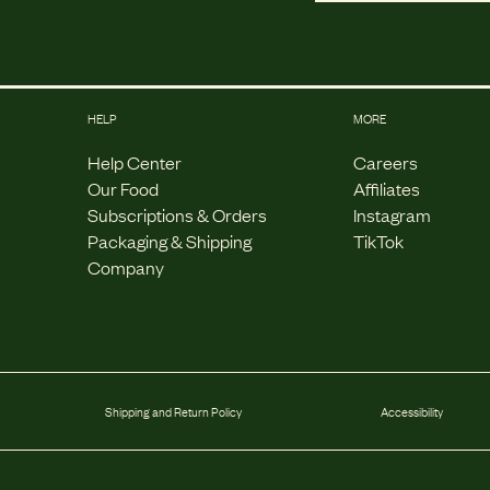
HELP
MORE
Help Center
Careers
Our Food
Affiliates
Subscriptions & Orders
Instagram
Packaging & Shipping
TikTok
Company
Shipping and Return Policy
Accessibility