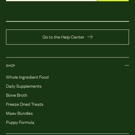
Go to the Help Center
SHOP
Whole Ingredient Food
Daily Supplements
Bone Broth
Freeze Dried Treats
Maev Bundles
Puppy Formula