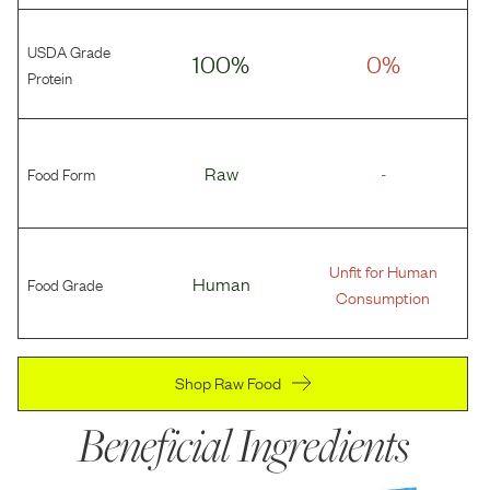
USDA Grade
100%
0%
Protein
Food Form
Raw
-
Unfit for Human
Food Grade
Human
Consumption
Shop Raw Food
Beneficial Ingredients