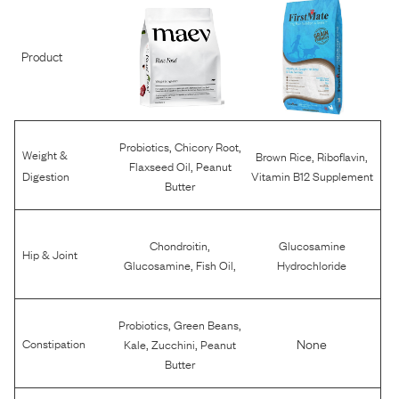
Product
,
,
Probiotics
Chicory Root
Weight &
,
,
Brown Rice
Riboflavin
,
Flaxseed Oil
Peanut
Digestion
Vitamin B12 Supplement
Butter
,
Chondroitin
Glucosamine
Hip & Joint
,
,
Glucosamine
Fish Oil
Hydrochloride
,
,
Probiotics
Green Beans
,
,
None
Constipation
Kale
Zucchini
Peanut
Butter