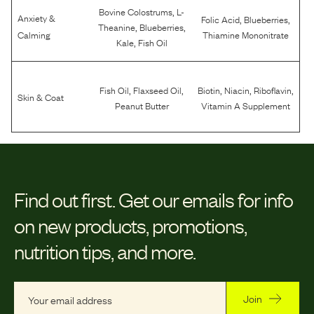
,
Bovine Colostrums
L-
Anxiety &
,
,
Folic Acid
Blueberries
,
,
Theanine
Blueberries
Calming
Thiamine Mononitrate
,
Kale
Fish Oil
,
,
,
,
,
Fish Oil
Flaxseed Oil
Biotin
Niacin
Riboflavin
Skin & Coat
Peanut Butter
Vitamin A Supplement
Find out first.
Get our emails for info
on new products, promotions,
nutrition tips, and more.
Join