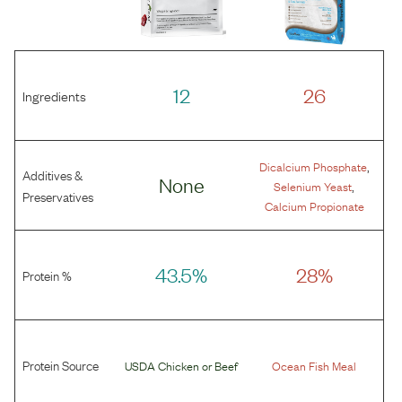
12
26
Ingredients
,
Dicalcium Phosphate
Additives &
None
,
Selenium Yeast
Preservatives
Calcium Propionate
43.5%
28%
Protein %
Protein Source
USDA Chicken
or
Beef
Ocean Fish Meal