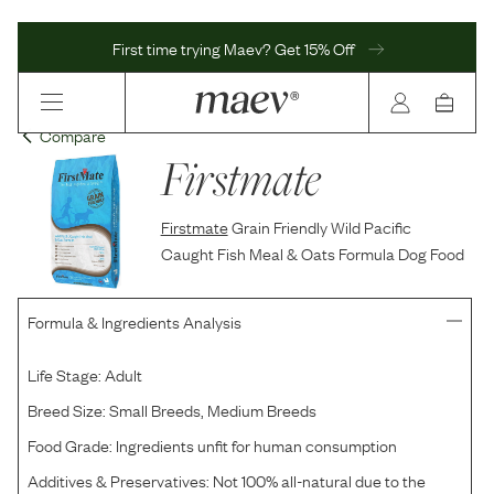
First time trying Maev? Get 15% Off
Compare
Firstmate
Firstmate
Grain Friendly Wild Pacific
Caught Fish Meal & Oats Formula Dog Food
Formula & Ingredients Analysis
Life Stage:
Adult
Breed Size:
Small Breeds, Medium Breeds
Food Grade:
Ingredients unfit for human consumption
Additives & Preservatives:
Not 100% all-natural due to the