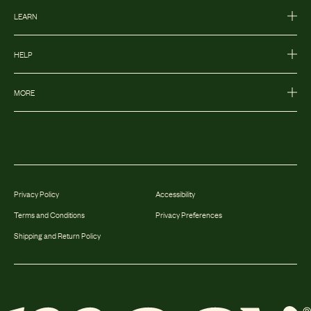
LEARN
HELP
MORE
Privacy Policy
Accessibility
Terms and Conditions
Privacy Preferences
Shipping and Return Policy