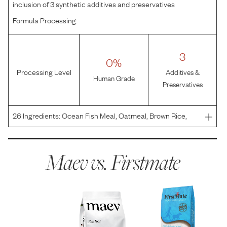
inclusion of 3 synthetic additives and preservatives
Formula Processing:
3
0%
Processing Level
Additives &
Human Grade
Preservatives
26
Ingredients:
Ocean Fish Meal, Oatmeal, Brown Rice,
Chicken Fat (Preserved With Mixed Tocopherols), Tomato
Pomace, Brewer's Yeast, Dicalcium Phosphate, Calcium
Propionate, Blueberries, Raspberries, Cranberries, Min
Maev vs.
Firstmate