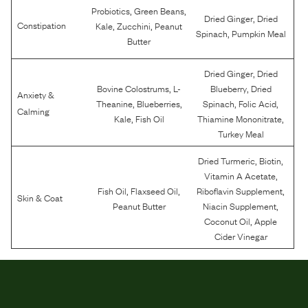
,
,
Probiotics
Green Beans
,
Dried Ginger
Dried
,
,
Constipation
Kale
Zucchini
Peanut
,
Spinach
Pumpkin Meal
Butter
,
Dried Ginger
Dried
,
,
Bovine Colostrums
L-
Blueberry
Dried
Anxiety &
,
,
,
,
Theanine
Blueberries
Spinach
Folic Acid
Calming
,
,
Kale
Fish Oil
Thiamine Mononitrate
Turkey Meal
,
,
Dried Turmeric
Biotin
,
Vitamin A Acetate
,
,
,
Fish Oil
Flaxseed Oil
Riboflavin Supplement
Skin & Coat
,
Peanut Butter
Niacin Supplement
,
Coconut Oil
Apple
Cider Vinegar