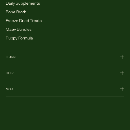
Daily Supplements
Bone Broth
Freeze Dried Treats
Maev Bundles
Puppy Formula
LEARN
HELP
MORE