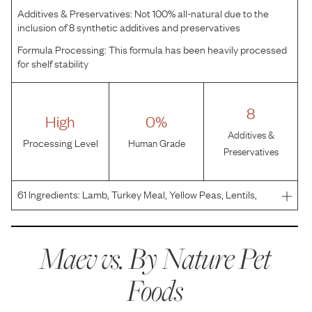
Additives & Preservatives:
Not 100% all-natural due to the
inclusion of 8 synthetic additives and preservatives
Formula Processing:
This formula has been heavily processed
for shelf stability
8
High
0%
Additives &
Processing Level
Human Grade
Preservatives
61
Ingredients:
Lamb, Turkey Meal, Yellow Peas, Lentils,
Fava Beans, Canola Oil (Preserved With Mixed
Tocopherols), Tapioca Starch, Pea Protein, Menhaden
Fish Meal, Natural Flavor, Dried Alfalfa, Menhaden Fish Oil
Maev vs.
By Nature Pet
(P
Foods