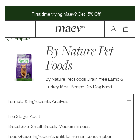
First time trying Maev? Get 15% Off
Compare
By Nature Pet
Foods
By Nature Pet Foods
Grain-free Lamb &
Turkey Meal Recipe Dry Dog Food
Formula & Ingredients Analysis
Life Stage:
Adult
Breed Size:
Small Breeds, Medium Breeds
Food Grade:
Ingredients unfit for human consumption