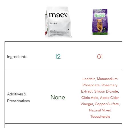
12
61
Ingredients
,
Lecithin
Monosodium
,
Phosphate
Rosemary
,
,
Extract
Silicon Dioxide
Additives &
None
,
Citric Acid
Apple Cider
Preservatives
,
,
Vinegar
Copper Sulfate
Natural Mixed
Tocopherols