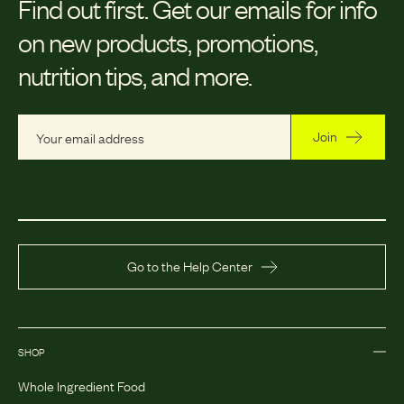
Find out first.
Get our emails for info
on new products, promotions,
nutrition tips, and more.
Join
Go to the Help Center
SHOP
Whole Ingredient Food