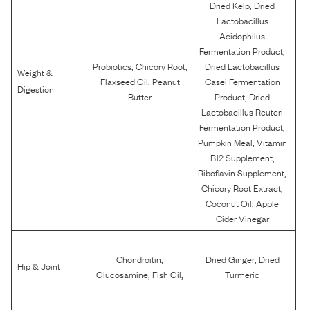
,
Dried Kelp
Dried
Lactobacillus
Acidophilus
,
Fermentation Product
,
,
Probiotics
Chicory Root
Dried Lactobacillus
Weight &
,
Flaxseed Oil
Peanut
Casei Fermentation
Digestion
,
Butter
Product
Dried
Lactobacillus Reuteri
,
Fermentation Product
,
Pumpkin Meal
Vitamin
,
B12 Supplement
,
Riboflavin Supplement
,
Chicory Root Extract
,
Coconut Oil
Apple
Cider Vinegar
,
,
Chondroitin
Dried Ginger
Dried
Hip & Joint
,
,
Glucosamine
Fish Oil
Turmeric