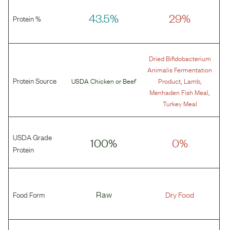
43.5%
29%
Protein %
Dried Bifidobacterium
Animalis Fermentation
Protein Source
,
,
USDA Chicken
or
Beef
Product
Lamb
,
Menhaden Fish Meal
Turkey Meal
USDA Grade
100%
0%
Protein
Food Form
Raw
Dry Food