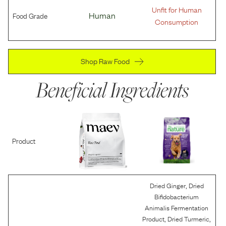
Unfit for Human
Food Grade
Human
Consumption
Shop Raw Food
Beneficial Ingredients
Product
,
Dried Ginger
Dried
Bifidobacterium
Animalis Fermentation
,
,
Product
Dried Turmeric