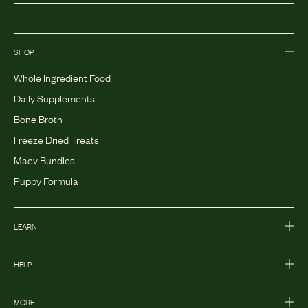
SHOP
Whole Ingredient Food
Daily Supplements
Bone Broth
Freeze Dried Treats
Maev Bundles
Puppy Formula
LEARN
HELP
MORE