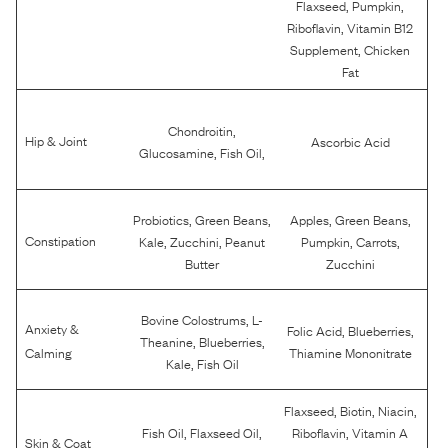
,
,
Flaxseed
Pumpkin
,
Riboflavin
Vitamin B12
,
Supplement
Chicken
Fat
,
Chondroitin
Hip & Joint
Ascorbic Acid
,
,
Glucosamine
Fish Oil
,
,
,
,
Probiotics
Green Beans
Apples
Green Beans
,
,
,
,
Constipation
Kale
Zucchini
Peanut
Pumpkin
Carrots
Butter
Zucchini
,
Bovine Colostrums
L-
Anxiety &
,
,
Folic Acid
Blueberries
,
,
Theanine
Blueberries
Calming
Thiamine Mononitrate
,
Kale
Fish Oil
,
,
,
Flaxseed
Biotin
Niacin
,
,
,
Fish Oil
Flaxseed Oil
Riboflavin
Vitamin A
Skin & Coat