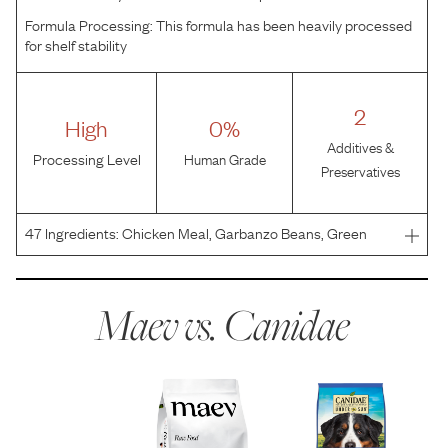
Formula Processing:
This formula has been heavily processed
for shelf stability
2
High
0%
Additives &
Processing Level
Human Grade
Preservatives
47
Ingredients:
Chicken Meal, Garbanzo Beans, Green
Peas, Yellow Peas, Chicken Fat, Chicken, Suncured
Alfalfa, Flaxseed, Natural Flavor, Taurine, Minerals (Iron
Proteinate, Zinc Proteinate, Copper Proteinate, Ferrous
Maev vs.
Canidae