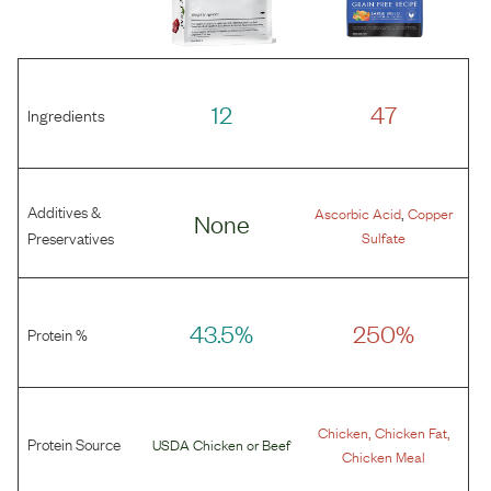
12
47
Ingredients
Additives &
,
Ascorbic Acid
Copper
None
Preservatives
Sulfate
43.5%
250%
Protein %
,
,
Chicken
Chicken Fat
Protein Source
USDA Chicken
or
Beef
Chicken Meal