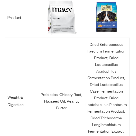
Product
Dried Enterococcus
Faecium Fermentation
,
Product
Dried
Lactobacillus
Acidophilus
,
Fermentation Product
Dried Lactobacillus
Casei Fermentation
,
,
Probiotics
Chicory Root
Weight &
,
Product
Dried
,
Flaxseed Oil
Peanut
Digestion
Lactobacillus Plantarum
Butter
,
Fermentation Product
Dried Trichoderma
Longibrachiatum
,
Fermentation Extract