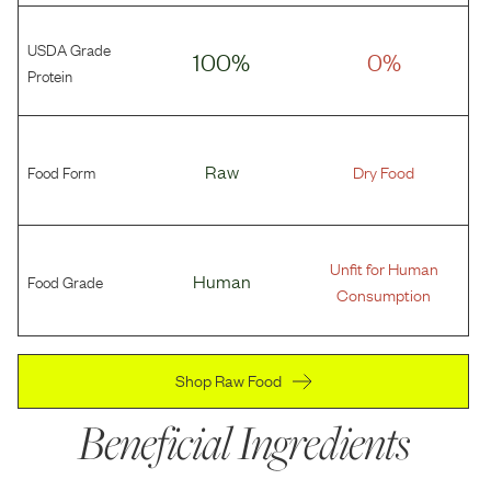
USDA Grade
100%
0%
Protein
Food Form
Raw
Dry Food
Unfit for Human
Food Grade
Human
Consumption
Shop Raw Food
Beneficial Ingredients