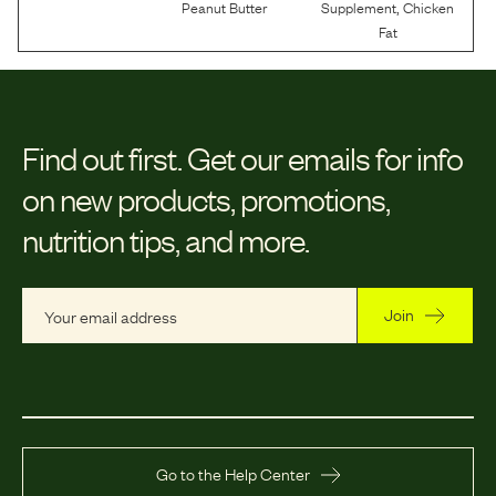
,
Peanut Butter
Supplement
Chicken
Fat
Find out first.
Get our emails for info
on new products, promotions,
nutrition tips, and more.
Join
Go to the Help Center