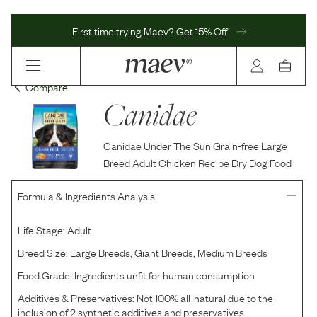
First time trying Maev? Get 15% Off
Compare
Canidae
Canidae
Under The Sun Grain-free Large
Breed Adult Chicken Recipe Dry Dog Food
Formula & Ingredients Analysis
Life Stage:
Adult
Breed Size:
Large Breeds, Giant Breeds, Medium Breeds
Food Grade:
Ingredients unfit for human consumption
Additives & Preservatives:
Not 100% all-natural due to the
inclusion of 2 synthetic additives and preservatives