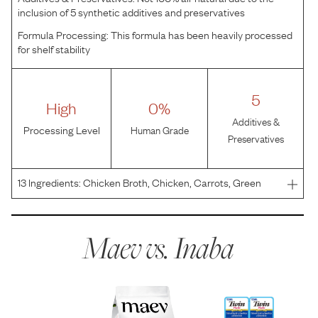
inclusion of 5 synthetic additives and preservatives
Formula Processing:
This formula has been heavily processed
for shelf stability
5
High
0%
Additives &
Processing Level
Human Grade
Preservatives
13
Ingredients:
Chicken Broth, Chicken, Carrots, Green
Beans, Cheese (Milk, Water, Phosphoric acid),
Carrageenan, Guar Gum, Xanthan Gum, Pottasium
Chloride, Vitamin E Supplement, Sodium Citrate, Green
Maev vs.
Inaba
Tea Extract.