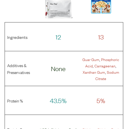
12
13
Ingredients
,
Guar Gum
Phosphoric
Additives &
,
,
Acid
Carrageenan
None
,
Preservatives
Xanthan Gum
Sodium
Citrate
43.5%
5%
Protein %