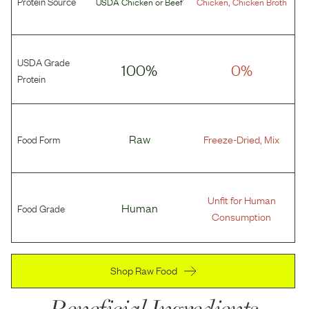
Protein Source
,
USDA Chicken
or
Beef
Chicken
Chicken Broth
USDA Grade
100%
0%
Protein
Food Form
Raw
Freeze-Dried, Mix
Unfit for Human
Food Grade
Human
Consumption
Shop Raw Food