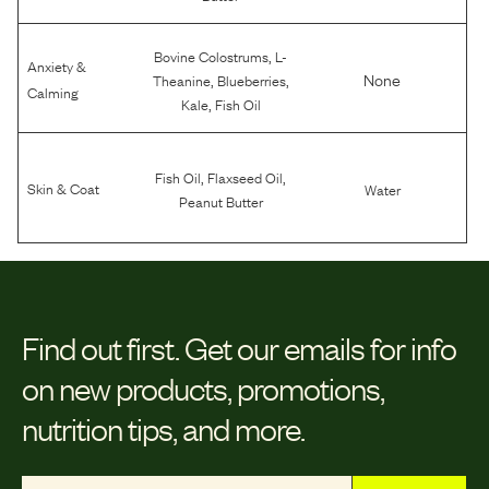
,
Bovine Colostrums
L-
Anxiety &
,
,
None
Theanine
Blueberries
Calming
,
Kale
Fish Oil
,
,
Fish Oil
Flaxseed Oil
Skin & Coat
Water
Peanut Butter
Find out first.
Get our emails for info
on new products, promotions,
nutrition tips, and more.