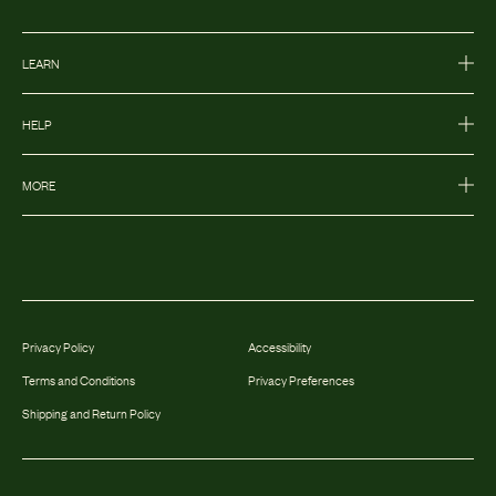
LEARN
HELP
MORE
Privacy Policy
Accessibility
Terms and Conditions
Privacy Preferences
Shipping and Return Policy