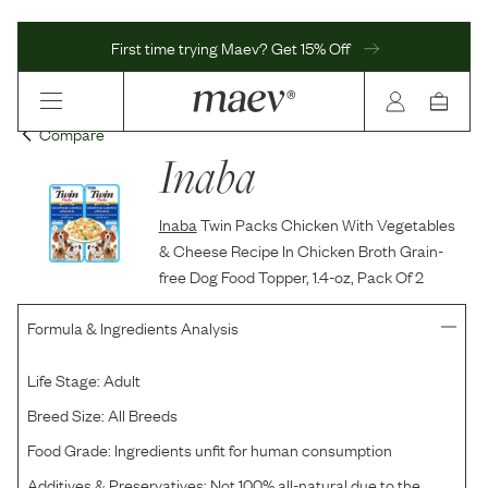
First time trying Maev? Get 15% Off
Compare
Inaba
Inaba
Twin Packs Chicken With Vegetables
& Cheese Recipe In Chicken Broth Grain-
free Dog Food Topper, 1.4-oz, Pack Of 2
Formula & Ingredients Analysis
Life Stage:
Adult
Breed Size:
All Breeds
Food Grade:
Ingredients unfit for human consumption
Additives & Preservatives:
Not 100% all-natural due to the