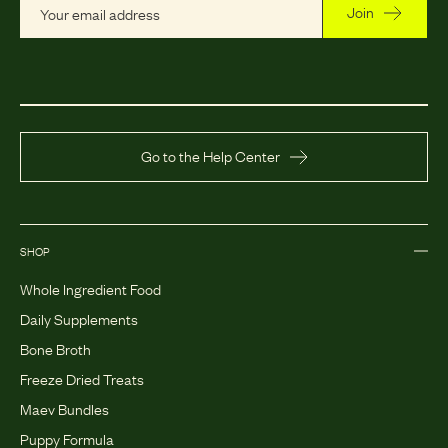
Join
Go to the Help Center
SHOP
Whole Ingredient Food
Daily Supplements
Bone Broth
Freeze Dried Treats
Maev Bundles
Puppy Formula