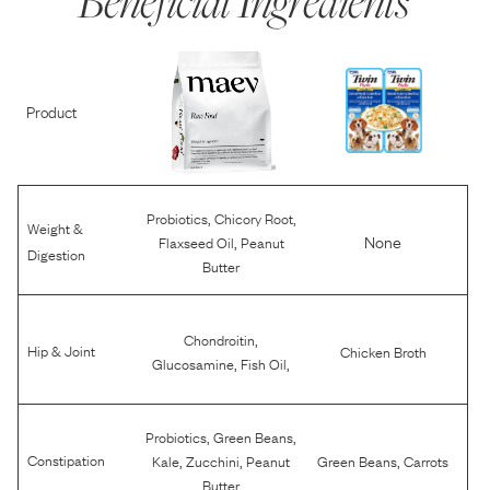
Beneficial Ingredients
Product
,
,
Probiotics
Chicory Root
Weight &
,
None
Flaxseed Oil
Peanut
Digestion
Butter
,
Chondroitin
Hip & Joint
Chicken Broth
,
,
Glucosamine
Fish Oil
,
,
Probiotics
Green Beans
,
,
,
Constipation
Kale
Zucchini
Peanut
Green Beans
Carrots
Butter