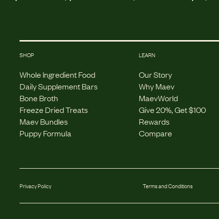
SHOP
LEARN
Whole Ingredient Food
Our Story
Daily Supplement Bars
Why Maev
Bone Broth
MaevWorld
Freeze Dried Treats
Give 20%, Get $100
Maev Bundles
Rewards
Puppy Formula
Compare
Privacy Policy
Terms and Conditions