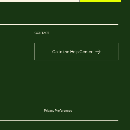
CONTACT
Go to the Help Center
Privacy Preferences