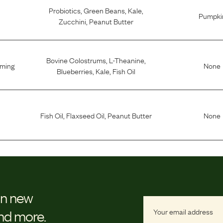
Probiotics
,
Green Beans
,
Kale
,
Pumpki
Zucchini
,
Peanut Butter
Bovine Colostrums
,
L-Theanine
,
lming
None
Blueberries
,
Kale
,
Fish Oil
Fish Oil
,
Flaxseed Oil
,
Peanut Butter
None
on new
and more.