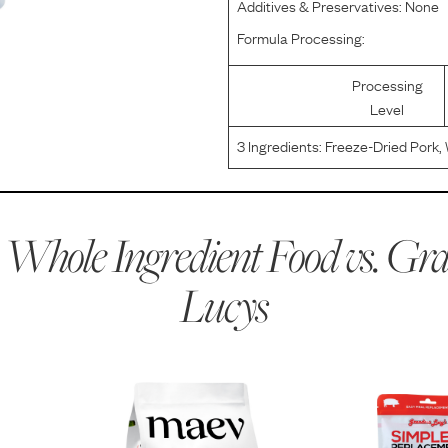
Additives & Preservatives:
None
Formula Processing:
Processing
Level
3
Ingredients:
Freeze-Dried Pork, 
Whole Ingredient Food vs.
Gr
Lucys