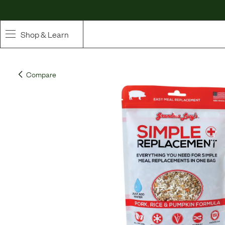
Shop & Learn
SHOP
Compare
Whole Ingredient Food
Pet Supplements
Toppers & Broth
Curated Bundles & Boosts
High Value Treats