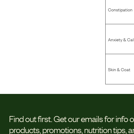
Constipation
Anxiety & Ca
Skin & Coat
Find out first.
Get our emails for info 
products, promotions, nutrition tips, 