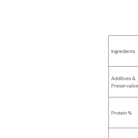
Ingredients
Additives &
Preservativ
Protein %