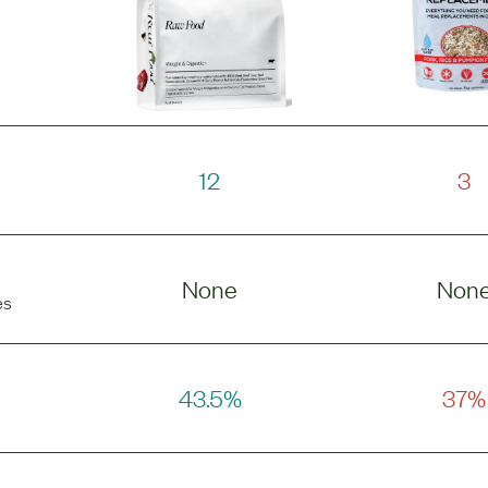
12
3
None
Non
es
43.5%
37%