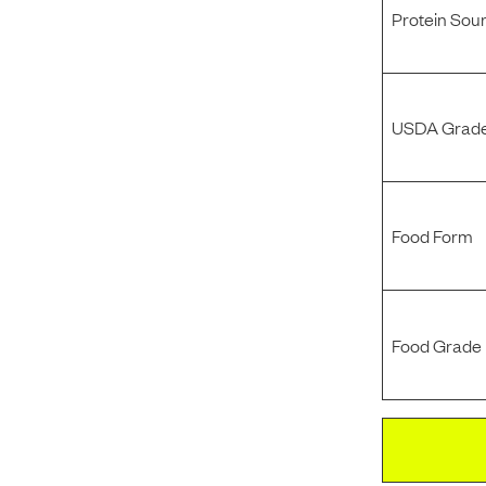
Protein Sou
USDA Grade
Food Form
Food Grade