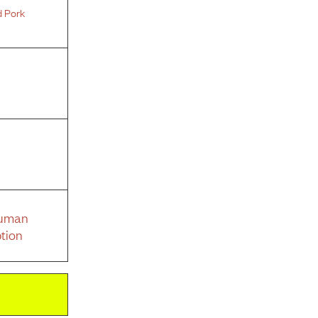
d Pork
Human
tion