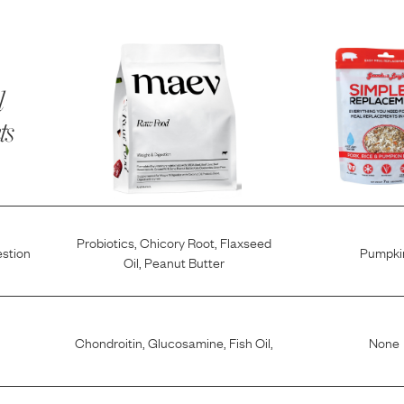
l
ts
Probiotics
,
Chicory Root
,
Flaxseed
estion
Pumpki
Oil
,
Peanut Butter
Chondroitin
,
Glucosamine
,
Fish Oil
,
None