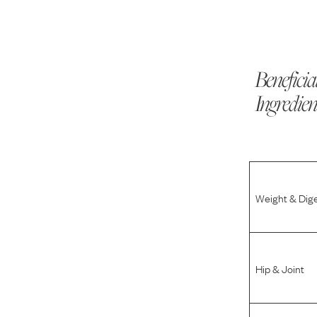
Beneficia
Ingredien
Weight & Dig
Hip & Joint