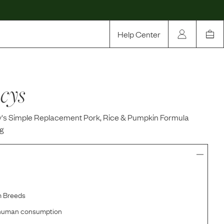
Help Center
Our Story
cys
Rewards
Compare
s Simple Replacement Pork, Rice & Pumpkin Formula
g
m Breeds
r human consumption