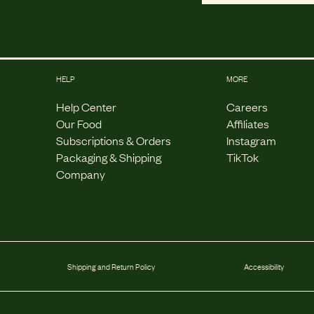
HELP
MORE
Help Center
Careers
Our Food
Affiliates
Subscriptions & Orders
Instagram
Packaging & Shipping
TikTok
Company
Shipping and Return Policy
Accessibility