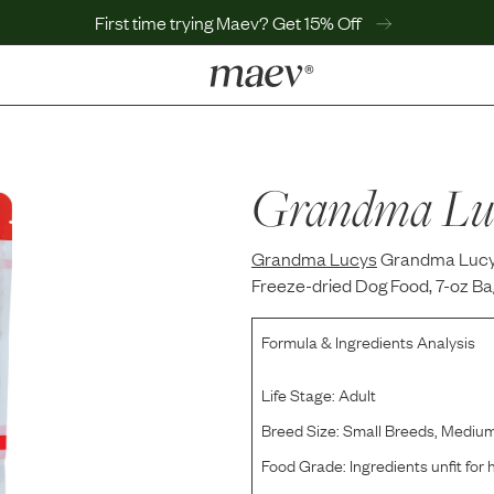
First time trying Maev? Get 15% Off
LEARN
Why Maev
Best Seller
Grandma Lu
Help Center
MaevWorld
Grandma Lucys
Get $100
Grandma Lucy'
Freeze-dried Dog Food, 7-oz Ba
Formula & Ingredients Analysis
Life Stage:
Adult
Breed Size:
Small Breeds, Mediu
Food Grade:
Ingredients unfit fo