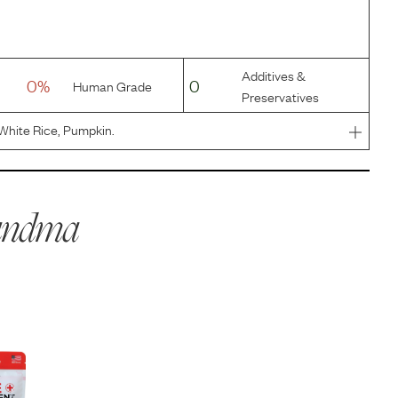
Additives &
0%
0
Human Grade
Preservatives
White Rice, Pumpkin.
andma