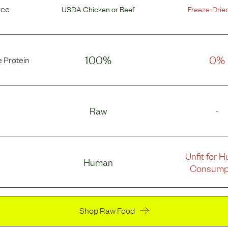
rce
USDA Chicken
or
Beef
Freeze-Drie
100%
0%
 Protein
Raw
-
Unfit for 
Human
Consump
Shop Raw Food