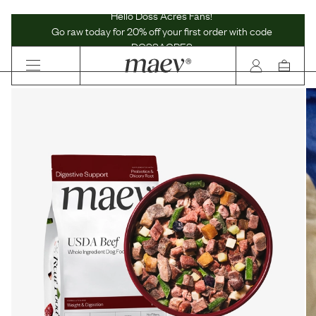
Maev | Whole Ingredient Dog Food
Hello Doss Acres Fans!
Go raw today for 20% off your first order with code
DOSSACRES