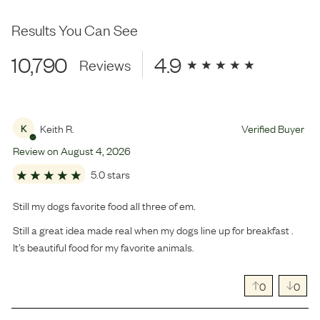
Results You Can See
10,790
4.9
Reviews
Keith R.
Verified Buyer
K
Review on
August
4
,
2026
5.0 stars
Still my dogs favorite food all three of em.
Still a great idea made real when my dogs line up for breakfast .
It’s beautiful food for my favorite animals.
0
0