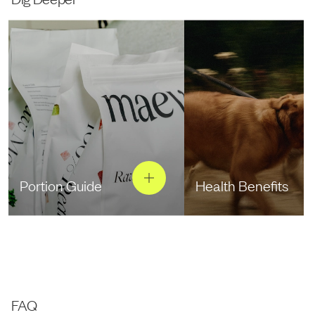
Portion Guide
Health Benefits
FAQ