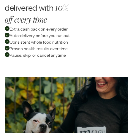
delivered with
10%
off every time
Extra cash back on every order
Auto-delivery before you run out
Consistent whole food nutrition
Proven health results over time
Pause, skip, or cancel anytime