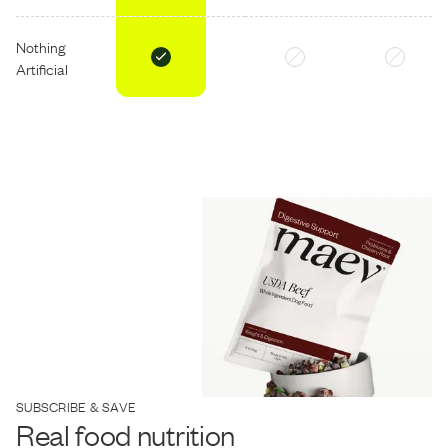
Nothing
Artificial
SUBSCRIBE & SAVE
Real food nutrition