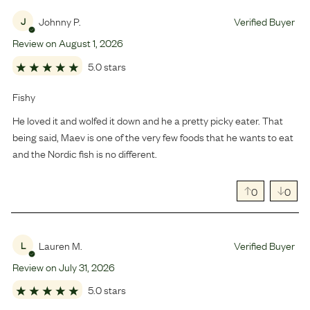
Johnny P.
Verified Buyer
J
Review on
August
1
,
2026
5.0 stars
Fishy
He loved it and wolfed it down and he a pretty picky eater. That
being said, Maev is one of the very few foods that he wants to eat
and the Nordic fish is no different.
0
0
Lauren M.
Verified Buyer
L
Review on
July
31
,
2026
5.0 stars