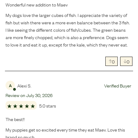
Wonderful new addition to Maev
My dogs love the larger cubes of fish. I appreciate the variety of
fish but wish there were a more even balance between the 3 fish.
I like seeing the different colors of fish/cubes. The green beans
are more finely chopped, which is also a preference. Dogs seem
to love it and eat it up, except for the kale, which they never eat.
0
0
Alexi S.
Verified Buyer
A
Review on
July
30
,
2026
5.0 stars
The best!!
My puppies get so excited every time they eat Maev. Love this
brand so much.