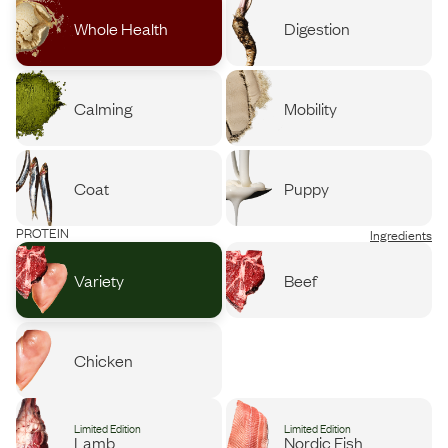
Whole Health
Digestion
Calming
Mobility
Coat
Puppy
PROTEIN
Ingredients
Variety
Beef
Chicken
Limited Edition
Limited Edition
Lamb
Nordic Fish