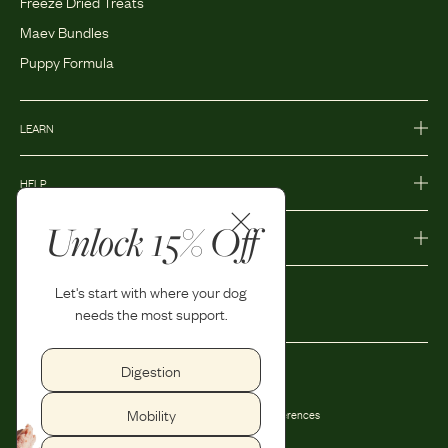
Freeze Dried Treats
Maev Bundles
Puppy Formula
LEARN
HELP
Unlock 15% Off
MORE
Let's start with where your dog
needs the most support.
Digestion
Privacy Policy
Accessibility
Mobility
Terms and Conditions
Privacy Preferences
Shipping and Return Policy