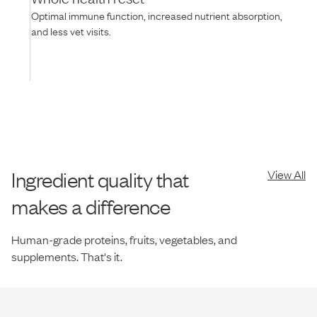
Optimal immune function, increased nutrient absorption,
and less vet visits.
Ingredient quality that
View All
makes a difference
Human-grade proteins, fruits, vegetables, and
supplements. That's it.