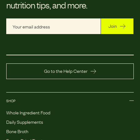
nutrition tips, and more.
Join
Go to the Help Center
SHOP
Whole Ingredient Food
Daily Supplements
Bone Broth