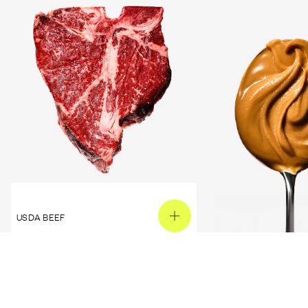
USDA BEEF
PEANUT BUTTER