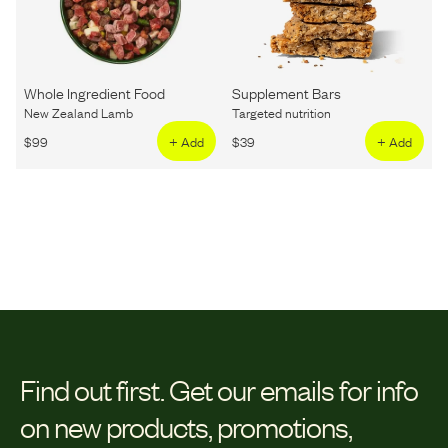
Whole Ingredient Food
Supplement Bars
New Zealand Lamb
Targeted nutrition
$
99
+ Add
$
39
+ Add
Find out first.
Get our emails for info
on new products, promotions,