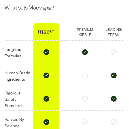
What sets Maev
apart
PREMIUM
LEADING
KIBBLE
FRESH
Targeted
Formulas
Human Grade
Ingredients
Rigorous
Safety
Standards
Backed By
Science