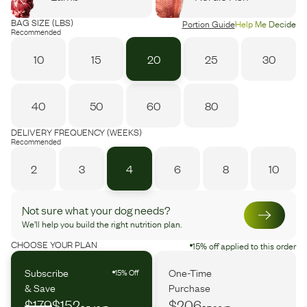
BAG SIZE (LBS)
Portion Guide
Help Me Decide
Recommended
10
15
20
25
30
40
50
60
80
DELIVERY FREQUENCY (WEEKS)
Recommended
2
3
4
6
8
10
Not sure what your dog needs?
We’ll help you build the right nutrition plan.
CHOOSE YOUR PLAN
15% off applied to this order
Subscribe
One-Time
15% Off
& Save
Purchase
$179
$152
$206