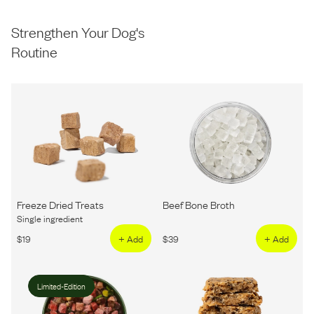
Strengthen Your Dog's
Routine
Freeze Dried Treats
Beef Bone Broth
Single ingredient
$
19
+ Add
$
39
+ Add
Limited-Edition