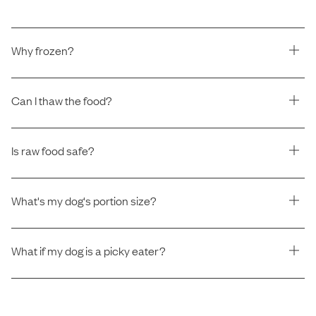
Why frozen?
Can I thaw the food?
Is raw food safe?
What's my dog's portion size?
What if my dog is a picky eater?