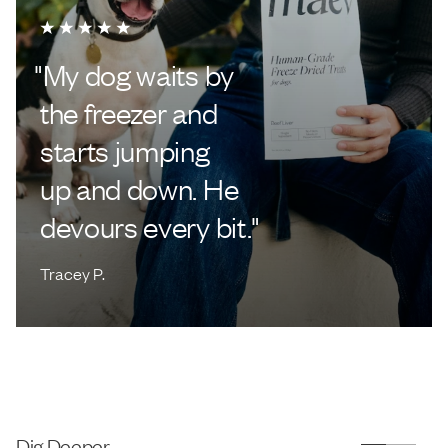
"
My dog waits by
the freezer and
starts jumping
up and down. He
devours every bit.
"
Tracey P.
Dig Deeper