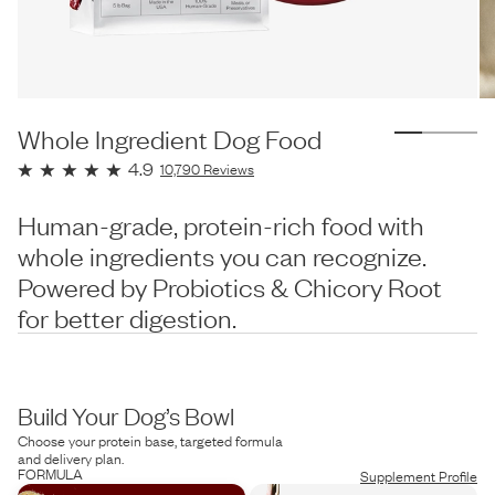
Whole Ingredient Dog Food
4.9
10,790
Reviews
Human-grade, protein-rich food with
whole ingredients you can recognize.
Powered by Probiotics & Chicory Root
for better digestion.
Build Your Dog’s Bowl
Choose your protein base, targeted formula
and delivery plan.
FORMULA
Supplement Profile