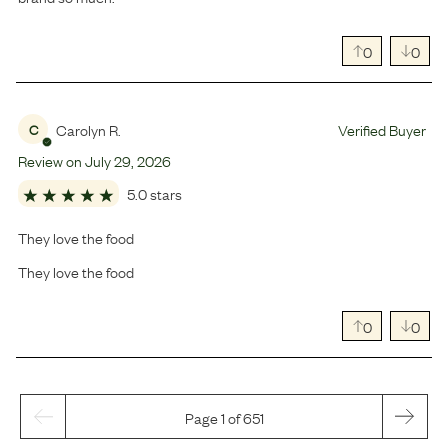
0
0
Carolyn R.
Verified Buyer
C
Review on
July
29
,
2026
5.0 stars
They love the food
They love the food
0
0
Page 1 of 651