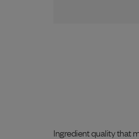
Ingredient quality that 