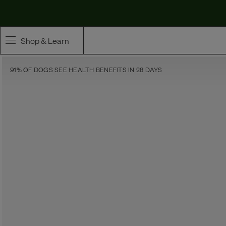
Maev | Whole Ingredient Dog Food
Shop & Learn
91% OF DOGS SEE HEALTH BENEFITS IN 28 DAYS
SHOP
Whole Ingredient Food
Pet Supplements
Toppers & Broth
Curated Bundles & Boosts
High Value Treats