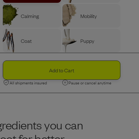
Calming
Mobility
Coat
Puppy
PROTEIN
Ingredients
Variety
Beef
Add to Cart
All shipments insured
Pause or cancel anytime
Chicken
Limited Edition
Limited Edition
Lamb
Nordic Fish
gredients you can
BAG SIZE (LBS)
Portion Guide
Help Me Decide
ot for better
Recommended