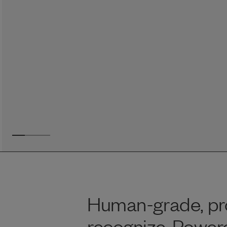
Reviews
Raw food can be such a mess and time consuming. My
dog loves this food and devours it. I feed it straight from
the freezer, no defrosting needed.
Maria F.
May 4, 2023
Human-grade, pro
recognize. Powere