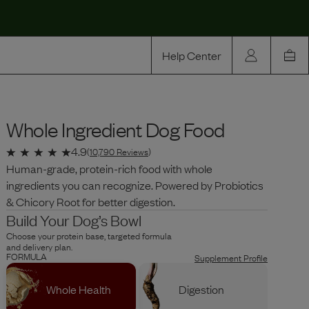
Help Center
Our Story
Whole Ingredient Dog Food
Rewards
Compare
4.9
(
10,790
Reviews
)
Human-grade, protein-rich food with whole
ingredients you can recognize. Powered by Probiotics
& Chicory Root for better digestion.
Build Your Dog’s Bowl
Choose your protein base, targeted formula
and delivery plan.
FORMULA
Supplement Profile
Whole Health
Digestion