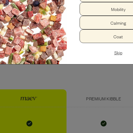
Mobility
PEANUT BUTTER
USDA BEEF LIVER
Calming
Coat
Skip
PREMIUM KIBBLE