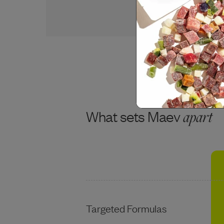
USDA BEEF
What sets Maev
apart
Targeted Formulas