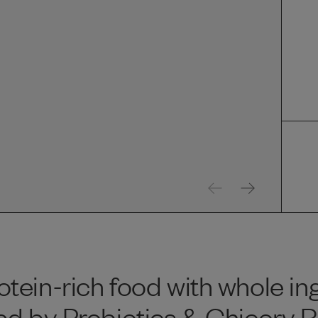
tein-rich food with whole in
d by Probiotics & Chicory Ro