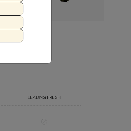
Crude Fat (min.)
4.7%
18.80%
Crude Fiber (max.)
1.16%
6.45%
Moisture (max.)
77%
—
ZUCCHINI
FISH OIL
Calcium (min.)
0.31%
1.23%
Phosphorous (min.)
0.31%
1.23%
Omega 3 (min.)
0.10%
0.41%
Omega 6
0.55%
2.21%
LEADING FRESH