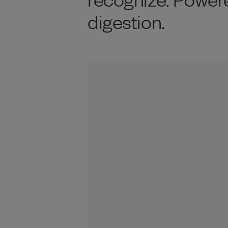
digestion.