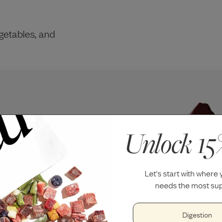
getables, and
Unlock 15
Let's start with where
needs the most sup
Digestion