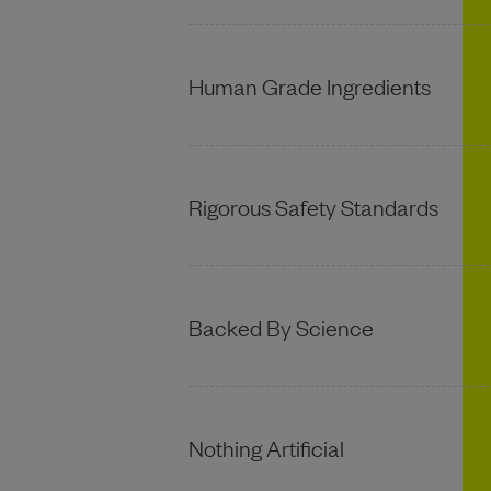
Human Grade Ingredients
Rigorous Safety Standards
Backed By Science
Nothing Artificial