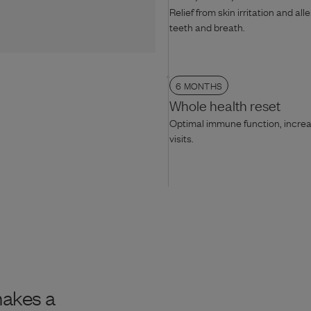
Relief from skin irritation and all
teeth and breath.
6 MONTHS
Whole health reset
Optimal immune function, increas
visits.
makes a