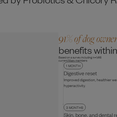
91% of dog owne
benefits within
Based on a survey including n=1,416
current Maev members
1 MONTH
Digestive reset
Improved digestion, healthier w
hyperactivity.
3 MONTHS
Skin, bone, and dental r