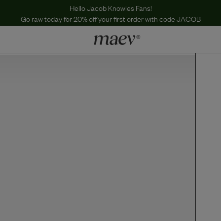
Hello Jacob Knowles Fans!
Go raw today for 20% off your first order with code JACOB
LEARN
Why Maev
Best Seller
Help Center
MaevWorld
Get $100