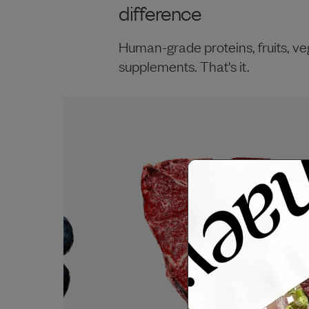
difference
Human-grade proteins, fruits, ve
supplements. That's it.