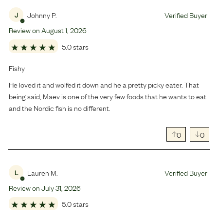
Johnny P.
Verified Buyer
J
Review on
August
1
,
2026
5.0 stars
Fishy
He loved it and wolfed it down and he a pretty picky eater. That
being said, Maev is one of the very few foods that he wants to eat
and the Nordic fish is no different.
0
0
Lauren M.
Verified Buyer
L
Review on
July
31
,
2026
5.0 stars