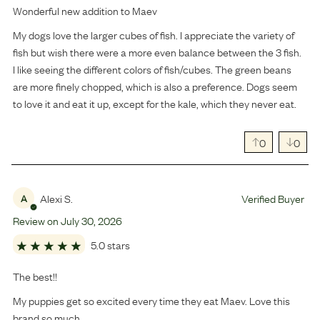
Wonderful new addition to Maev
My dogs love the larger cubes of fish. I appreciate the variety of
fish but wish there were a more even balance between the 3 fish.
I like seeing the different colors of fish/cubes. The green beans
are more finely chopped, which is also a preference. Dogs seem
to love it and eat it up, except for the kale, which they never eat.
0
0
Alexi S.
Verified Buyer
A
Review on
July
30
,
2026
5.0 stars
The best!!
My puppies get so excited every time they eat Maev. Love this
brand so much.