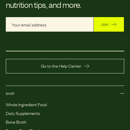
nutrition tips, and more.
Join
Go to the Help Center
SHOP
Whole Ingredient Food
Daily Supplements
Bone Broth