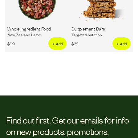
Whole Ingredient Food
Supplement Bars
New Zealand Lamb
Targeted nutrition
$
99
+ Add
$
39
+ Add
Find out first.
Get our emails for info
on new products, promotions,