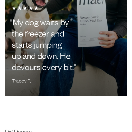
"
My dog waits by
the freezer and
starts jumping
up and down. He
devours every bit.
"
Tracey P.
Dig Deeper