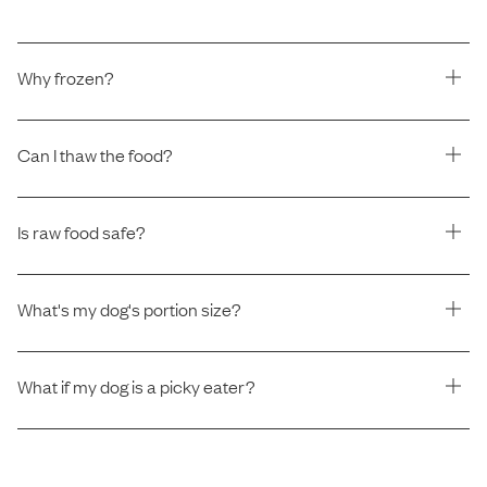
Why frozen?
Can I thaw the food?
Is raw food safe?
What's my dog's portion size?
What if my dog is a picky eater?