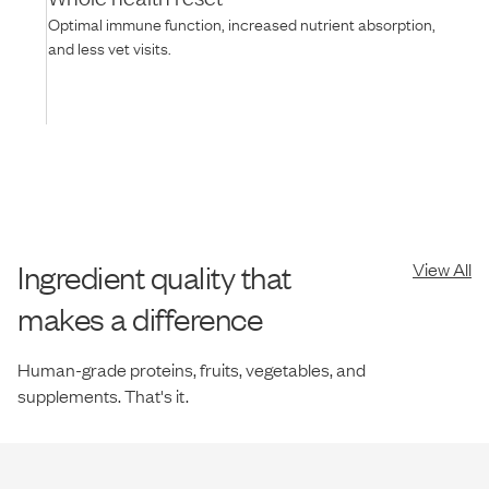
Optimal immune function, increased nutrient absorption,
and less vet visits.
Ingredient quality that
View All
makes a difference
Human-grade proteins, fruits, vegetables, and
supplements. That's it.