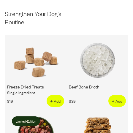
Strengthen Your Dog's
Routine
Freeze Dried Treats
Beef Bone Broth
Single ingredient
$
19
+ Add
$
39
+ Add
Limited-Edition