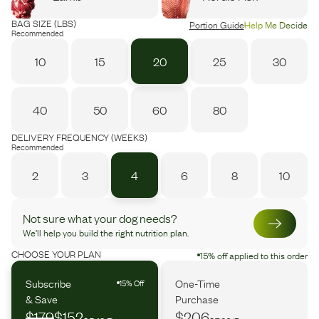
BAG SIZE (LBS)
Portion Guide
Help Me Decide
Recommended
10
15
20
25
30
40
50
60
80
DELIVERY FREQUENCY (WEEKS)
Recommended
2
3
4
6
8
10
Not sure what your dog needs?
We’ll help you build the right nutrition plan.
CHOOSE YOUR PLAN
15% off applied to this order
Subscribe
One-Time
15% Off
& Save
Purchase
$179
$152
$206