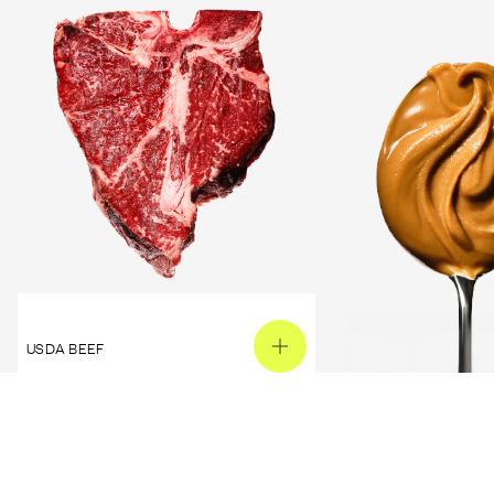
USDA BEEF
PEANUT BUTTER