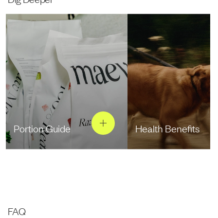
Portion Guide
Health Benefits
FAQ