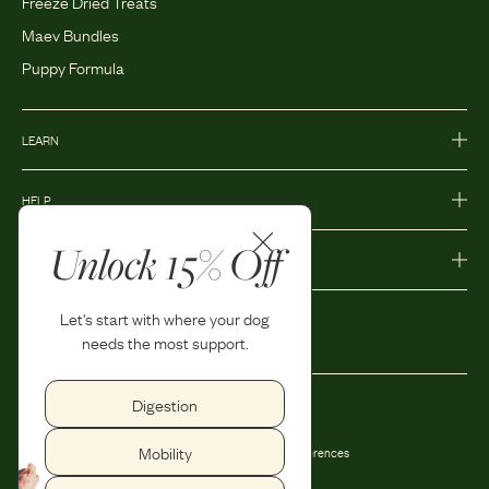
Freeze Dried Treats
Maev Bundles
Puppy Formula
LEARN
HELP
Unlock 15% Off
MORE
Let's start with where your dog
needs the most support.
Digestion
Privacy Policy
Accessibility
Mobility
Terms and Conditions
Privacy Preferences
Shipping and Return Policy