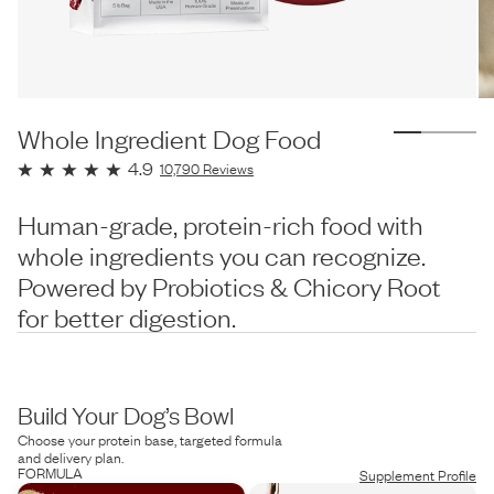
Whole Ingredient Dog Food
4.9
10,790
Reviews
Human-grade, protein-rich food with
whole ingredients you can recognize.
Powered by Probiotics & Chicory Root
for better digestion.
Build Your Dog’s Bowl
Choose your protein base, targeted formula
and delivery plan.
FORMULA
Supplement Profile