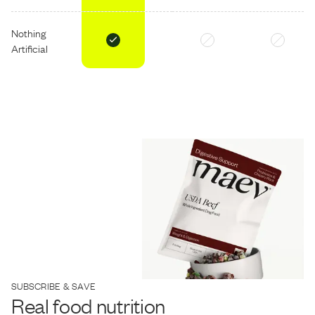
Nothing
Artificial
SUBSCRIBE & SAVE
Real food nutrition