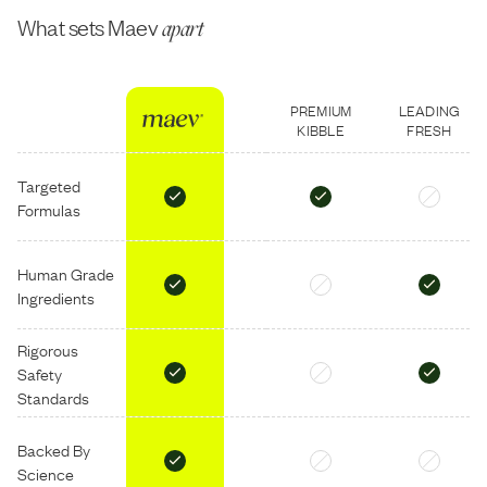
What sets Maev
apart
PREMIUM
LEADING
KIBBLE
FRESH
Targeted
Formulas
Human Grade
Ingredients
Rigorous
Safety
Standards
Backed By
Science