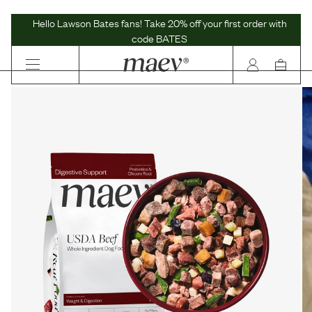
Maev | Whole Ingredient Dog Food
Hello Lawson Bates fans! Take 20% off your first order with
code BATES