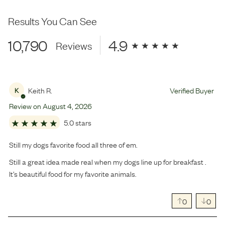
Results You Can See
10,790
4.9
Reviews
Keith R.
Verified Buyer
K
Review on
August
4
,
2026
5.0 stars
Still my dogs favorite food all three of em.
Still a great idea made real when my dogs line up for breakfast .
It’s beautiful food for my favorite animals.
0
0