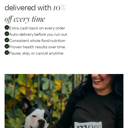
delivered with
10%
off every time
Extra cash back on every order
Auto-delivery before you run out
Consistent whole food nutrition
Proven health results over time
Pause, skip, or cancel anytime