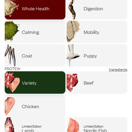
Whole Health
Digestion
Calming
Mobility
Coat
Puppy
PROTEIN
Ingredients
Variety
Beef
Chicken
Limited Edition
Limited Edition
Lamb
Nordic Fish