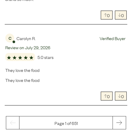
0
0
Carolyn R.
Verified Buyer
C
Review on
July
29
,
2026
5.0 stars
They love the food
They love the food
0
0
Page 1 of 651