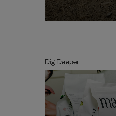
Dig Deeper