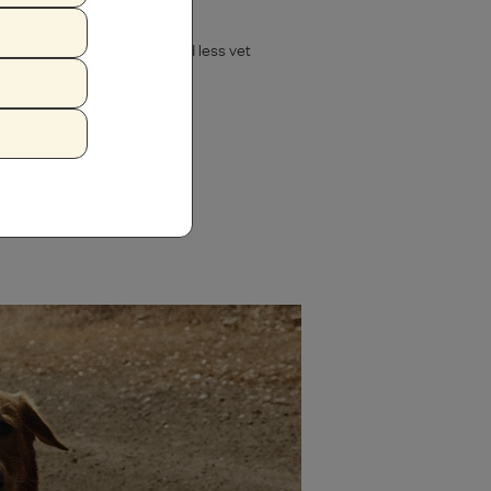
ed nutrient absorption, and less vet