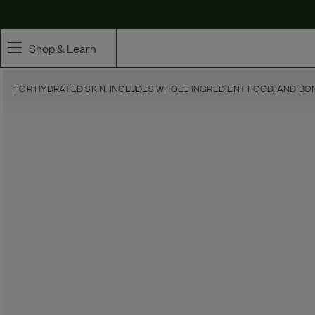
Shop & Learn
FOR HYDRATED SKIN. INCLUDES WHOLE INGREDIENT FOOD, AND BO
SHOP
Whole Ingredient Food
Pet Supplements
Toppers & Broth
Curated Bundles & Boosts
High Value Treats