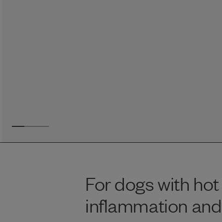
Reviews
Raw food can be such a mess and time consuming. My
dog loves this food and devours it. I feed it straight from
the freezer, no defrosting needed.
Maria F.
May 4, 2023
For dogs with hot 
inflammation and 