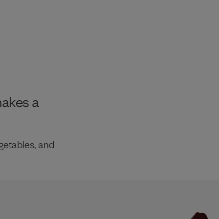
makes a
getables, and