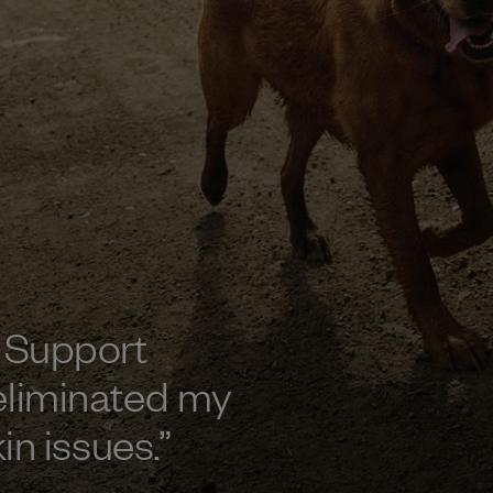
 Support
eliminated my
kin issues.
”