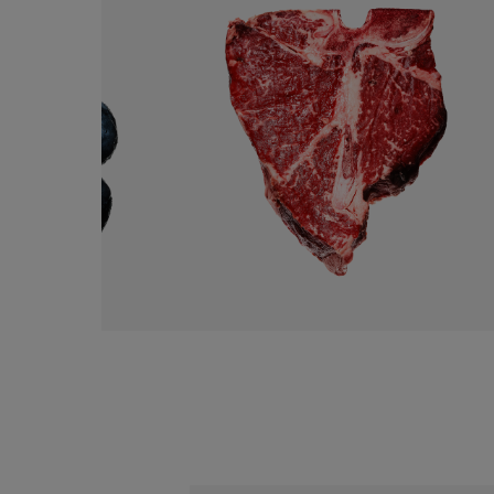
USDA BEEF