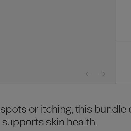
spots or itching, this bundle
supports skin health.