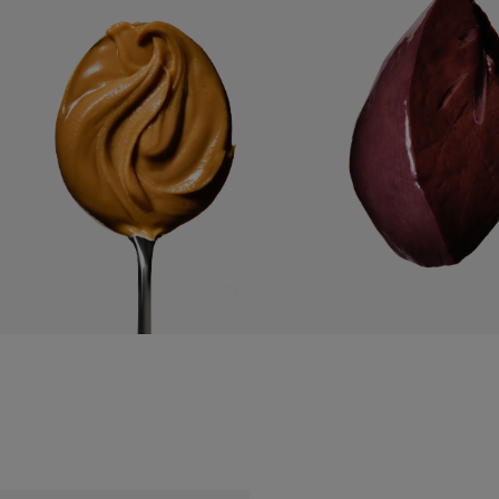
PEANUT BUTTER
USDA BEEF LIVER