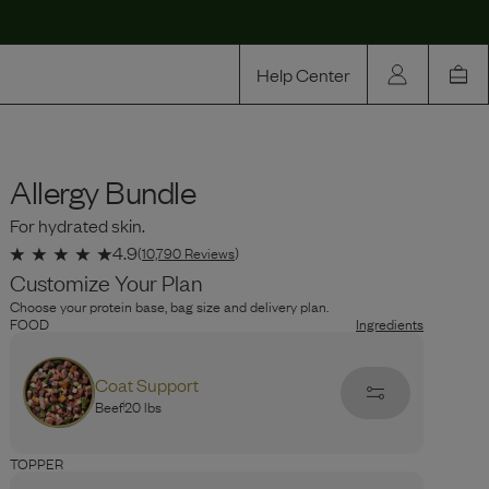
Help Center
Our Story
Allergy Bundle
Rewards
For hydrated skin.
Compare
4.9
(
10,790
Reviews
)
Customize Your Plan
Choose your protein base, bag size and delivery plan.
FOOD
Ingredients
Coat Support
Beef
20 lbs
PROTEIN
Ingredients
TOPPER