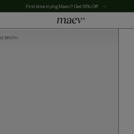
First time trying Maev? Get 15% Off
NE BROTH.
LEARN
Why Maev
Best Seller
Help Center
MaevWorld
Get $100