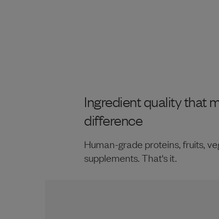
Ingredient quality that 
difference
Human-grade proteins, fruits, ve
supplements. That's it.