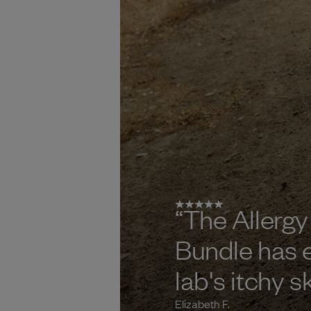
“
The Allergy
Bundle has 
lab's itchy s
Elizabeth F.