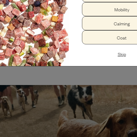
Whole health reset
Mobility
Optimal immune function, increas
visits.
Calming
Coat
Skip