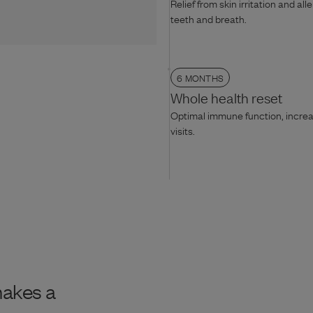
Relief from skin irritation and all
teeth and breath.
6 MONTHS
Whole health reset
Optimal immune function, increas
visits.
makes a