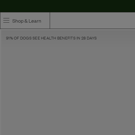
Shop & Learn
91% OF DOGS SEE HEALTH BENEFITS IN 28 DAYS
SHOP
Whole Ingredient Food
Pet Supplements
Toppers & Broth
Curated Bundles & Boosts
High Value Treats