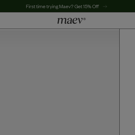
First time trying Maev? Get 15% Off
LEARN
Why Maev
Best Seller
Help Center
MaevWorld
Get $100