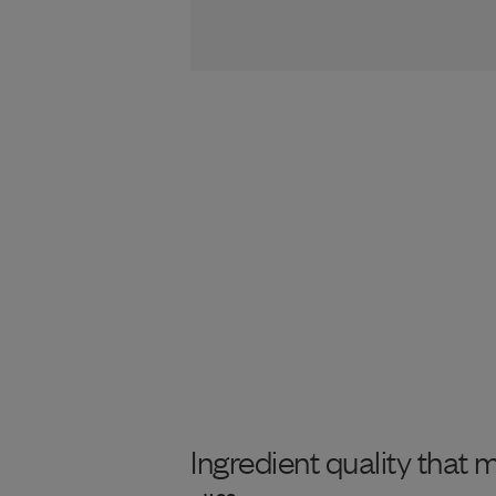
Ingredient quality that 