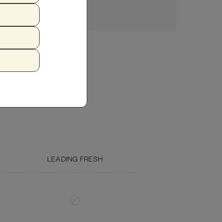
ZUCCHINI
FISH OIL
LEADING FRESH