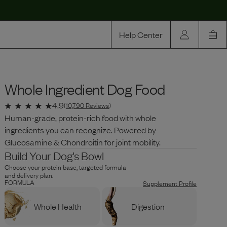
Help Center
Our Story
Whole Ingredient Dog Food
Rewards
Compare
4.9
(
10,790
Reviews
)
Human-grade, protein-rich food with whole
ingredients you can recognize. Powered by
Glucosamine & Chondroitin for joint mobility.
Build Your Dog’s Bowl
Choose your protein base, targeted formula
and delivery plan.
FORMULA
Supplement Profile
Whole Health
Digestion