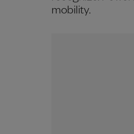
mobility.