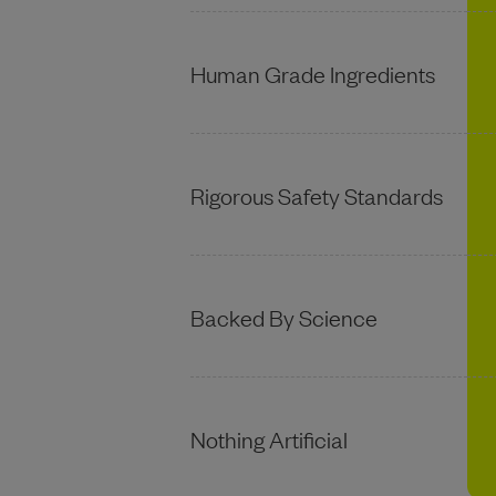
Human Grade Ingredients
Rigorous Safety Standards
Backed By Science
Nothing Artificial