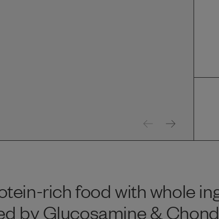
tein-rich food with whole in
ed by Glucosamine & Chondroi