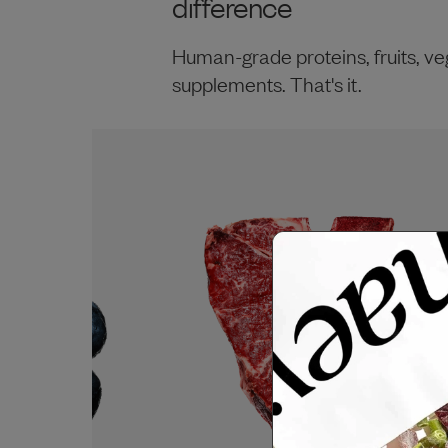
difference
Human-grade proteins, fruits, ve
supplements. That's it.