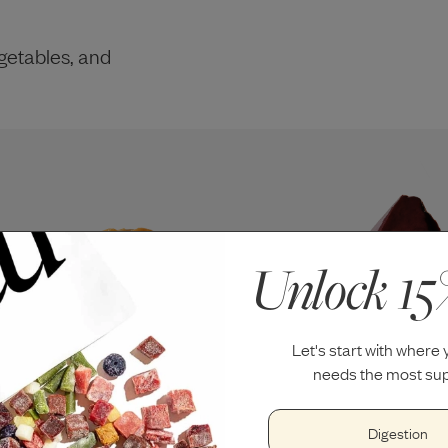
getables, and
Unlock 15
Let's start with where
needs the most sup
Digestion