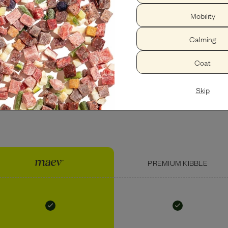
Mobility
PEANUT BUTTER
USDA BEEF LIVER
Calming
Coat
Skip
PREMIUM KIBBLE