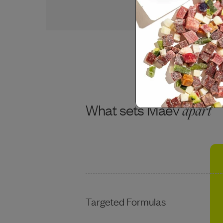
USDA BEEF
What sets Maev
apart
Targeted Formulas