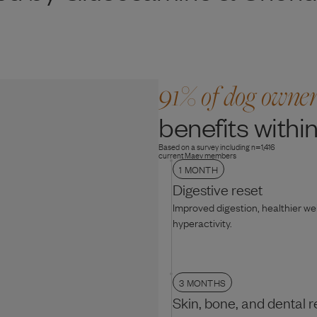
91% of dog owne
benefits within
Based on a survey including n=1,416
current Maev members
1 MONTH
Digestive reset
Improved digestion, healthier w
hyperactivity.
3 MONTHS
Skin, bone, and dental r