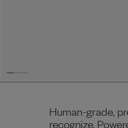
Reviews
Raw food can be such a mess and time consuming. My
dog loves this food and devours it. I feed it straight from
the freezer, no defrosting needed.
Maria F.
May 4, 2023
Human-grade, pro
recognize. Power