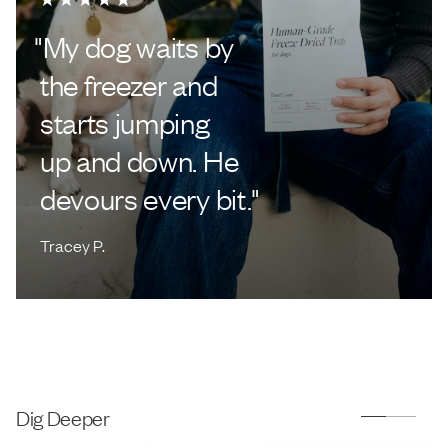
"
My dog waits by
the freezer and
starts jumping
up and down. He
devours every bit.
"
Tracey P.
Dig Deeper