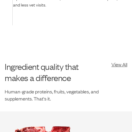
and less vet visits.
Ingredient quality that
View All
makes a difference
Human-grade proteins, fruits, vegetables, and
supplements. That's it.