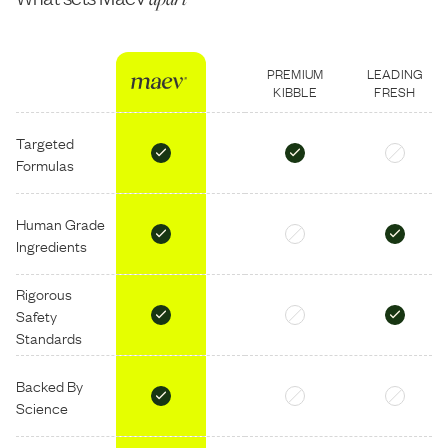
PREMIUM
LEADING
KIBBLE
FRESH
Targeted
Formulas
Human Grade
Ingredients
Rigorous
Safety
Standards
Backed By
Science