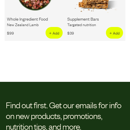
Whole Ingredient Food
Supplement Bars
New Zealand Lamb
Targeted nutrition
$
99
+ Add
$
39
+ Add
Find out first.
Get our emails for info
on new products, promotions,
nutrition tips, and more.