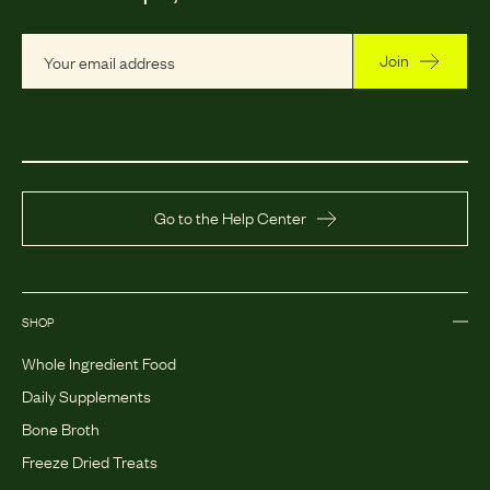
Join
Go to the Help Center
SHOP
Whole Ingredient Food
Daily Supplements
Bone Broth
Freeze Dried Treats