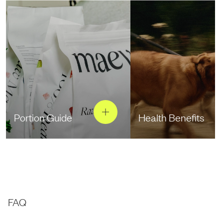
Portion Guide
Health Benefits
FAQ