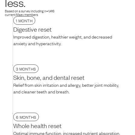
less.
texture, mixing it with warm water, or adding their favorite treat on
top.
Based on a survey including n=1,416
current Maev members
1 MONTH
Digestive reset
Improved digestion, healthier weight, and decreased
anxiety and hyperactivity.
3 MONTHS
Skin, bone, and dental reset
Relief from skin irritation and allergy, better joint mobility,
and cleaner teeth and breath.
6 MONTHS
Whole health reset
Optimal immune function, increased nutrient absorption,