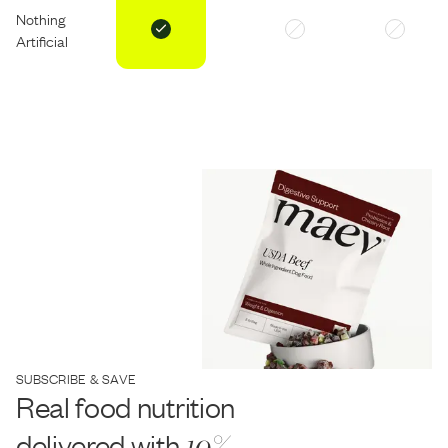
Nothing
Artificial
SUBSCRIBE & SAVE
Real food nutrition
delivered with
10%