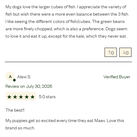
My dogs love the larger cubes of fish. I appreciate the variety of
fish but wish there were a more even balance between the 3 fish.
I like seeing the different colors of fish/cubes. The green beans
are more finely chopped, which is also a preference. Dogs seem
to love it and eat it up, except for the kale, which they never eat.
0
0
Alexi S.
Verified Buyer
A
Review on
July
30
,
2026
5.0 stars
The best!!
My puppies get so excited every time they eat Maev. Love this
brand so much.