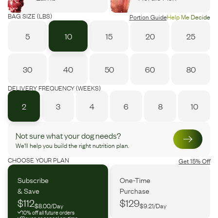
BAG SIZE (LBS)
Portion Guide
Help Me Decide
5
10
15
20
25
30
40
50
60
80
DELIVERY FREQUENCY (WEEKS)
2
3
4
6
8
10
Not sure what your dog needs?
We’ll help you build the right nutrition plan.
CHOOSE YOUR PLAN
Get 15% Off
Subscribe
One-Time
& Save
Purchase
$112
$129
$8.00/Day
$9.21/Day
10% off all future orders
Pause or cancel anytime