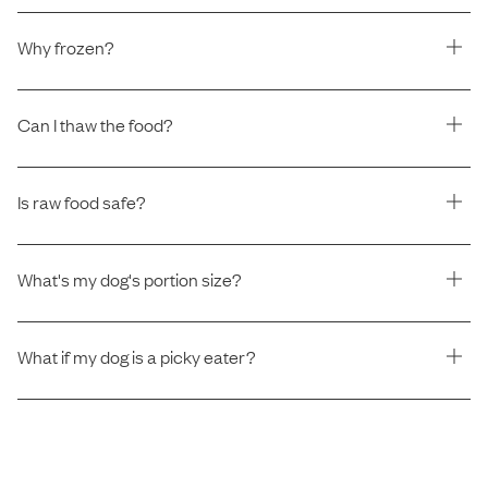
Why frozen?
Can I thaw the food?
Is raw food safe?
What's my dog's portion size?
What if my dog is a picky eater?