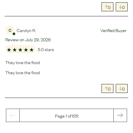
0
0
Carolyn R.
Verified Buyer
C
Review on
July
29
,
2026
5.0 stars
They love the food
They love the food
0
0
Page 1 of 651