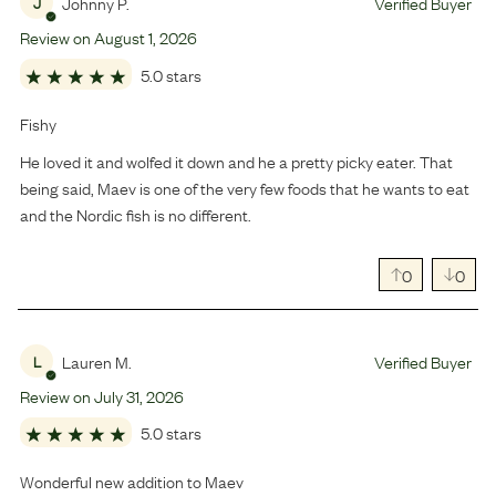
Johnny P.
Verified Buyer
J
Review on
August
1
,
2026
5.0 stars
Fishy
He loved it and wolfed it down and he a pretty picky eater. That
being said, Maev is one of the very few foods that he wants to eat
and the Nordic fish is no different.
0
0
Lauren M.
Verified Buyer
L
Review on
July
31
,
2026
5.0 stars
Wonderful new addition to Maev