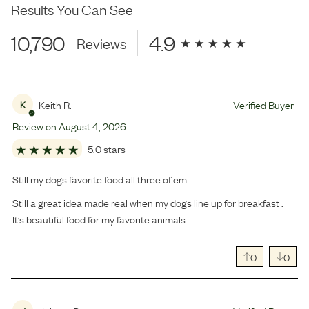
Results You Can See
10,790
4.9
Reviews
Keith R.
Verified Buyer
K
Review on
August
4
,
2026
5.0 stars
Still my dogs favorite food all three of em.
Still a great idea made real when my dogs line up for breakfast .
It’s beautiful food for my favorite animals.
0
0