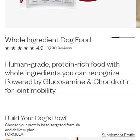
Whole Ingredient Dog Food
4.9
10,790
Reviews
Human-grade, protein-rich food with
whole ingredients you can recognize.
Powered by Glucosamine & Chondroitin
for joint mobility.
Build Your Dog’s Bowl
Choose your protein base, targeted formula
and delivery plan.
FORMULA
Supplement Profile