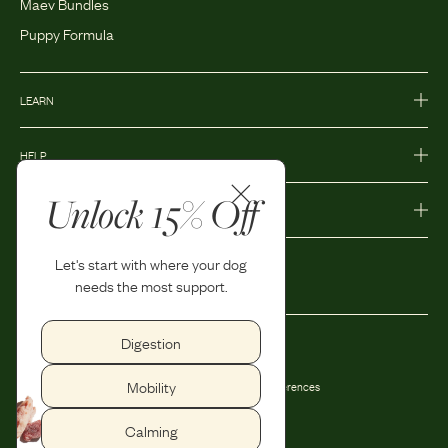
Maev Bundles
Puppy Formula
LEARN
HELP
Unlock 15% Off
MORE
Let's start with where your dog
needs the most support.
Digestion
Privacy Policy
Accessibility
Mobility
Terms and Conditions
Privacy Preferences
Shipping and Return Policy
Calming