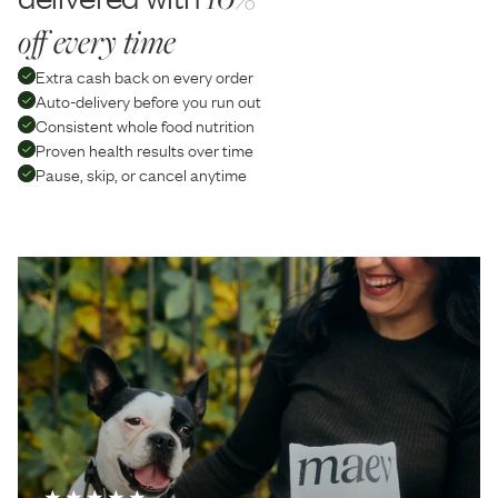
off every time
Extra cash back on every order
Auto-delivery before you run out
Consistent whole food nutrition
Proven health results over time
Pause, skip, or cancel anytime