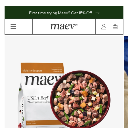
First time trying Maev? Get 15% Off