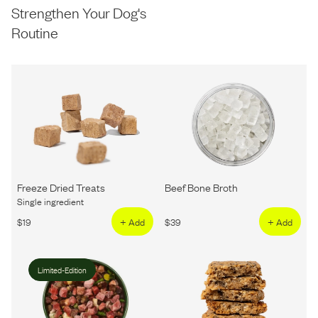
Strengthen Your Dog's
Routine
Freeze Dried Treats
Beef Bone Broth
Single ingredient
$
19
+ Add
$
39
+ Add
Limited-Edition