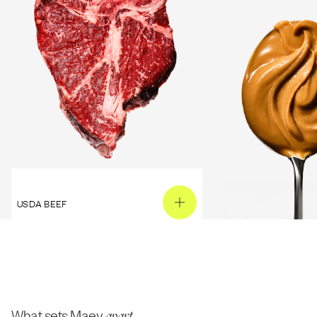
USDA BEEF
PEANUT BUTTER
What sets Maev
apart