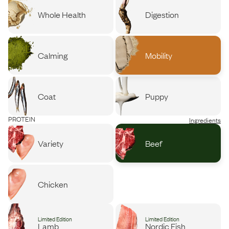
Whole Health
Digestion
Calming
Mobility
Coat
Puppy
PROTEIN
Ingredients
Variety
Beef
Chicken
Limited Edition
Limited Edition
Lamb
Nordic Fish