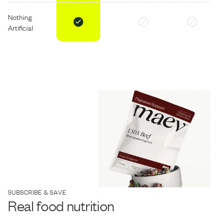
Nothing
Artificial
SUBSCRIBE & SAVE
Real food nutrition