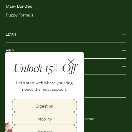
Maev Bundles
Puppy Formula
LEARN
HELP
Unlock 15% Off
MORE
Let's start with where your dog
needs the most support.
Digestion
Privacy Policy
Accessibility
Mobility
Terms and Conditions
Privacy Preferences
Shipping and Return Policy
Calming