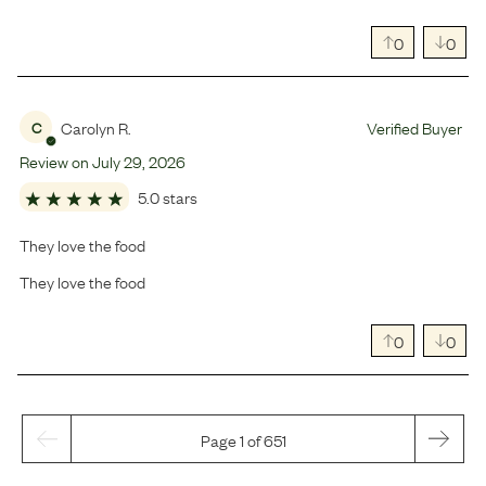
0
0
Carolyn R.
Verified Buyer
C
Review on
July
29
,
2026
5.0 stars
They love the food
They love the food
0
0
Page 1 of 651