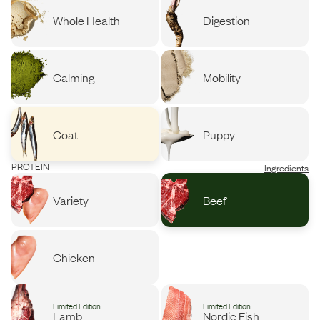
Whole Health
Digestion
Calming
Mobility
Coat
Puppy
PROTEIN
Ingredients
Variety
Beef
Chicken
Limited Edition
Limited Edition
Lamb
Nordic Fish