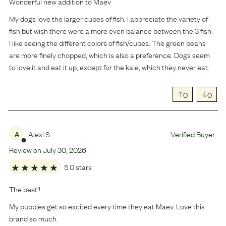
Wonderful new addition to Maev
My dogs love the larger cubes of fish. I appreciate the variety of
fish but wish there were a more even balance between the 3 fish.
I like seeing the different colors of fish/cubes. The green beans
are more finely chopped, which is also a preference. Dogs seem
to love it and eat it up, except for the kale, which they never eat.
0
0
Alexi S.
Verified Buyer
A
Review on
July
30
,
2026
5.0 stars
The best!!
My puppies get so excited every time they eat Maev. Love this
brand so much.