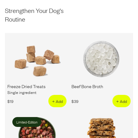
Strengthen Your Dog's
Routine
Freeze Dried Treats
Beef Bone Broth
Single ingredient
$
19
+ Add
$
39
+ Add
Limited-Edition