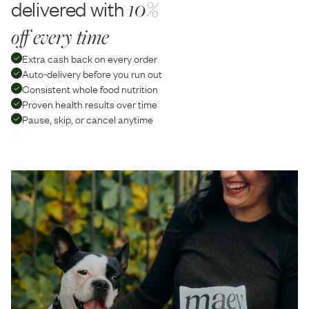
delivered with
10%
off every time
Extra cash back on every order
Auto-delivery before you run out
Consistent whole food nutrition
Proven health results over time
Pause, skip, or cancel anytime