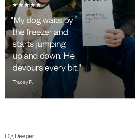
"
My dog waits by
the freezer and
starts jumping
up and down. He
devours every bit.
"
Tracey P.
Dig Deeper