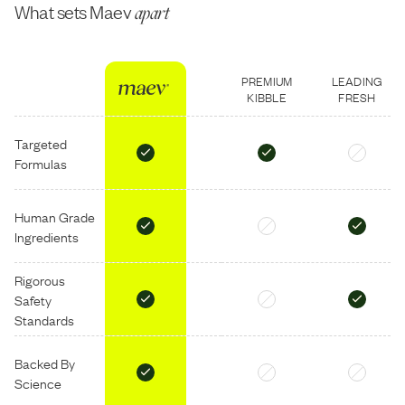
What sets Maev
apart
PREMIUM
LEADING
KIBBLE
FRESH
Targeted
Formulas
Human Grade
Ingredients
Rigorous
Safety
Standards
Backed By
Science