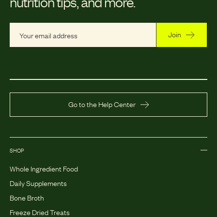
nutrition tips, and more.
Join
Go to the Help Center
SHOP
Whole Ingredient Food
Daily Supplements
Bone Broth
Freeze Dried Treats