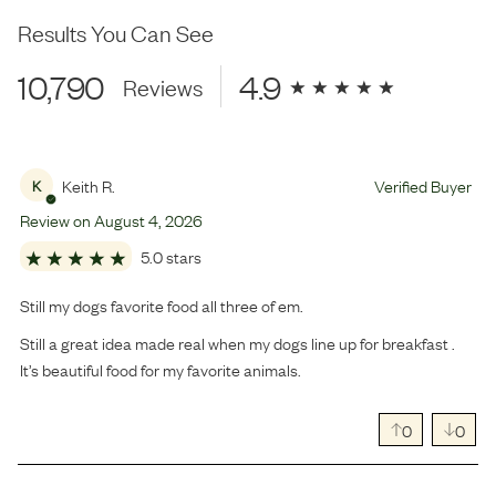
Results You Can See
10,790
4.9
Reviews
Keith R.
Verified Buyer
K
Review on
August
4
,
2026
5.0 stars
Still my dogs favorite food all three of em.
Still a great idea made real when my dogs line up for breakfast .
It’s beautiful food for my favorite animals.
0
0