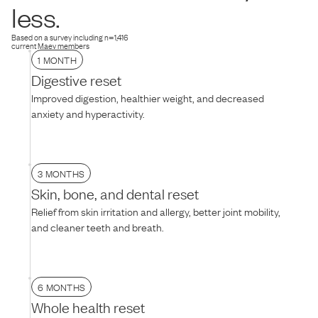
dog is hesitant, try thawing the food for 10–15 minutes to soften the
less.
texture, mixing it with warm water, or adding their favorite treat on
top.
Based on a survey including n=1,416
current Maev members
1 MONTH
Digestive reset
Improved digestion, healthier weight, and decreased
anxiety and hyperactivity.
3 MONTHS
Skin, bone, and dental reset
Relief from skin irritation and allergy, better joint mobility,
and cleaner teeth and breath.
6 MONTHS
Whole health reset