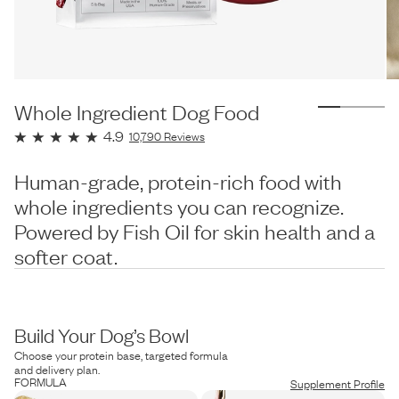
Whole Ingredient Dog Food
4.9
10,790
Reviews
Human-grade, protein-rich food with
whole ingredients you can recognize.
Powered by Fish Oil for skin health and a
softer coat.
Build Your Dog’s Bowl
Choose your protein base, targeted formula
and delivery plan.
FORMULA
Supplement Profile