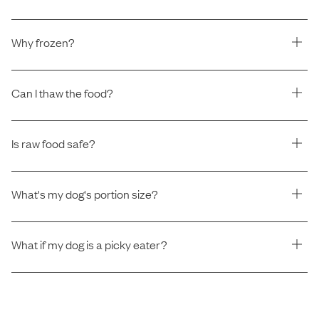
Why frozen?
Can I thaw the food?
Is raw food safe?
What's my dog's portion size?
What if my dog is a picky eater?