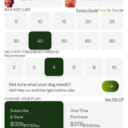
BAG SIZE (LBS)
Portion Guide
Help Me Decide
5
10
15
20
25
30
40
50
60
80
DELIVERY FREQUENCY (WEEKS)
Recommended
2
3
4
6
8
10
Not sure what your dog needs?
We’ll help you build the right nutrition plan.
CHOOSE YOUR PLAN
Get 15% Off
Subscribe
One-Time
& Save
Purchase
$329
$378
$11.75/Day
$13.50/Day