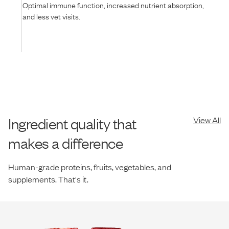
Optimal immune function, increased nutrient absorption,
and less vet visits.
Ingredient quality that
View All
makes a difference
Human-grade proteins, fruits, vegetables, and
supplements. That's it.