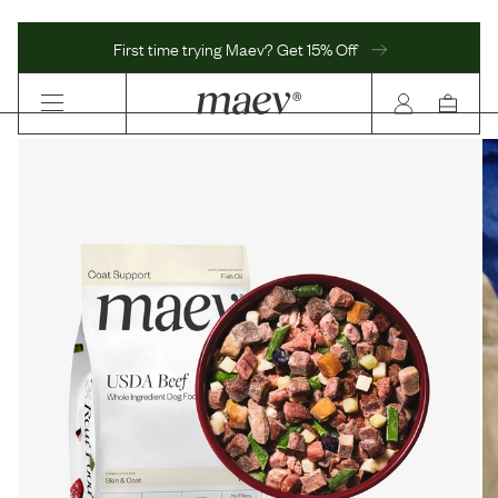
First time trying Maev? Get 15% Off