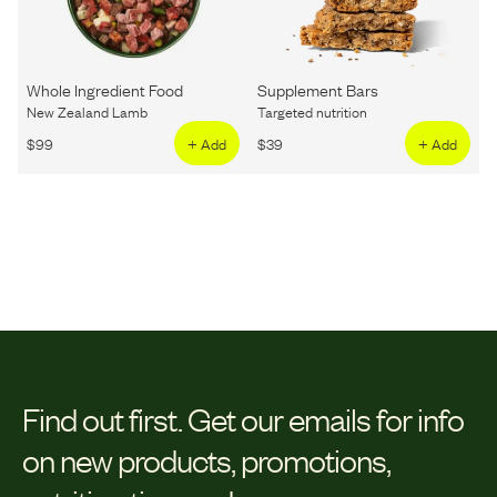
Whole Ingredient Food
Supplement Bars
New Zealand Lamb
Targeted nutrition
$
99
+ Add
$
39
+ Add
Find out first.
Get our emails for info
on new products, promotions,