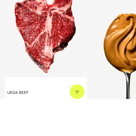
USDA BEEF
PEANUT BUTTER