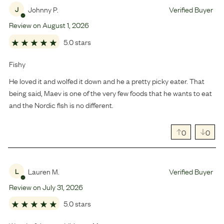
Johnny P.
Verified Buyer
J
Review on
August
1
,
2026
5.0 stars
Fishy
He loved it and wolfed it down and he a pretty picky eater. That
being said, Maev is one of the very few foods that he wants to eat
and the Nordic fish is no different.
0
0
Lauren M.
Verified Buyer
L
Review on
July
31
,
2026
5.0 stars