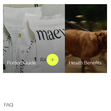
Portion Guide
Health Benefits
FAQ