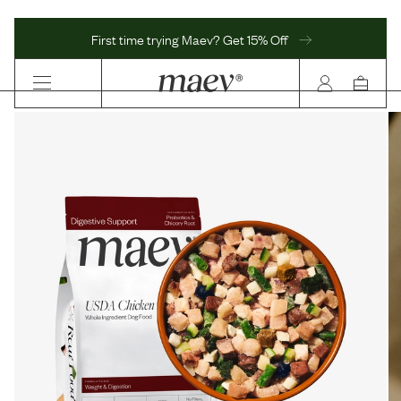
First time trying Maev? Get 15% Off