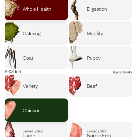
Whole Health
Digestion
Calming
Mobility
Coat
Puppy
PROTEIN
Ingredients
Variety
Beef
Chicken
Limited Edition
Limited Edition
Lamb
Nordic Fish