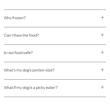
Why frozen?
Can I thaw the food?
Is raw food safe?
What's my dog's portion size?
What if my dog is a picky eater?