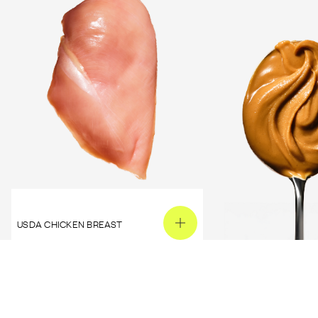
USDA CHICKEN BREAST
PEANUT BUTTER