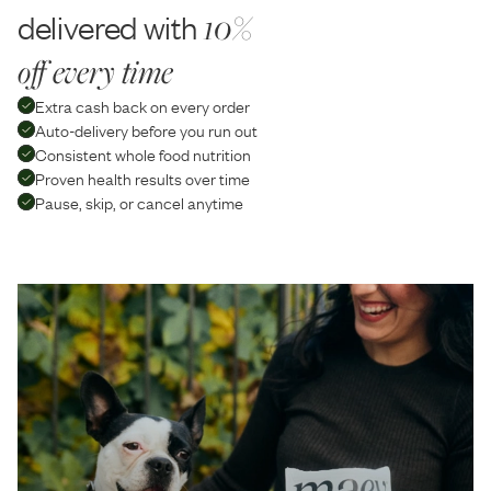
delivered with
10%
off every time
Extra cash back on every order
Auto-delivery before you run out
Consistent whole food nutrition
Proven health results over time
Pause, skip, or cancel anytime