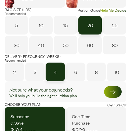
BAG SIZE (LBS)
Portion Guide
Help Me Decide
Recommended
5
10
15
20
25
30
40
50
60
80
DELIVERY FREQUENCY (WEEKS)
Recommended
2
3
4
6
8
10
Not sure what your dog needs?
We’ll help you build the right nutrition plan.
CHOOSE YOUR PLAN
Get 15% Off
Subscribe
One-Time
& Save
Purchase
$194
$223