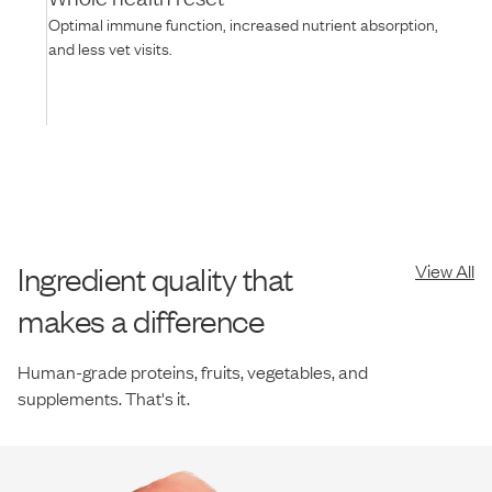
Optimal immune function, increased nutrient absorption,
and less vet visits.
Ingredient quality that
View All
makes a difference
Human-grade proteins, fruits, vegetables, and
supplements. That's it.