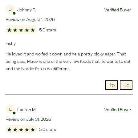
Johnny P.
Verified Buyer
J
Review on
August
1
,
2026
5.0 stars
Fishy
He loved it and wolfed it down and he a pretty picky eater. That
being said, Maev is one of the very few foods that he wants to eat
and the Nordic fish is no different.
0
0
Lauren M.
Verified Buyer
L
Review on
July
31
,
2026
5.0 stars