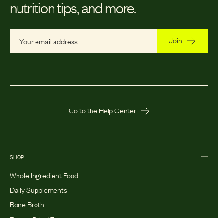
nutrition tips, and more.
Join
Go to the Help Center
SHOP
Whole Ingredient Food
Daily Supplements
Bone Broth