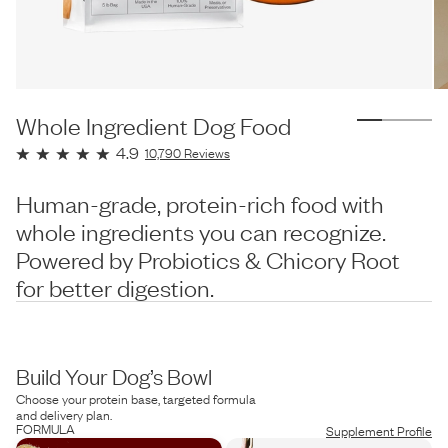
Whole Ingredient Dog Food
4.9
10,790
Reviews
Human-grade, protein-rich food with
whole ingredients you can recognize.
Powered by Probiotics & Chicory Root
for better digestion.
Build Your Dog’s Bowl
Choose your protein base, targeted formula
and delivery plan.
FORMULA
Supplement Profile