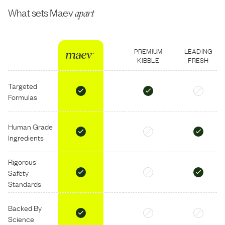
What sets Maev
apart
PREMIUM
LEADING
KIBBLE
FRESH
Targeted
Formulas
Human Grade
Ingredients
Rigorous
Safety
Standards
Backed By
Science