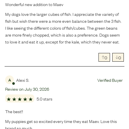
Wonderful new addition to Maev
My dogs love the larger cubes of fish. I appreciate the variety of
fish but wish there were a more even balance between the 3 fish.
I like seeing the different colors of fish/cubes. The green beans
are more finely chopped, which is also a preference. Dogs seem
to love it and eat it up, except for the kale, which they never eat.
0
0
Alexi S.
Verified Buyer
A
Review on
July
30
,
2026
5.0 stars
The best!!
My puppies get so excited every time they eat Maev. Love this
brand so much.