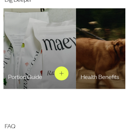
Portion Guide
Health Benefits
FAQ