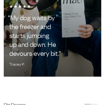
"
My dog waits by
the freezer and
starts jumping
up and down. He
devours every bit.
"
Tracey P.
Dig Deeper