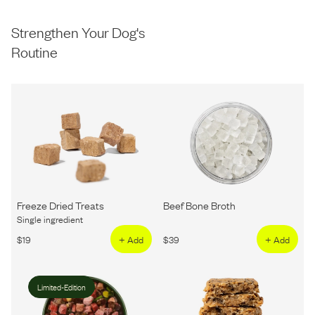
Strengthen Your Dog's
Routine
Freeze Dried Treats
Beef Bone Broth
Single ingredient
$
19
+ Add
$
39
+ Add
Limited-Edition