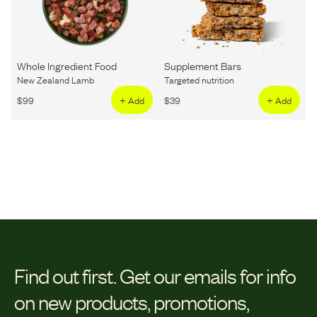
Whole Ingredient Food
Supplement Bars
New Zealand Lamb
Targeted nutrition
$
99
+ Add
$
39
+ Add
Find out first.
Get our emails for info
on new products, promotions,