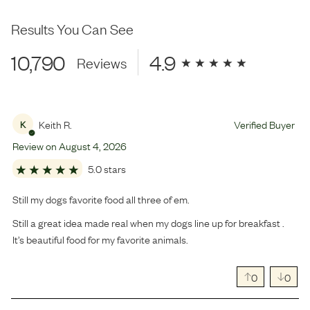
Results You Can See
10,790
4.9
Reviews
Keith R.
Verified Buyer
K
Review on
August
4
,
2026
5.0 stars
Still my dogs favorite food all three of em.
Still a great idea made real when my dogs line up for breakfast .
It’s beautiful food for my favorite animals.
0
0