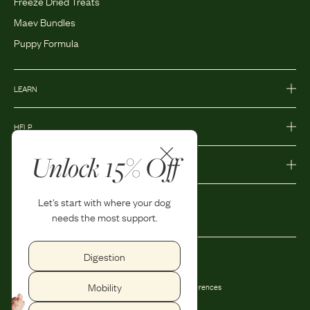
Freeze Dried Treats
Maev Bundles
Puppy Formula
LEARN
HELP
Unlock 15% Off
MORE
Let's start with where your dog
needs the most support.
Digestion
Privacy Policy
Accessibility
Mobility
Terms and Conditions
Privacy Preferences
Shipping and Return Policy