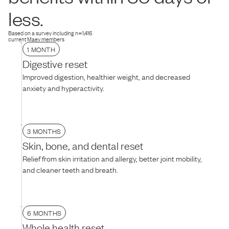
dog is hesitant, try thawing the food for 10–15 minutes to soften the
less.
texture, mixing it with warm water, or adding their favorite treat on
top.
Based on a survey including n=1,416
current Maev members
1 MONTH
Digestive reset
Improved digestion, healthier weight, and decreased
anxiety and hyperactivity.
3 MONTHS
Skin, bone, and dental reset
Relief from skin irritation and allergy, better joint mobility,
and cleaner teeth and breath.
6 MONTHS
Whole health reset