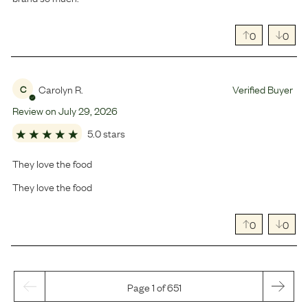
0
0
Carolyn R.
Verified Buyer
C
Review on
July
29
,
2026
5.0 stars
They love the food
They love the food
0
0
Page 1 of 651