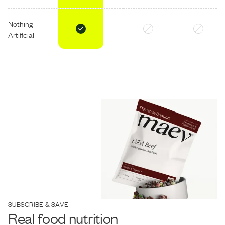
Nothing
Artificial
SUBSCRIBE & SAVE
Real food nutrition