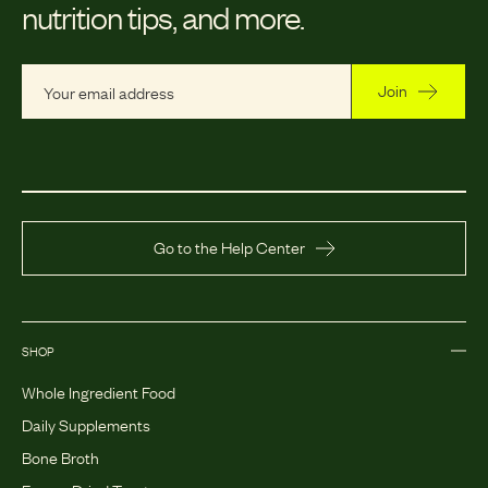
nutrition tips, and more.
Join
Go to the Help Center
SHOP
Whole Ingredient Food
Daily Supplements
Bone Broth