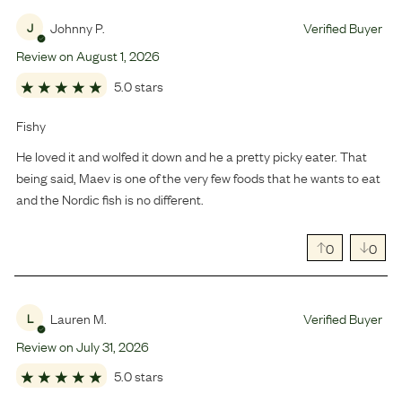
Johnny P.
Verified Buyer
J
Review on
August
1
,
2026
5.0 stars
Fishy
He loved it and wolfed it down and he a pretty picky eater. That
being said, Maev is one of the very few foods that he wants to eat
and the Nordic fish is no different.
0
0
Lauren M.
Verified Buyer
L
Review on
July
31
,
2026
5.0 stars