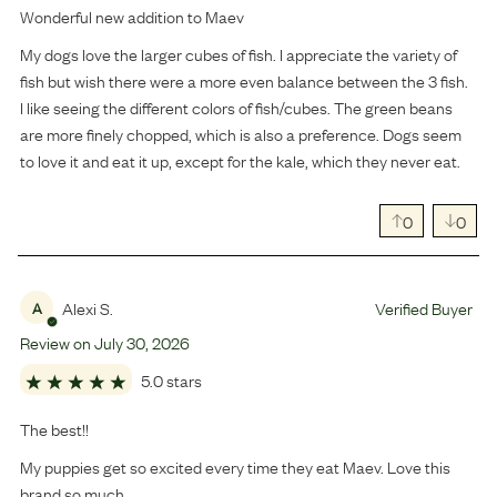
Wonderful new addition to Maev
My dogs love the larger cubes of fish. I appreciate the variety of
fish but wish there were a more even balance between the 3 fish.
I like seeing the different colors of fish/cubes. The green beans
are more finely chopped, which is also a preference. Dogs seem
to love it and eat it up, except for the kale, which they never eat.
0
0
Alexi S.
Verified Buyer
A
Review on
July
30
,
2026
5.0 stars
The best!!
My puppies get so excited every time they eat Maev. Love this
brand so much.