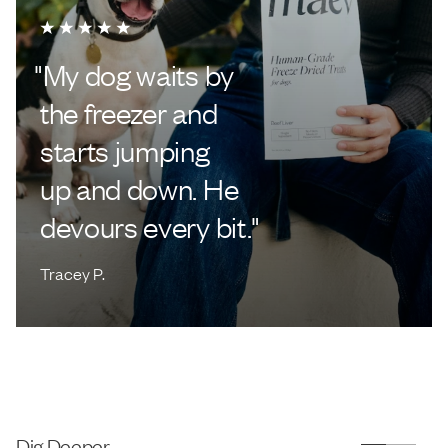
"
My dog waits by
the freezer and
starts jumping
up and down. He
devours every bit.
"
Tracey P.
Dig Deeper