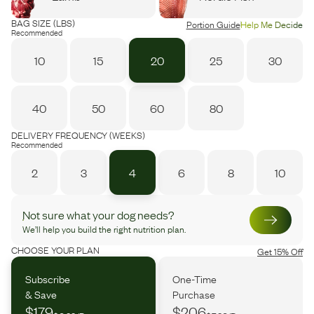
BAG SIZE (LBS)
Portion Guide
Help Me Decide
Recommended
10
15
20
25
30
40
50
60
80
DELIVERY FREQUENCY (WEEKS)
Recommended
2
3
4
6
8
10
Not sure what your dog needs?
We’ll help you build the right nutrition plan.
CHOOSE YOUR PLAN
Get 15% Off
Subscribe
One-Time
& Save
Purchase
$179
$206