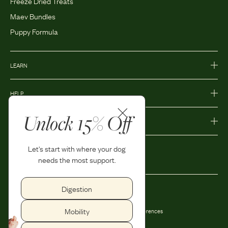
Freeze Dried Treats
Maev Bundles
Puppy Formula
LEARN
HELP
Unlock 15% Off
MORE
Let's start with where your dog
needs the most support.
Digestion
Privacy Policy
Accessibility
Mobility
Terms and Conditions
Privacy Preferences
Shipping and Return Policy