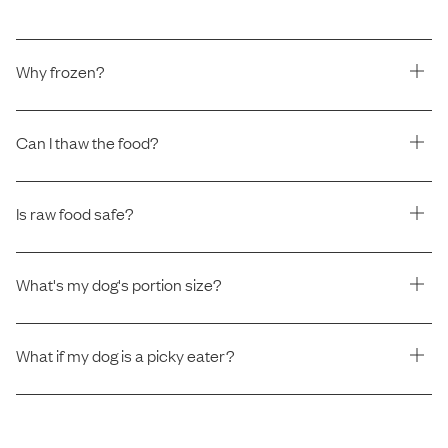
Why frozen?
Can I thaw the food?
Is raw food safe?
What's my dog's portion size?
What if my dog is a picky eater?