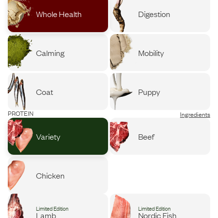
Whole Health
Digestion
Calming
Mobility
Coat
Puppy
PROTEIN
Ingredients
Variety
Beef
Chicken
Limited Edition
Limited Edition
Lamb
Nordic Fish