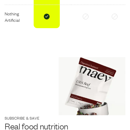
Nothing
Artificial
SUBSCRIBE & SAVE
Real food nutrition