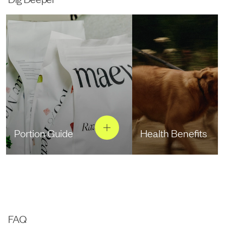
Portion Guide
Health Benefits
FAQ