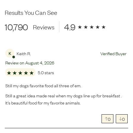
Results You Can See
10,790
4.9
Reviews
Keith R.
Verified Buyer
K
Review on
August
4
,
2026
5.0 stars
Still my dogs favorite food all three of em.
Still a great idea made real when my dogs line up for breakfast .
It’s beautiful food for my favorite animals.
0
0