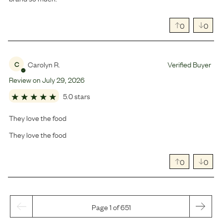
0
0
Carolyn R.
Verified Buyer
C
Review on
July
29
,
2026
5.0 stars
They love the food
They love the food
0
0
Page 1 of 651