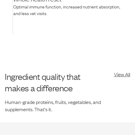
Optimal immune function, increased nutrient absorption,
and less vet visits.
Ingredient quality that
View All
makes a difference
Human-grade proteins, fruits, vegetables, and
supplements. That's it.