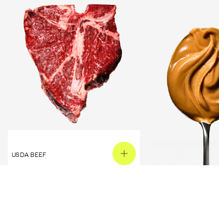
USDA BEEF
PEANUT BUTTER