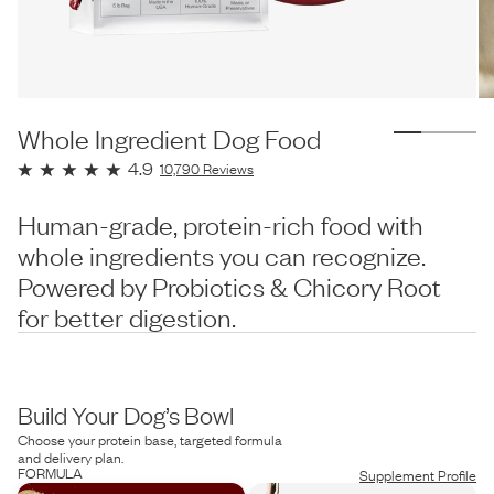
Whole Ingredient Dog Food
4.9
10,790
Reviews
Human-grade, protein-rich food with
whole ingredients you can recognize.
Powered by Probiotics & Chicory Root
for better digestion.
Build Your Dog’s Bowl
Choose your protein base, targeted formula
and delivery plan.
FORMULA
Supplement Profile