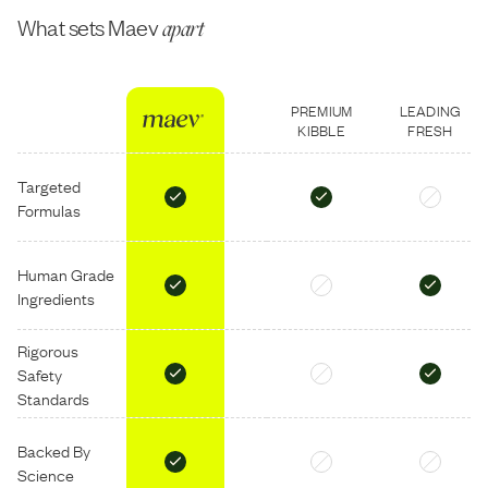
What sets Maev
apart
PREMIUM
LEADING
KIBBLE
FRESH
Targeted
Formulas
Human Grade
Ingredients
Rigorous
Safety
Standards
Backed By
Science