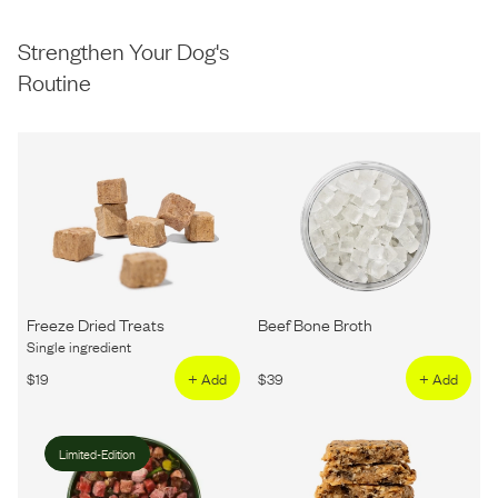
Strengthen Your Dog's
Routine
Freeze Dried Treats
Beef Bone Broth
Single ingredient
$
19
+ Add
$
39
+ Add
Limited-Edition