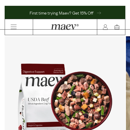
First time trying Maev? Get 15% Off