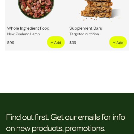
Whole Ingredient Food
Supplement Bars
New Zealand Lamb
Targeted nutrition
$
99
+ Add
$
39
+ Add
Find out first.
Get our emails for info
on new products, promotions,