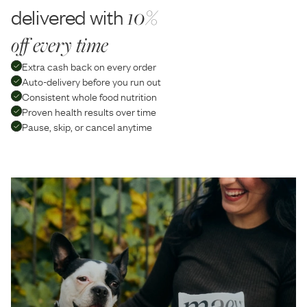
delivered with
10%
off every time
Extra cash back on every order
Auto-delivery before you run out
Consistent whole food nutrition
Proven health results over time
Pause, skip, or cancel anytime