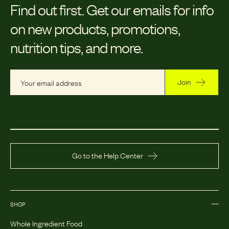
Find out first.
Get our emails for info
on new products, promotions,
nutrition tips, and more.
Join
Go to the Help Center
SHOP
Whole Ingredient Food