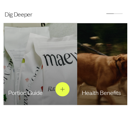
Dig Deeper
Portion Guide
Health Benefits