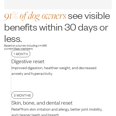
91% of dog owners
see visible
benefits within 30 days or
less.
Based on a survey including n=1,416
current Maev members
1 MONTH
Digestive reset
Improved digestion, healthier weight, and decreased
anxiety and hyperactivity.
3 MONTHS
Skin, bone, and dental reset
Relief from skin irritation and allergy, better joint mobility,
and cleaner teeth and breath.