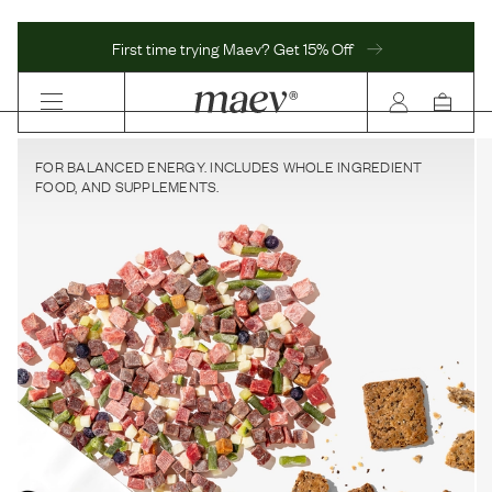
First time trying Maev? Get 15% Off
FOR BALANCED ENERGY. INCLUDES WHOLE INGREDIENT
FOOD, AND SUPPLEMENTS.