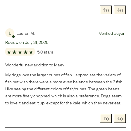
0
0
Lauren M.
Verified Buyer
L
Review on
July
31
,
2026
5.0 stars
Wonderful new addition to Maev
My dogs love the larger cubes of fish. I appreciate the variety of
fish but wish there were a more even balance between the 3 fish.
I like seeing the different colors of fish/cubes. The green beans
are more finely chopped, which is also a preference. Dogs seem
to love it and eat it up, except for the kale, which they never eat.
0
0