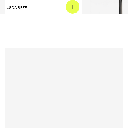
USDA BEEF
PEANUT BUTTER