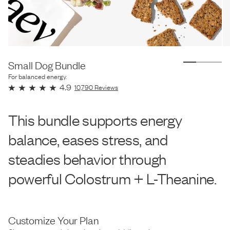
Small Dog Bundle
For balanced energy.
4.9
10,790
Reviews
This bundle supports energy
balance, eases stress, and
steadies behavior through
powerful Colostrum + L-Theanine.
Customize Your Plan