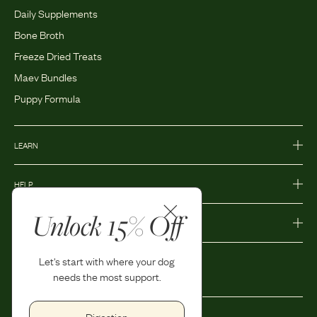
Daily Supplements
Bone Broth
Freeze Dried Treats
Maev Bundles
Puppy Formula
LEARN
HELP
Unlock 15% Off
MORE
Let's start with where your dog
needs the most support.
Digestion