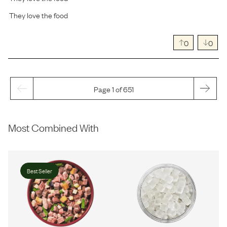
They love the food
0
0
Page 1 of 651
Most Combined With
Best Seller