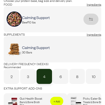
Choose your protein base, bag size and delivery plan.
FOOD
Ingredients
Calming Support
Beef
10 lbs
PROTEIN
Ingredients
SUPPLEMENTS
Ingredients
Beef
Chicken
Calming Support
30 Bars
BAG SIZE (LBS)
Portion Guide
Recommended
DELIVERY FREQUENCY (WEEKS)
10
15
20
30
40
60
Recommended
2
3
4
6
8
10
EXTRA SUPPORT ADD-ONS
Gut Health Boost
Picky Eater Boos
+ Add
Bars & Bone Broth
Treats & Bone Broth
$
74
$
55