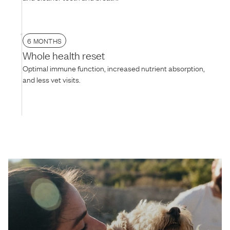
6 MONTHS
Whole health reset
Optimal immune function, increased nutrient absorption,
and less vet visits.