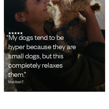
“
My dogs tend to be
hyper because they are
small dogs, but this
completely relaxes
them.
”
Maribel F.