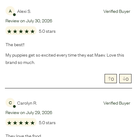
Alexi S.
Verified Buyer
A
Review on
July
30
,
2026
5.0 stars
The best!!
My puppies get so excited every time they eat Maev. Love this
brand so much.
0
0
Carolyn R.
Verified Buyer
C
Review on
July
29
,
2026
5.0 stars
They love the food