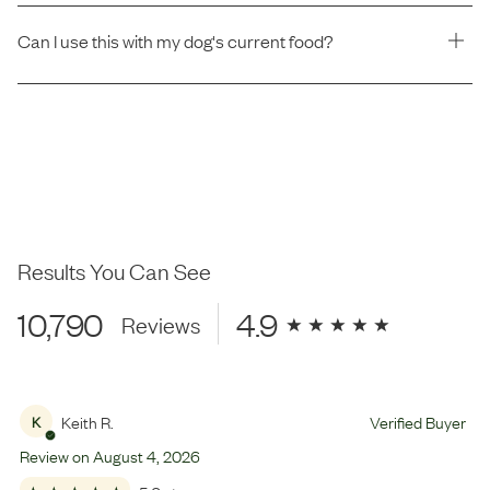
Can I use this with my dog's current food?
Results You Can See
10,790
4.9
Reviews
Keith R.
Verified Buyer
K
Review on
August
4
,
2026