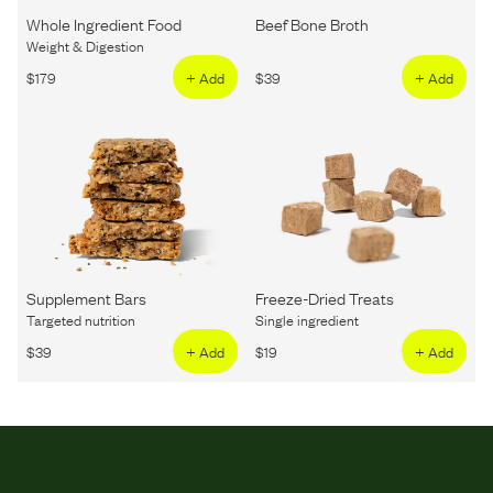
Whole Ingredient Food
Beef Bone Broth
Weight & Digestion
$
179
+ Add
$
39
+ Add
Supplement Bars
Freeze-Dried Treats
Targeted nutrition
Single ingredient
$
39
+ Add
$
19
+ Add