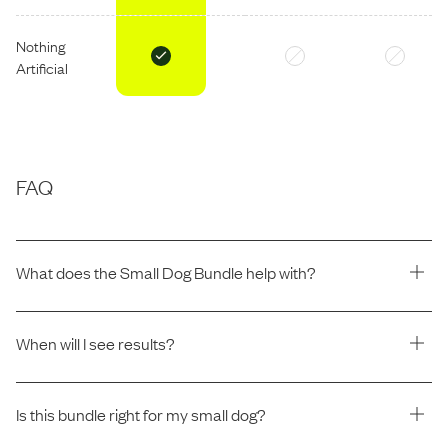
Nothing
Artificial
FAQ
What does the Small Dog Bundle help with?
When will I see results?
Is this bundle right for my small dog?