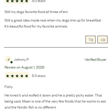
5.0 stars
Still my dogs favorite food all three of em.
Still a great idea made real when my dogs line up for breakfast .
It’s beautiful food for my favorite animals.
0
0
Johnny P.
Verified Buyer
J
Review on
August
1
,
2026
5.0 stars
Fishy
He loved it and wolfed it down and he a pretty picky eater. That
being said, Maev is one of the very few foods that he wants to eat
and the Nordic fish is no different.