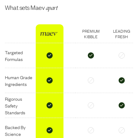
What sets Maev
apart
PREMIUM
LEADING
KIBBLE
FRESH
Targeted
Formulas
Human Grade
Ingredients
Rigorous
Safety
Standards
Backed By
Science